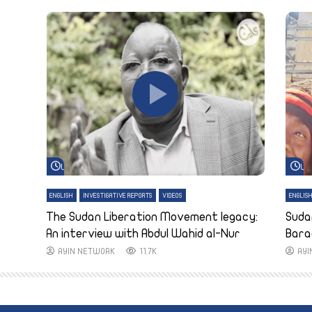
Watch Later
Wa
ENGLISH
INVESTIGATIVE REPORTS
VIDEOS
ENGLIS
The Sudan Liberation Movement legacy:
Suda
An interview with Abdul Wahid al-Nur
Bara
AYIN NETWORK
11.7K
AY