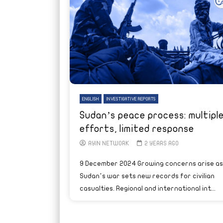
ENGLISH
INVESTIGATIVE REPORTS
Sudan’s peace process: multipl
efforts, limited response
AYIN NETWORK
2 YEARS AGO
9 December 2024 Growing concerns arise as
Sudan’s war sets new records for civilian
casualties. Regional and international int...