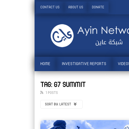
CONTACT US
ABOUT US
DONATE
HOME
INVESTIGATIVE REPORTS
VIDEO
TAG: G7 SUMMIT
1 POSTS
SORT BY:
LATEST