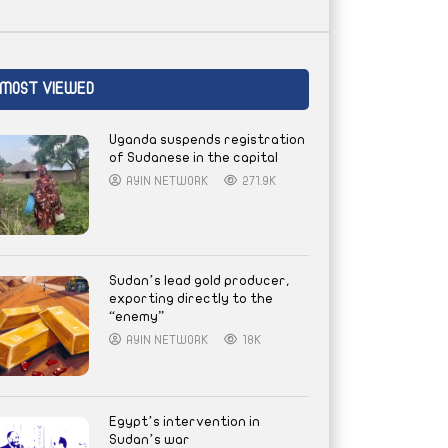
MOST VIEWED
Uganda suspends registration
of Sudanese in the capital
AYIN NETWORK
271.9K
Sudan’s lead gold producer,
exporting directly to the
“enemy”
AYIN NETWORK
18K
Egypt’s intervention in
Sudan’s war