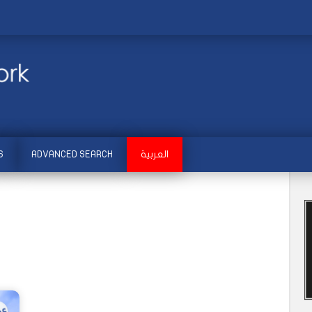
S
ADVANCED SEARCH
العربية