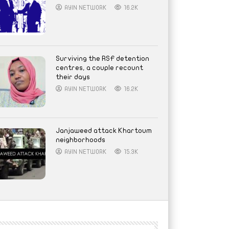
AYIN NETWORK
16.2K
Surviving the RSF detention
centres, a couple recount
their days
AYIN NETWORK
16.2K
Janjaweed attack Khartoum
neighborhoods
AYIN NETWORK
15.3K