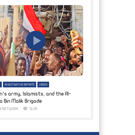
tch Later
Watch Later
H
INVESTIGATIVE REPORTS
VIDEOS
ENGLISH
INVESTIGATIVE REPO
n’s army, Islamists, and the Al-
Finally home: conf
a Bin Malik Brigade
to their village i
IN NETWORK
10.2K
AYIN NETWORK
8