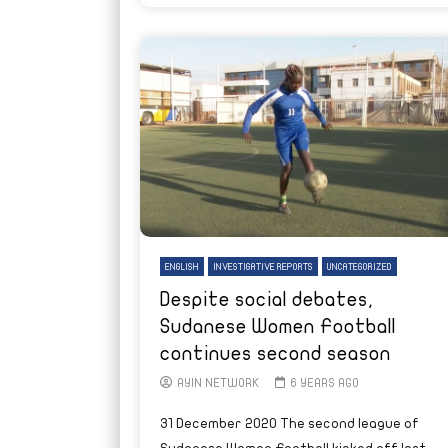
ENGLISH
INVESTIGATIVE REPORTS
UNCATEGORIZED
Despite social debates,
Sudanese Women Football
continues second season
AYIN NETWORK
6 YEARS AGO
31 December 2020 The second league of