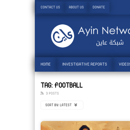
CONTACT US
ABOUT US
DONATE
HOME
INVESTIGATIVE REPORTS
VIDEO
TAG: FOOTBALL
3 POSTS
SORT BY:
LATEST