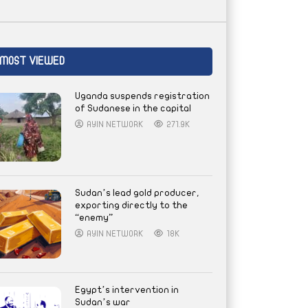
MOST VIEWED
Uganda suspends registration
of Sudanese in the capital
AYIN NETWORK
271.9K
Sudan’s lead gold producer,
exporting directly to the
“enemy”
AYIN NETWORK
18K
Egypt’s intervention in
Sudan’s war