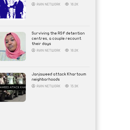
AYIN NETWORK
16.2K
Surviving the RSF detention
centres, a couple recount
their days
AYIN NETWORK
16.2K
Janjaweed attack Khartoum
neighborhoods
AYIN NETWORK
15.3K