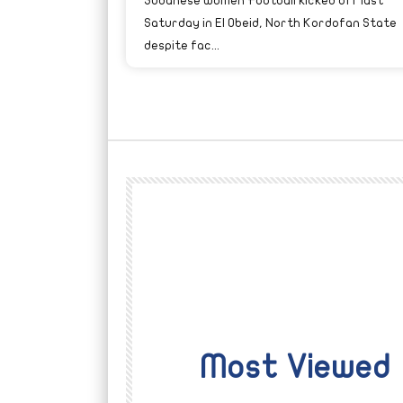
Sudanese Women Football kicked off last
Saturday in El Obeid, North Kordofan State
despite fac...
Most Viewed