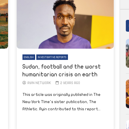
ENGLISH
INVESTIGATIVE REPORTS
Sudan, football and the worst
humanitarian crisis on earth
AYIN NETWORK
2 YEARS AGO
This article was originally published in The
New York TIme’s sister publication, The
Athletic. Ayin contributed to this report...