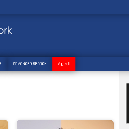
S
ADVANCED SEARCH
العربية