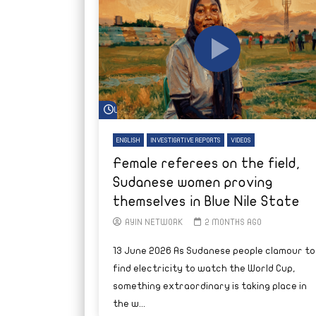
Watch Later
ENGLISH
INVESTIGATIVE REPORTS
VIDEOS
Female referees on the field,
Sudanese women proving
themselves in Blue Nile State
AYIN NETWORK
2 MONTHS AGO
13 June 2026 As Sudanese people clamour to
find electricity to watch the World Cup,
something extraordinary is taking place in
the w...