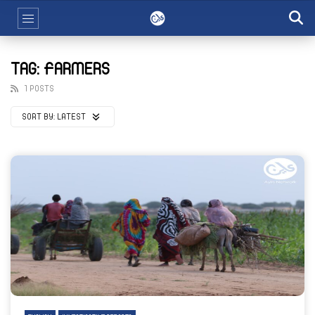
TAG: FARMERS
1 POSTS
SORT BY:
LATEST