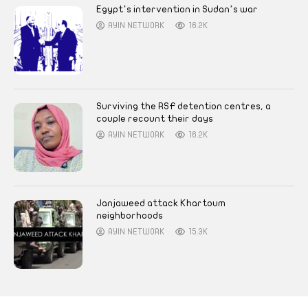
Egypt’s intervention in Sudan’s war
AYIN NETWORK
16.2K
Surviving the RSF detention centres, a
couple recount their days
AYIN NETWORK
16.2K
Janjaweed attack Khartoum
neighborhoods
AYIN NETWORK
15.3K