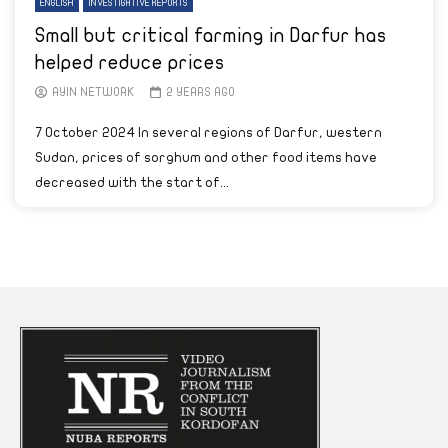
ENGLISH
INVESTIGATIVE REPORTS
Small but critical farming in Darfur has
helped reduce prices
AYIN NETWORK
2 YEARS AGO
7 October 2024 In several regions of Darfur, western
Sudan, prices of sorghum and other food items have
decreased with the start of...