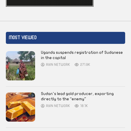
MOST VIEWED
Uganda suspends registration of Sudanese
in the capital
AYIN NETWORK
271.9K
Sudan’s lead gold producer, exporting
directly to the “enemy”
AYIN NETWORK
18.1K