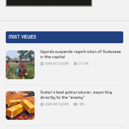
MOST VIEWED
Uganda suspends registration of Sudanese
in the capital
AYIN NETWORK
271.9K
Sudan’s lead gold producer, exporting
directly to the “enemy”
AYIN NETWORK
18K