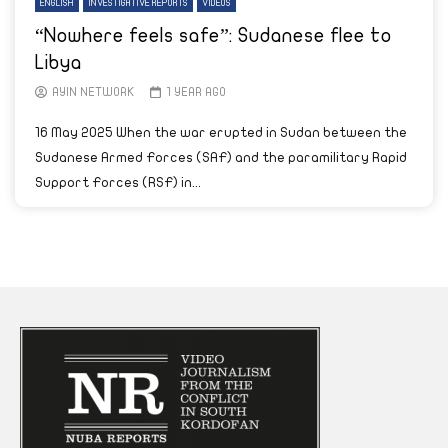
ENGLISH
INVESTIGATIVE REPORTS
VIDEOS
“Nowhere feels safe”: Sudanese flee to
Libya
AYIN NETWORK
1 YEAR AGO
16 May 2025 When the war erupted in Sudan between the
Sudanese Armed Forces (SAF) and the paramilitary Rapid
Support Forces (RSF) in...