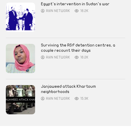
Egypt’s intervention in Sudan’s war
AYIN NETWORK
16.2K
Surviving the RSF detention centres, a
couple recount their days
AYIN NETWORK
16.2K
Janjaweed attack Khartoum
neighborhoods
AYIN NETWORK
15.3K