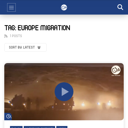
TAG: EUROPE MIGRATION
1 POSTS
SORT BY:
LATEST
Watch Later