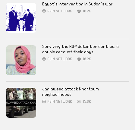
Egypt’s intervention in Sudan’s war
AYIN NETWORK
16.2K
Surviving the RSF detention centres, a
couple recount their days
AYIN NETWORK
16.2K
Janjaweed attack Khartoum
neighborhoods
AYIN NETWORK
15.3K