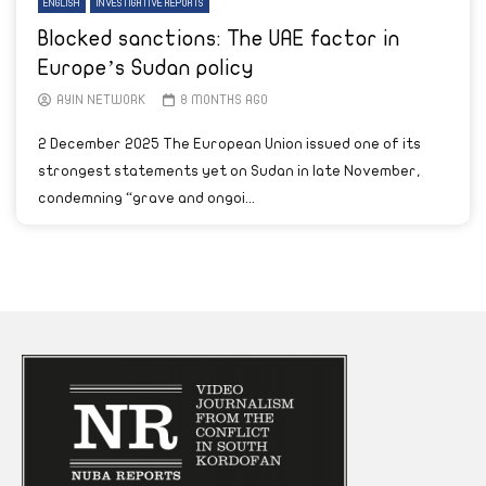
ENGLISH
INVESTIGATIVE REPORTS
Blocked sanctions: The UAE factor in
Europe’s Sudan policy
AYIN NETWORK
8 MONTHS AGO
2 December 2025 The European Union issued one of its
strongest statements yet on Sudan in late November,
condemning “grave and ongoi...