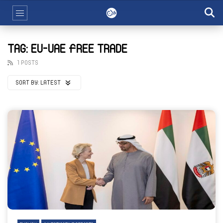
TAG: EU-UAE FREE TRADE
1 POSTS
SORT BY:
LATEST