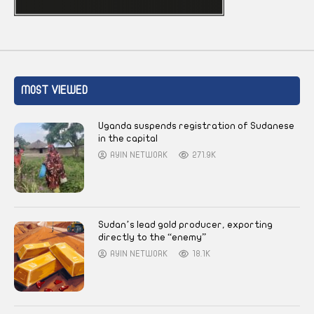
MOST VIEWED
Uganda suspends registration of Sudanese
in the capital
AYIN NETWORK
271.9K
Sudan’s lead gold producer, exporting
directly to the “enemy”
AYIN NETWORK
18.1K