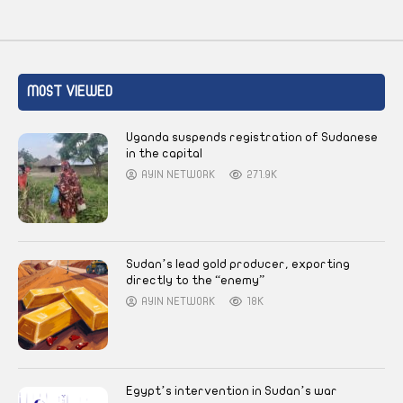
MOST VIEWED
Uganda suspends registration of Sudanese
in the capital
AYIN NETWORK
271.9K
Sudan’s lead gold producer, exporting
directly to the “enemy”
AYIN NETWORK
18K
Egypt’s intervention in Sudan’s war