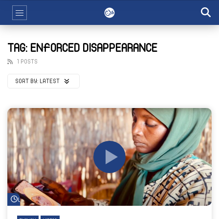
TAG: ENFORCED DISAPPEARANCE
1 POSTS
SORT BY:
LATEST
Watch Later