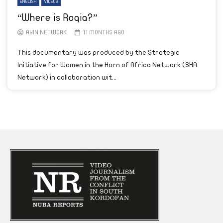
ENGLISH
VIDEOS
“Where is Roqia?”
AYIN NETWORK
11 MONTHS AGO
This documentary was produced by the Strategic
Initiative for Women in the Horn of Africa Network (SHA
Network) in collaboration wit...