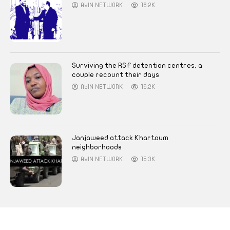
AYIN NETWORK
16.2K
Surviving the RSF detention centres, a
couple recount their days
AYIN NETWORK
16.2K
Janjaweed attack Khartoum
neighborhoods
AYIN NETWORK
15.3K