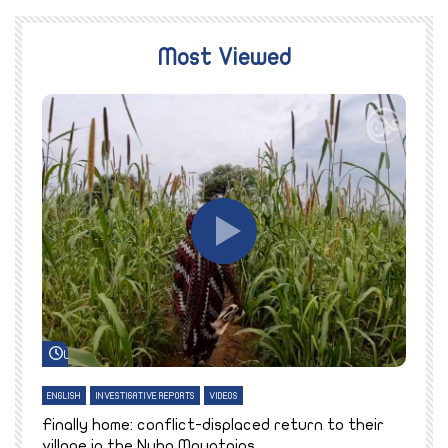
Most Viewed
Watch Later
ENGLISH
INVESTIGATIVE REPORTS
VIDEOS
E
k
Finally home: conflict-displaced return to their
T
village in the Nuba Mountains