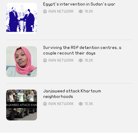
Egypt’s intervention in Sudan’s war
AYIN NETWORK
16.2K
Surviving the RSF detention centres, a
couple recount their days
AYIN NETWORK
16.2K
Janjaweed attack Khartoum
neighborhoods
AYIN NETWORK
15.3K