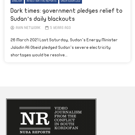
ENGLISH
INVESTIGATIVE REPORTS
UNCATEGORIZED
Dark times: government pledges relief to
Sudan’s daily blackouts
AYIN NETWORK
5 YEARS AGO
26 March 2021 Last Saturday, Sudan’s Energy Minister
Jaladin Ali Obeid pledged Sudan’s severe electricity
shortages would be resolve...