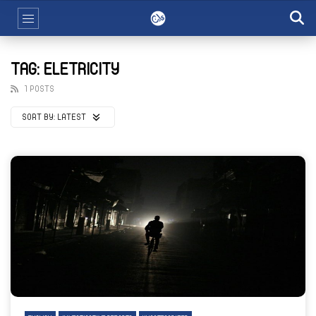
TAG: ELETRICITY
1 POSTS
SORT BY:
LATEST