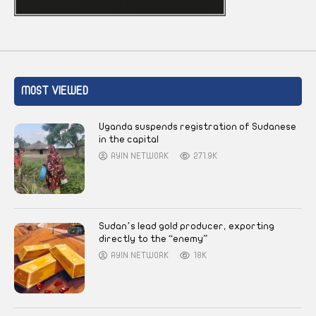
MOST VIEWED
Uganda suspends registration of Sudanese
in the capital
AYIN NETWORK
271.9K
Sudan’s lead gold producer, exporting
directly to the “enemy”
AYIN NETWORK
18K