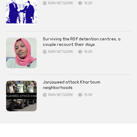
AYIN NETWORK
16.2K
Surviving the RSF detention centres, a
couple recount their days
AYIN NETWORK
16.2K
Janjaweed attack Khartoum
neighborhoods
AYIN NETWORK
15.3K