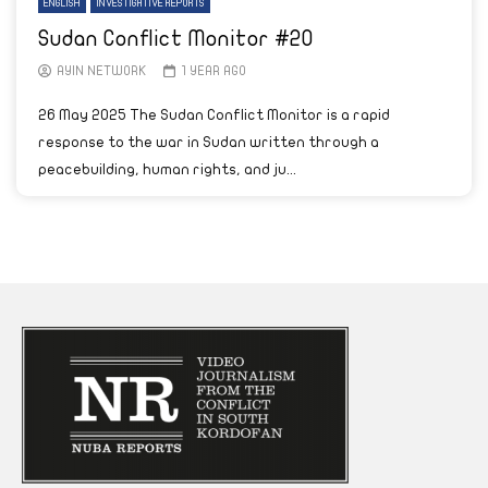
ENGLISH
INVESTIGATIVE REPORTS
Sudan Conflict Monitor #20
AYIN NETWORK
1 YEAR AGO
26 May 2025 The Sudan Conflict Monitor is a rapid
response to the war in Sudan written through a
peacebuilding, human rights, and ju...