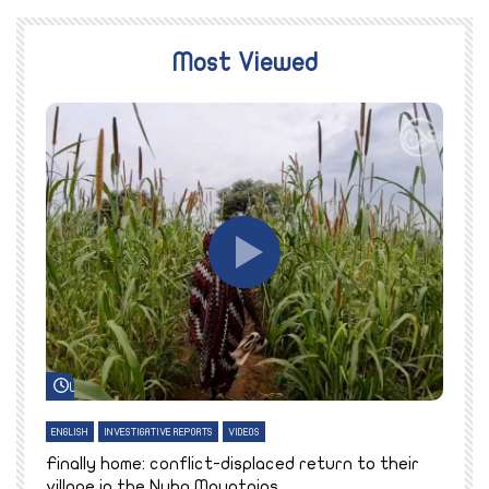
Most Viewed
Watch Later
ENGLISH
INVESTIGATIVE REPORTS
VIDEOS
E
k
Finally home: conflict-displaced return to their
T
village in the Nuba Mountains