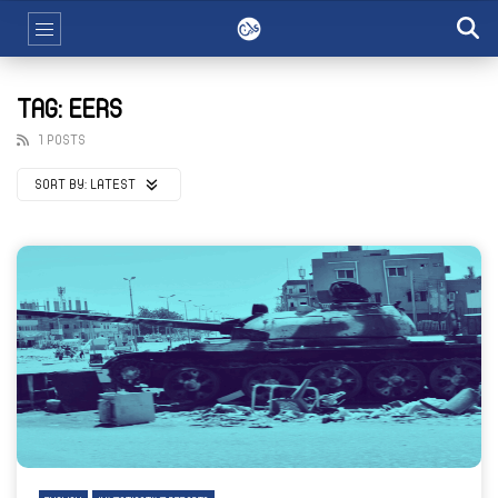
TAG: EERS
1 POSTS
SORT BY:
LATEST