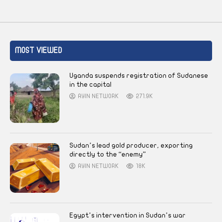
MOST VIEWED
Uganda suspends registration of Sudanese
in the capital
AYIN NETWORK
271.9K
Sudan’s lead gold producer, exporting
directly to the “enemy”
AYIN NETWORK
18K
Egypt’s intervention in Sudan’s war