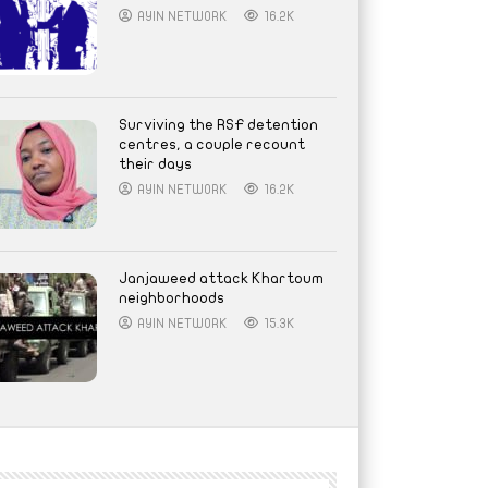
AYIN NETWORK
16.2K
Surviving the RSF detention
centres, a couple recount
their days
AYIN NETWORK
16.2K
Janjaweed attack Khartoum
neighborhoods
AYIN NETWORK
15.3K