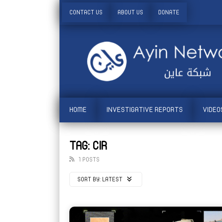
CONTACT US
ABOUT US
DONATE
HOME
INVESTIGATIVE REPORTS
VIDEO
TAG: CIR
1 POSTS
SORT BY:
LATEST