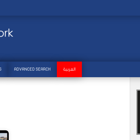
S
ADVANCED SEARCH
العربية