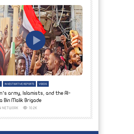
tch Later
Watch Later
H
INVESTIGATIVE REPORTS
VIDEOS
ENGLISH
INVESTIGATIVE REPO
n’s army, Islamists, and the Al-
Finally home: conf
a Bin Malik Brigade
to their village i
IN NETWORK
10.2K
AYIN NETWORK
8