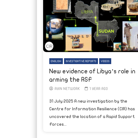
ENGLISH
INVESTIGATIVE REPORTS
VIDEOS
New evidence of Libya’s role in
arming the RSF
AYIN NETWORK
1 YEAR AGO
31 July 2025 A new investigation by the
Centre for Information Resilience (CIR) has
uncovered the location of a Rapid Support
Forces...