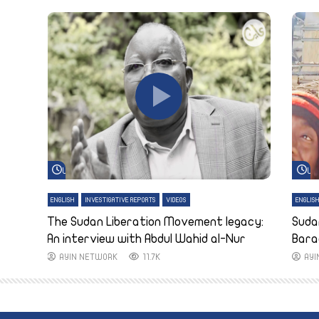
Watch Later
Wa
ENGLISH
INVESTIGATIVE REPORTS
VIDEOS
ENGLIS
The Sudan Liberation Movement legacy:
Suda
An interview with Abdul Wahid al-Nur
Bara
AYIN NETWORK
11.7K
AY