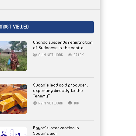
MOST VIEWED
Uganda suspends registration
of Sudanese in the capital
AYIN NETWORK
271.9K
Sudan’s lead gold producer,
exporting directly to the
“enemy”
AYIN NETWORK
18K
Egypt’s intervention in
Sudan’s war