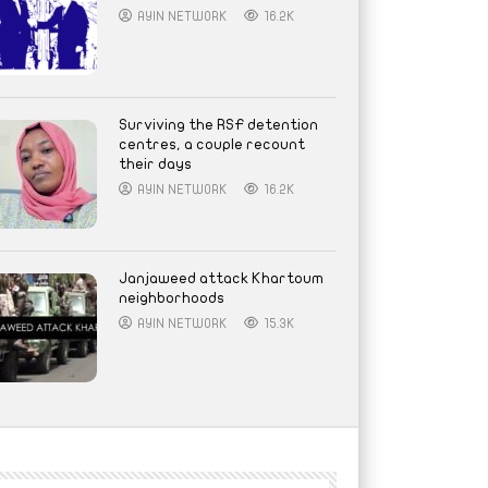
AYIN NETWORK
16.2K
Surviving the RSF detention
centres, a couple recount
their days
AYIN NETWORK
16.2K
Janjaweed attack Khartoum
neighborhoods
AYIN NETWORK
15.3K