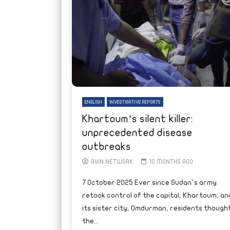
ENGLISH
INVESTIGATIVE REPORTS
Khartoum’s silent killer:
unprecedented disease
outbreaks
AYIN NETWORK
10 MONTHS AGO
7 October 2025 Ever since Sudan’s army
retook control of the capital, Khartoum, an
its sister city, Omdurman, residents though
the...