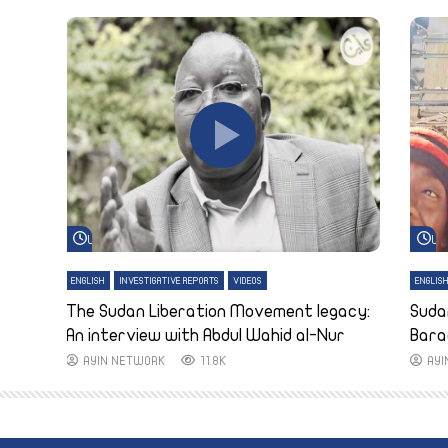
Watch Later
Wa
ENGLISH
INVESTIGATIVE REPORTS
VIDEOS
ENGLIS
The Sudan Liberation Movement legacy:
Suda
An interview with Abdul Wahid al-Nur
Bara
AYIN NETWORK
11.8K
AY