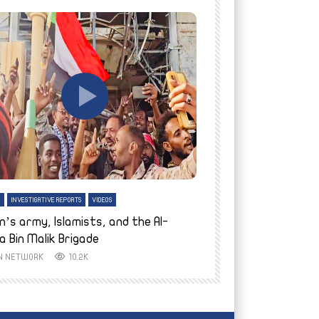
tch Later
Watch Later
H
INVESTIGATIVE REPORTS
VIDEOS
ENGLISH
INVESTIGATIVE REPO
n’s army, Islamists, and the Al-
Finally home: conf
a Bin Malik Brigade
to their village i
IN NETWORK
10.2K
AYIN NETWORK
8