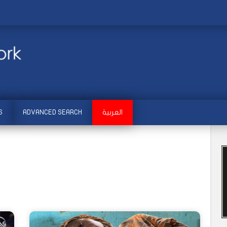
S
ADVANCED SEARCH
العربية