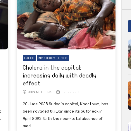
ENGLISH
INVESTIGATIVE REPORTS
Cholera in the capital:
increasing daily with deadly
effect
AYIN NETWORK
1 YEAR AGO
20 June 2025 Sudan’s capital, Khartoum, has
d
been ravaged by war since its outbreak in
t
April 2023. With the near-total absence of
med...