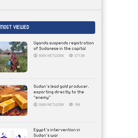
MOST VIEWED
Uganda suspends registration
of Sudanese in the capital
AYIN NETWORK
271.9K
Sudan’s lead gold producer,
exporting directly to the
“enemy”
AYIN NETWORK
18K
Egypt’s intervention in
Sudan’s war