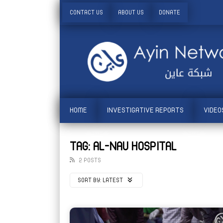
CONTACT US
ABOUT US
DONATE
HOME
INVESTIGATIVE REPORTS
VIDEO
TAG: AL-NAU HOSPITAL
2 POSTS
SORT BY:
LATEST