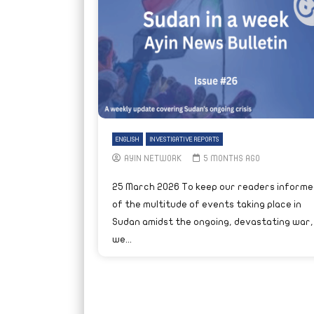
ENGLISH
INVESTIGATIVE REPORTS
AYIN NETWORK
5 MONTHS AGO
25 March 2026 To keep our readers informe
of the multitude of events taking place in
Sudan amidst the ongoing, devastating war,
we...