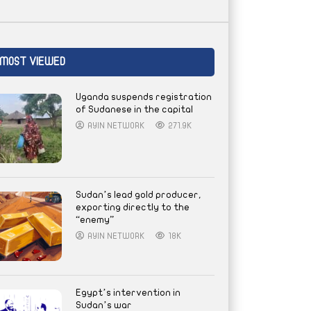
MOST VIEWED
Uganda suspends registration
of Sudanese in the capital
AYIN NETWORK
271.9K
Sudan’s lead gold producer,
exporting directly to the
“enemy”
AYIN NETWORK
18K
Egypt’s intervention in
Sudan’s war