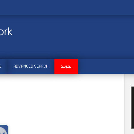
S
ADVANCED SEARCH
العربية