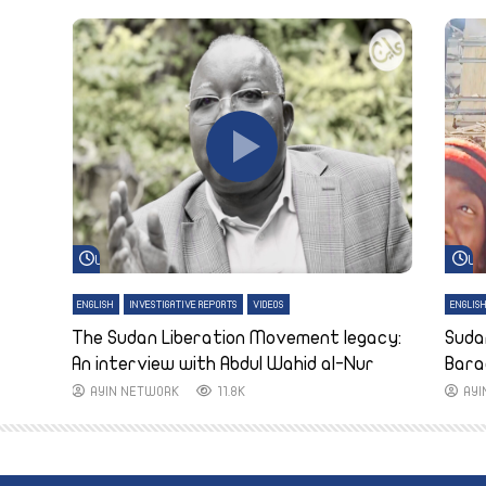
Watch Later
Wa
ENGLISH
INVESTIGATIVE REPORTS
VIDEOS
ENGLIS
The Sudan Liberation Movement legacy:
Suda
An interview with Abdul Wahid al-Nur
Bara
AYIN NETWORK
11.8K
AY