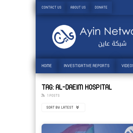
CONTACT US
ABOUT US
DONATE
HOME
INVESTIGATIVE REPORTS
VIDEO
TAG: AL-DAEIM HOSPITAL
1 POSTS
SORT BY:
LATEST