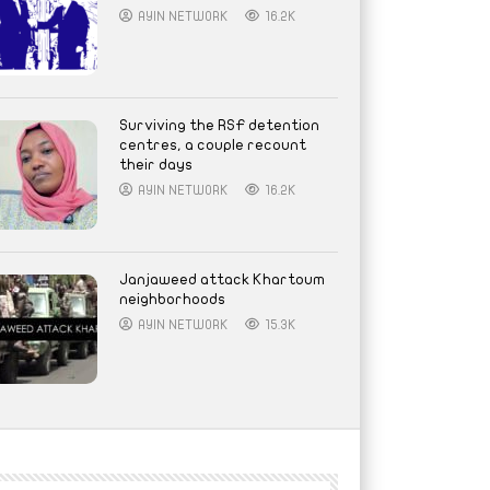
AYIN NETWORK
16.2K
Surviving the RSF detention
centres, a couple recount
their days
AYIN NETWORK
16.2K
Janjaweed attack Khartoum
neighborhoods
AYIN NETWORK
15.3K