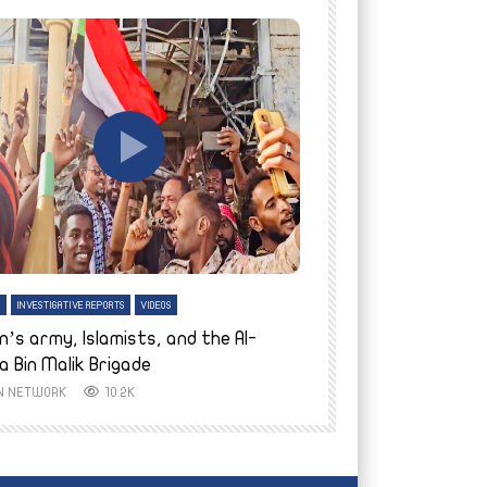
tch Later
Watch Later
H
INVESTIGATIVE REPORTS
VIDEOS
ENGLISH
INVESTIGATIVE REPO
n’s army, Islamists, and the Al-
Finally home: conf
a Bin Malik Brigade
to their village i
IN NETWORK
10.2K
AYIN NETWORK
8