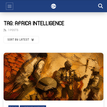
TAG: AFRICA INTELLIGENCE
1 POSTS
SORT BY:
LATEST