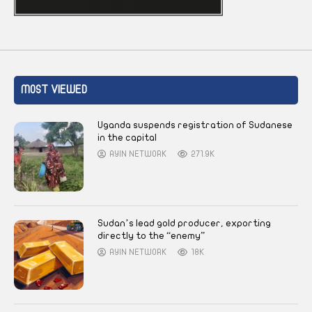
MOST VIEWED
Uganda suspends registration of Sudanese
in the capital
AYIN NETWORK
271.9K
Sudan’s lead gold producer, exporting
directly to the “enemy”
AYIN NETWORK
18K