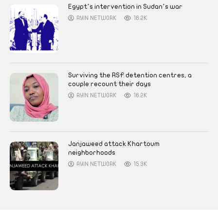
Egypt’s intervention in Sudan’s war
AYIN NETWORK
16.2K
Surviving the RSF detention centres, a
couple recount their days
AYIN NETWORK
16.2K
Janjaweed attack Khartoum
neighborhoods
AYIN NETWORK
15.3K