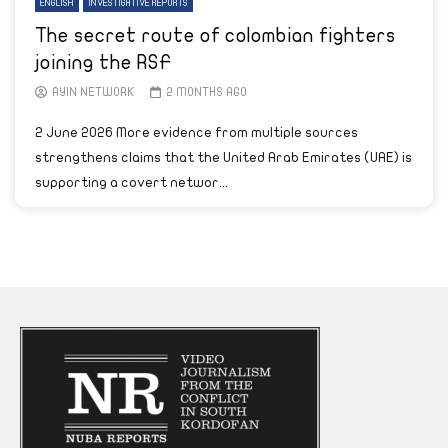
ENGLISH
INVESTIGATIVE REPORTS
The secret route of colombian fighters
joining the RSF
AYIN NETWORK
2 MONTHS AGO
2 June 2026 More evidence from multiple sources
strengthens claims that the United Arab Emirates (UAE) is
supporting a covert networ...