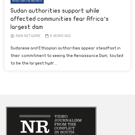
INVESTIGATIVE REPORTS
Sudan authorities support while
affected communities fear Africa’s
largest dam
AYIN NETWORK
6 YEARS AGO
Sudanese and Ethiopian authorities appear steadfast in
their commitment to seeing the Renaissance Dam, touted
to be the largest hydr...