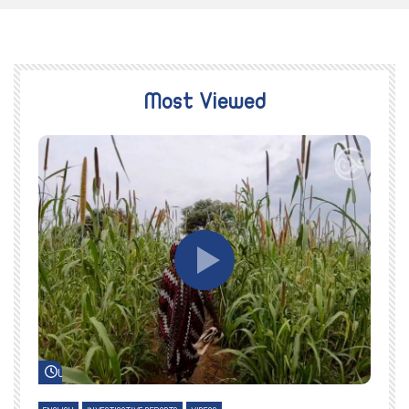
Most Viewed
Watch Later