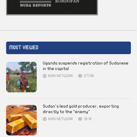
MOST VIEWED
Uganda suspends registration of Sudanese
in the capital
AYIN NETWORK
271.9K
Sudan’s lead gold producer, exporting
directly to the “enemy”
AYIN NETWORK
18.1K