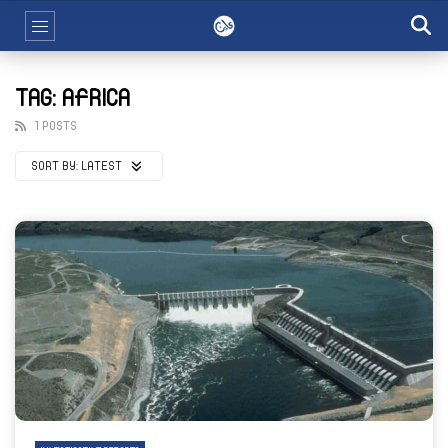
TAG: AFRICA
1 POSTS
SORT BY:
LATEST