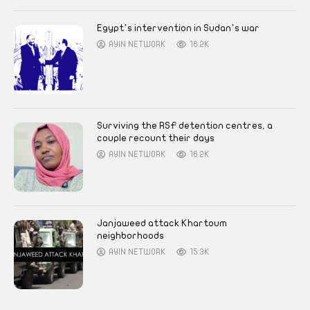
Egypt’s intervention in Sudan’s war
AYIN NETWORK
16.2K
Surviving the RSF detention centres, a
couple recount their days
AYIN NETWORK
16.2K
Janjaweed attack Khartoum
neighborhoods
AYIN NETWORK
15.3K