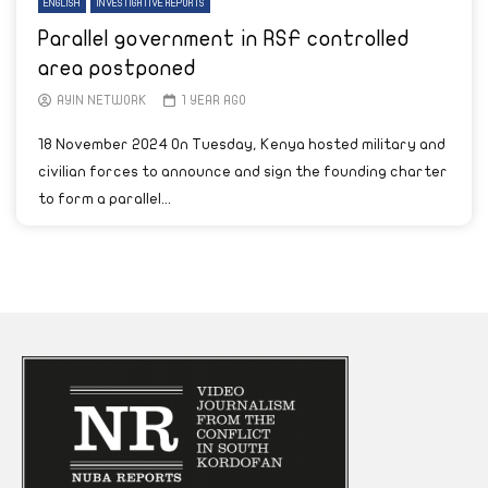
ENGLISH
INVESTIGATIVE REPORTS
Parallel government in RSF controlled
area postponed
AYIN NETWORK
1 YEAR AGO
18 November 2024 On Tuesday, Kenya hosted military and
civilian forces to announce and sign the founding charter
to form a parallel...