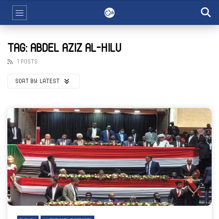
TAG: ABDEL AZIZ AL-HILU
1 POSTS
SORT BY:
LATEST