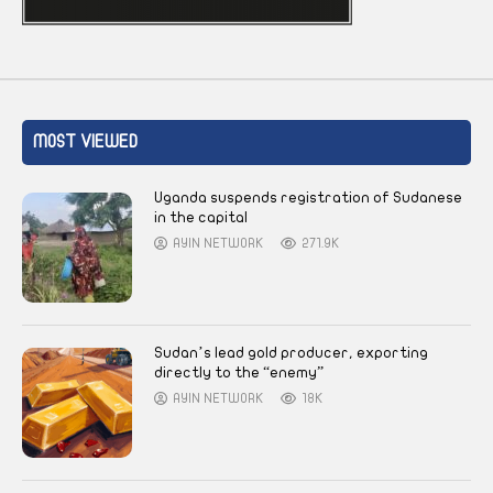
MOST VIEWED
Uganda suspends registration of Sudanese
in the capital
AYIN NETWORK
271.9K
Sudan’s lead gold producer, exporting
directly to the “enemy”
AYIN NETWORK
18K