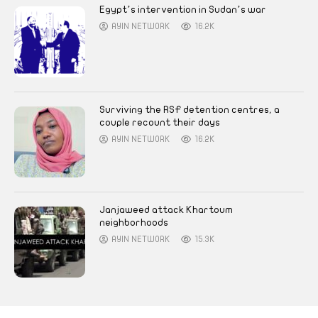
Egypt’s intervention in Sudan’s war
AYIN NETWORK
16.2K
Surviving the RSF detention centres, a
couple recount their days
AYIN NETWORK
16.2K
Janjaweed attack Khartoum
neighborhoods
AYIN NETWORK
15.3K