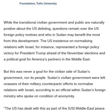
Foundation, Tufts University
While the transitional civilian government and public are naturally
positive about the US delisting, questions remain over the US
foreign policy motives and who in Sudan may benefit the most
from this development. The US insistence on normalising
relations with Israel, for instance, represented a foreign policy
victory for President Trump ahead of the November elections and
a political goal for America’s partners in the Middle East.
But this was never a goal for the civilian side of Sudan’s
government, nor its people. Sudan’s civilian government were left
unaware of their military counterparts’ efforts to normalise
relations with Israel, according to an official within Sudan’s foreign
ministry who spoke on condition of anonymity.
“The US has dealt with this as part of the [US] Middle-East peace