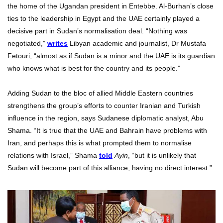
the home of the Ugandan president in Entebbe. Al-Burhan’s close
ties to the leadership in Egypt and the UAE certainly played a
decisive part in Sudan’s normalisation deal. “Nothing was
negotiated,”
writes
Libyan academic and journalist, Dr Mustafa
Fetouri, “almost as if Sudan is a minor and the UAE is its guardian
who knows what is best for the country and its people.”
Adding Sudan to the bloc of allied Middle Eastern countries
strengthens the group’s efforts to counter Iranian and Turkish
influence in the region, says Sudanese diplomatic analyst, Abu
Shama. “It is true that the UAE and Bahrain have problems with
Iran, and perhaps this is what prompted them to normalise
relations with Israel,” Shama
told
Ayin
, “but it is unlikely that
Sudan will become part of this alliance, having no direct interest.”