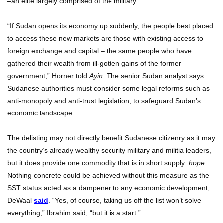
–an elite largely comprised of the military.
“If Sudan opens its economy up suddenly, the people best placed
to access these new markets are those with existing access to
foreign exchange and capital – the same people who have
gathered their wealth from ill-gotten gains of the former
government,” Horner told
Ayin
. The senior Sudan analyst says
Sudanese authorities must consider some legal reforms such as
anti-monopoly and anti-trust legislation, to safeguard Sudan’s
economic landscape.
The delisting may not directly benefit Sudanese citizenry as it may
the country’s already wealthy security military and militia leaders,
but it does provide one commodity that is in short supply:
hope
.
Nothing concrete could be achieved without this measure as the
SST status acted as a dampener to any economic development,
DeWaal
said
. “Yes, of course, taking us off the list won’t solve
everything,” Ibrahim said, “but it is a start.”