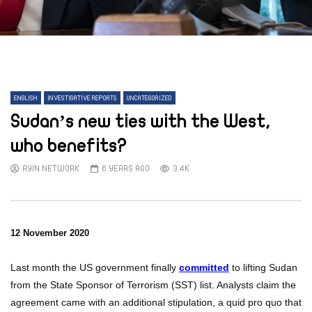
ENGLISH
INVESTIGATIVE REPORTS
UNCATEGORIZED
Sudan’s new ties with the West,
who benefits?
AYIN NETWORK
6 YEARS AGO
3.4K
12 November 2020
Last month the US government finally
committed
to lifting Sudan
from the State Sponsor of Terrorism (SST) list. Analysts claim the
agreement came with an additional stipulation, a quid pro quo that