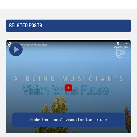
RELATED POSTS
A blind musician’s vision for the future