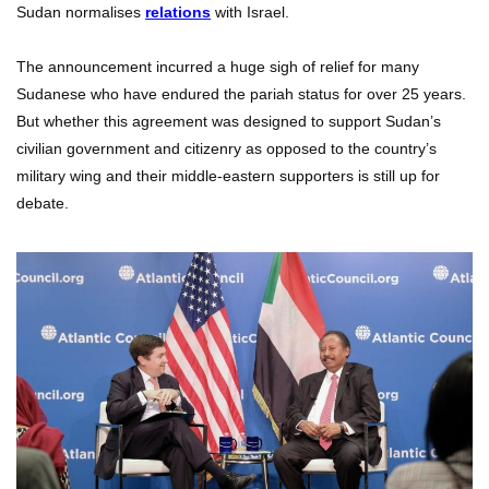
Sudan normalises
relations
with Israel.
The announcement incurred a huge sigh of relief for many
Sudanese who have endured the pariah status for over 25 years.
But whether this agreement was designed to support Sudan’s
civilian government and citizenry as opposed to the country’s
military wing and their middle-eastern supporters is still up for
debate.