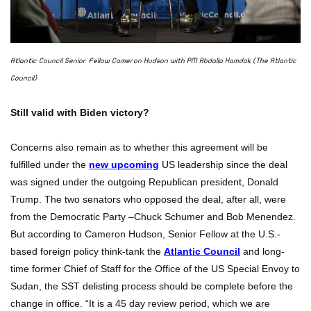
Atlantic Council Senior Fellow Cameron Hudson with PM Abdalla Hamdok (The Atlantic
Council)
Still valid with Biden victory?
Concerns also remain as to whether this agreement will be
fulfilled under the
new upcoming
US leadership since the deal
was signed under the outgoing Republican president, Donald
Trump. The two senators who opposed the deal, after all, were
from the Democratic Party –Chuck Schumer and Bob Menendez.
But according to Cameron Hudson, Senior Fellow at the U.S.-
based foreign policy think-tank the
Atlantic Council
and long-
time former Chief of Staff for the Office of the US Special Envoy to
Sudan, the SST delisting process should be complete before the
change in office. “It is a 45 day review period, which we are