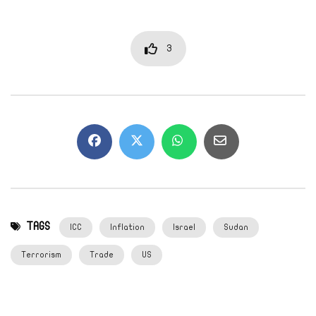
3
TAGS
ICC
Inflation
Israel
Sudan
Terrorism
Trade
US