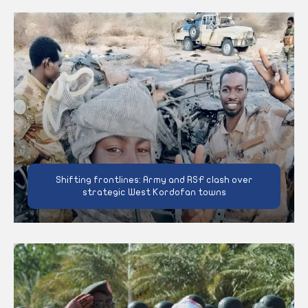
Shifting frontlines: Army and RSF clash over
strategic West Kordofan towns