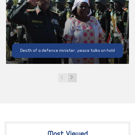
Death of a defence minister, peace talks on hold
Most Viewed