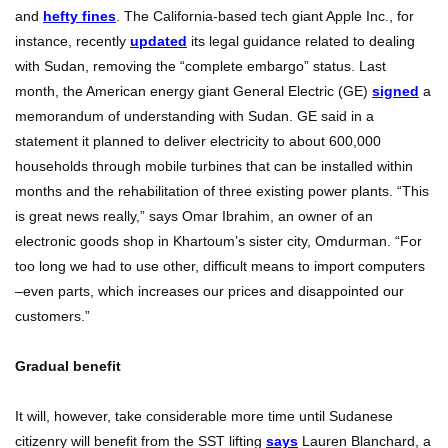
and
hefty fines
. The California-based tech giant Apple Inc., for
instance, recently
updated
its legal guidance related to dealing
with Sudan, removing the “complete embargo” status. Last
month, the American energy giant General Electric (GE)
signed
a
memorandum of understanding with Sudan. GE said in a
statement it planned to deliver electricity to about 600,000
households through mobile turbines that can be installed within
months and the rehabilitation of three existing power plants.
“This
is great news really,” says Omar Ibrahim, an owner of an
electronic goods shop in Khartoum’s sister city, Omdurman. “For
too long we had to use other, difficult means to import computers
–even parts, which increases our prices and disappointed our
customers.”
Gradual benefit
It will, however, take considerable more time until Sudanese
citizenry will benefit from the SST lifting
says
Lauren Blanchard, a