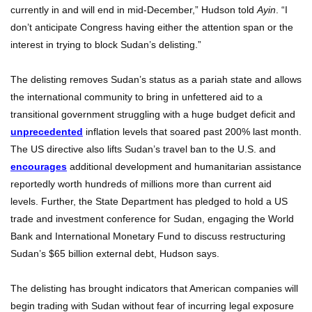
currently in and will end in mid-December,” Hudson told
Ayin
. “I
don’t anticipate Congress having either the attention span or the
interest in trying to block Sudan’s delisting.”
The delisting removes Sudan’s status as a pariah state and allows
the international community to bring in unfettered aid to a
transitional government struggling with a huge budget deficit and
unprecedented
inflation levels that soared past 200% last month.
The US directive also lifts Sudan’s travel ban to the U.S. and
encourages
additional development and humanitarian assistance
reportedly worth hundreds of millions more than current aid
levels. Further, the State Department has pledged to hold a US
trade and investment conference for Sudan, engaging the World
Bank and International Monetary Fund to discuss restructuring
Sudan’s $65 billion external debt, Hudson says.
The delisting has brought indicators that American companies will
begin trading with Sudan without fear of incurring legal exposure