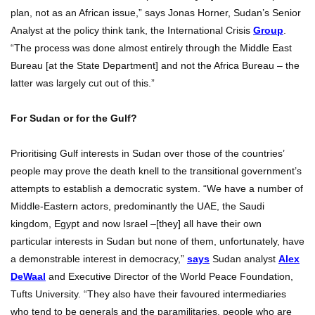
plan, not as an African issue,” says Jonas Horner, Sudan’s Senior
Analyst at the policy think tank, the International Crisis
Group
.
“The process was done almost entirely through the Middle East
Bureau [at the State Department] and not the Africa Bureau – the
latter was largely cut out of this.”
For Sudan or for the Gulf?
Prioritising Gulf interests in Sudan over those of the countries’
people may prove the death knell to the transitional government’s
attempts to establish a democratic system. “We have a number of
Middle-Eastern actors, predominantly the UAE, the Saudi
kingdom, Egypt and now Israel –[they] all have their own
particular interests in Sudan but none of them, unfortunately, have
a demonstrable interest in democracy,”
says
Sudan analyst
Alex
DeWaal
and Executive Director of the World Peace Foundation,
Tufts University. “They also have their favoured intermediaries
who tend to be generals and the paramilitaries, people who are