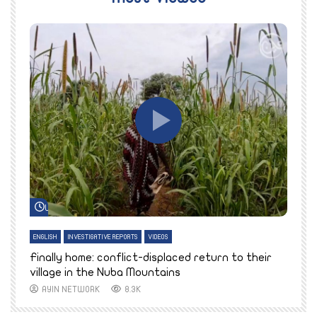
Watch Later
ENGLISH
INVESTIGATIVE REPORTS
VIDEOS
E
k
Finally home: conflict-displaced return to their
T
village in the Nuba Mountains
AYIN NETWORK
8.3K