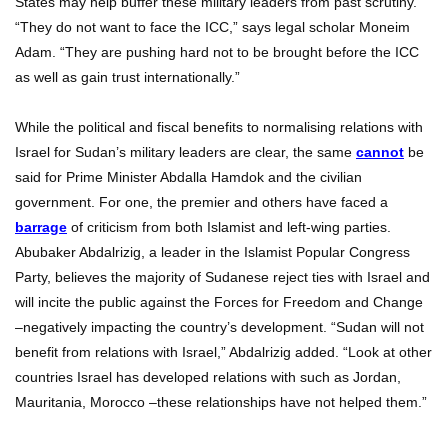
States may help buffer these military leaders from past scrutiny.
“They do not want to face the ICC,” says legal scholar Moneim
Adam. “They are pushing hard not to be brought before the ICC
as well as gain trust internationally.”
While the political and fiscal benefits to normalising relations with
Israel for Sudan’s military leaders are clear, the same
cannot
be
said for Prime Minister Abdalla Hamdok and the civilian
government. For one, the premier and others have faced a
barrage
of criticism from both Islamist and left-wing parties.
Abubaker Abdalrizig, a leader in the Islamist Popular Congress
Party, believes the majority of Sudanese reject ties with Israel and
will incite the public against the Forces for Freedom and Change
–negatively impacting the country’s development. “Sudan will not
benefit from relations with Israel,” Abdalrizig added. “Look at other
countries Israel has developed relations with such as Jordan,
Mauritania, Morocco –these relationships have not helped them.”