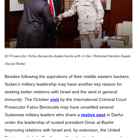
ICC Prosecutor Fatou Bensouda shakes hands with Lt-Gen. Mohamed Hamdan Dagalo
(Social Media)
Besides following the aspirations of their middle eastern backers,
Sudan’s military leadership may have another key reason for
seeking better relations with Israel and the west in general:
immunity
. The October
visit
by the International Criminal Court
Prosecutor Fatou Bensouda may have unsettled several
Sudanese military leaders who share a
restive past
in Darfur
under the leadership of ousted president Omar al-Bashir.
Improving relations with Israel and, by extension, the United