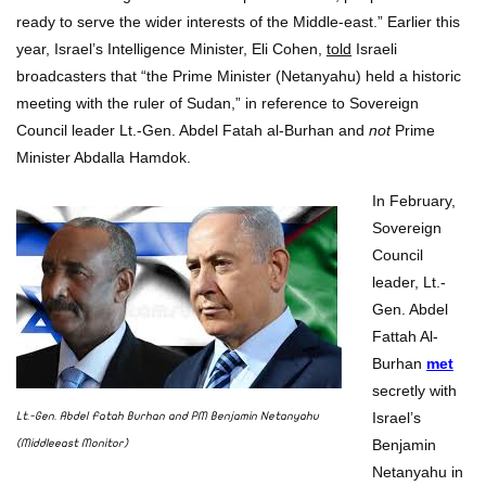
ready to serve the wider interests of the Middle-east.” Earlier this
year, Israel’s Intelligence Minister, Eli Cohen,
told
Israeli
broadcasters that “the Prime Minister (Netanyahu) held a historic
meeting with the ruler of Sudan,” in reference to Sovereign
Council leader Lt.-Gen. Abdel Fatah al-Burhan and
not
Prime
Minister Abdalla Hamdok.
In February,
Sovereign
Council
leader, Lt.-
Gen. Abdel
Fattah Al-
Burhan
met
secretly with
Israel’s
Lt.-Gen. Abdel Fatah Burhan and PM Benjamin Netanyahu
Benjamin
(Middleeast Monitor)
Netanyahu in