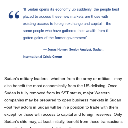
“If Sudan opens its economy up suddenly, the people best
placed to access these new markets are those with
existing access to foreign exchange and capital – the
same people who have gathered their wealth from ill-
gotten gains of the former government”
—
Jonas Horner, Senior Analyst, Sudan,
International Crisis Group
Sudan’s military leaders –whether from the army or militias—may
also benefit the most economically from the US delisting. Once
Sudan is fully removed from its SST status, major Western
companies may be prepared to open business markets in Sudan
–but few actors in Sudan will be in a position to trade with them
except for those with access to capital and foreign reserves. Only
Sudan’s elite may, at least initially, benefit from these transactions