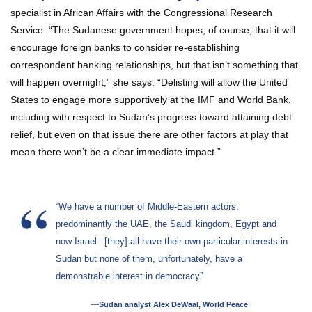
specialist in African Affairs with the Congressional Research
Service. “The Sudanese government hopes, of course, that it will
encourage foreign banks to consider re-establishing
correspondent banking relationships, but that isn’t something that
will happen overnight,” she says. “Delisting will allow the United
States to engage more supportively at the IMF and World Bank,
including with respect to Sudan’s progress toward attaining debt
relief, but even on that issue there are other factors at play that
mean there won’t be a clear immediate impact.”
“We have a number of Middle-Eastern actors,
predominantly the UAE, the Saudi kingdom, Egypt and
now Israel –[they] all have their own particular interests in
Sudan but none of them, unfortunately, have a
demonstrable interest in democracy”
—
Sudan analyst Alex DeWaal, World Peace