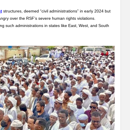
t
structures, deemed “civil administrations” in early 2024 but
, angry over the RSF’s severe human rights violations.
g such administrations in states like East, West, and South