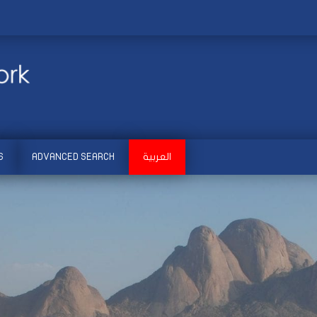
S
ADVANCED SEARCH
العربية