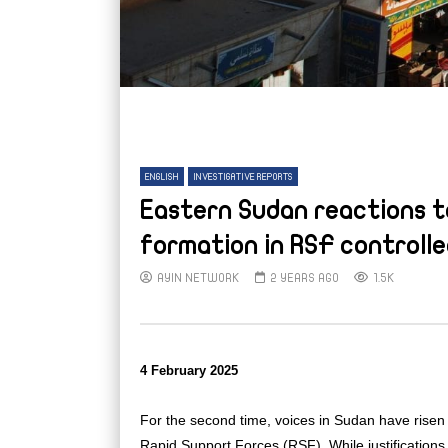
ENGLISH
INVESTIGATIVE REPORTS
Eastern Sudan reactions t
formation in RSF controlle
AYIN NETWORK
2 YEARS AGO
1.5K
4 February 2025
For the second time, voices in Sudan have risen 
Rapid Support Forces (RSF). While justifications