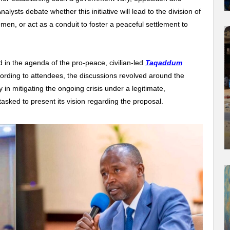
lysts debate whether this initiative will lead to the division of
men, or act as a conduit to foster a peaceful settlement to
in the agenda of the pro-peace, civilian-led
Taqaddum
ording to attendees, the discussions revolved around the
in mitigating the ongoing crisis under a legitimate,
asked to present its vision regarding the proposal.