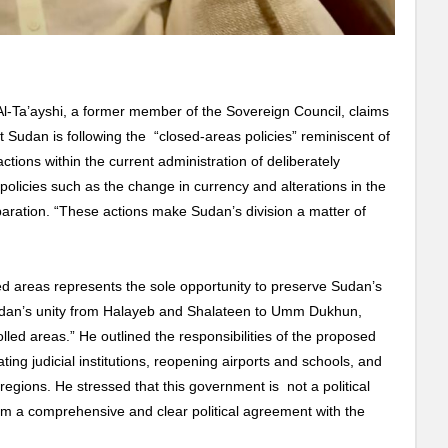
Ta’ayshi, a former member of the Sovereign Council, claims
 Sudan is following the “closed-areas policies” reminiscent of
ions within the current administration of deliberately
policies such as the change in currency and alterations in the
ration. “These actions make Sudan’s division a matter of
ed areas represents the sole opportunity to preserve Sudan’s
udan’s unity from Halayeb and Shalateen to Umm Dukhun,
olled areas.” He outlined the responsibilities of the proposed
ating judicial institutions, reopening airports and schools, and
ed regions. He stressed that this government is not a political
rom a comprehensive and clear political agreement with the