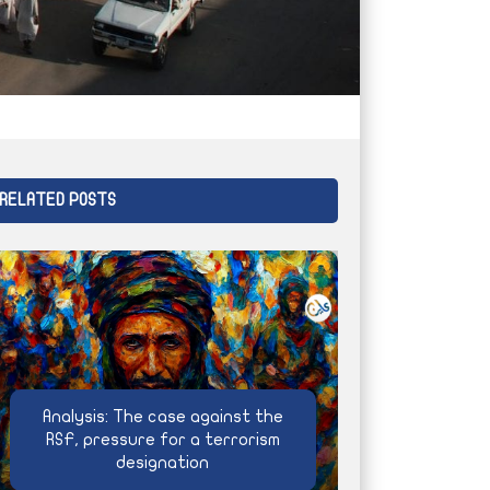
RELATED POSTS
Analysis: The case against the
RSF, pressure for a terrorism
designation