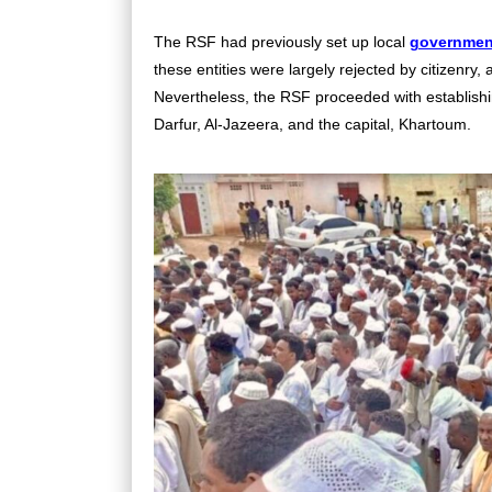
The RSF had previously set up local
governmen
these entities were largely rejected by citizenry
Nevertheless, the RSF proceeded with establishin
Darfur, Al-Jazeera, and the capital, Khartoum.