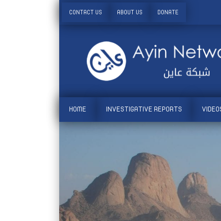
CONTACT US
ABOUT US
DONATE
HOME
INVESTIGATIVE REPORTS
VIDEO