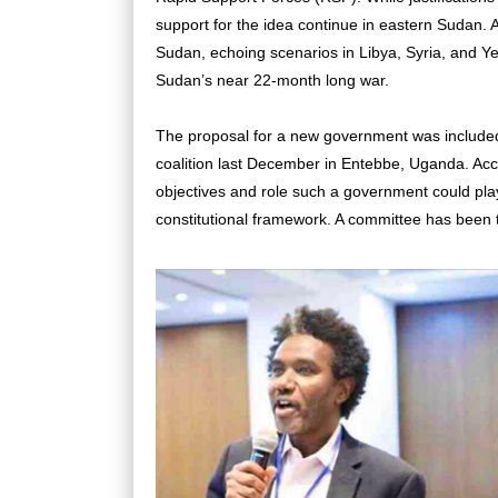
support for the idea continue in eastern Sudan. Ana
Sudan, echoing scenarios in Libya, Syria, and Ye
Sudan’s near 22-month long war.
The proposal for a new government was included 
coalition last December in Entebbe, Uganda. Acc
objectives and role such a government could play 
constitutional framework. A committee has been t