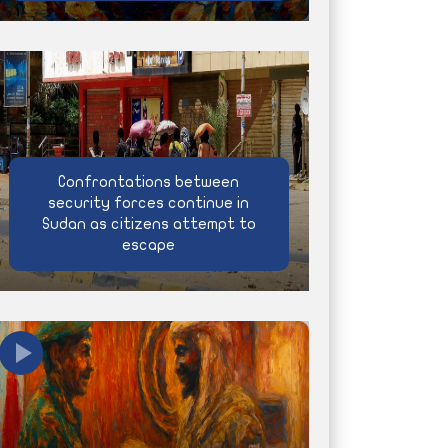
Confrontations between
security forces continue in
Sudan as citizens attempt to
escape