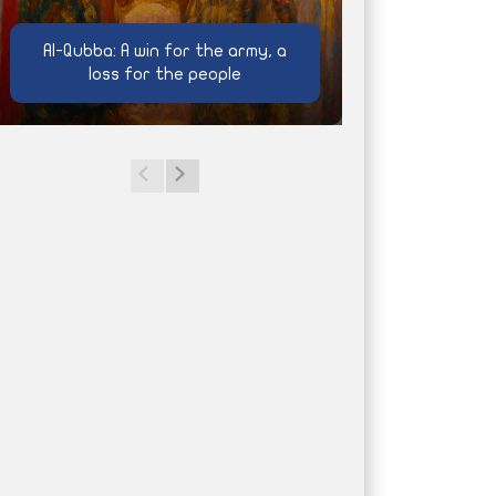
Al-Qubba: A win for the army, a
loss for the people