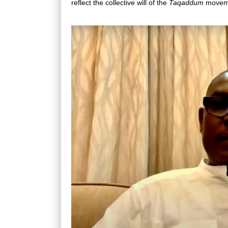
reflect the collective will of the
Taqaddum
movem