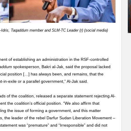
-Idris, Taqaddum member and SLM-TC Leader (r) (social media)
nt of establishing an administration in the RSF-controlled
addum
spokesperson, Bakri al-Jak, said the proposal lacked
icial position […] has always been, and remains, that the
in-exile or a parallel government,” Al-Jak said.
ds of the coalition, released a separate statement rejecting Al-
t the coalition’s official position. “We also affirm that
ng the issue of forming a government, and this matter
is, the leader of the rebel Darfur Sudan Liberation Movement –
 statement was “premature” and “Irresponsible” and did not