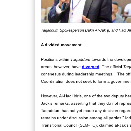
Taqaddum Spokesperson Bakri Al-Jak (l) and Hadi Al
A divided movement
Positions within
Taqaddum
towards the developme
areas, however, have
diverged
. The official
Taq
consnesus during leadership meetings.
“The off
Coordination does not seek to form a government-
However, Al-Hadi Idris, one of the two deputy hea
Jack’s remarks, asserting that they do not represen
Taqaddum has not yet made any decision regardi
remains under discussion among all parties.” Idr
Transitional Council (SLM-TC), claimed al-Jak’s