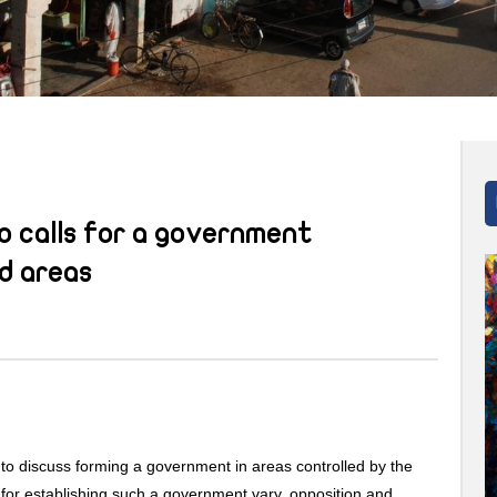
o calls for a government
d areas
to discuss forming a government in areas controlled by the
 for establishing such a government vary, opposition and