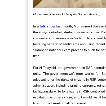
Mohammed Hassan Al-Ta’ayshi (Azzam Ibrahim)
In a
talk show
last month, Mohammed Hassan Al-
the army-controlled, de-facto government in Port
colonial-era governance in Sudan. He accused fact
fostering separatist sentiments and using recent 
Sudanese national exam process to push for sepa
time.”
For Al-Ta’ayishi, the government in RSF-controll
unity. “The government we’ll form works for S
advocating for the rights of citizens in RSF-contr
administration, including printing currency, reinst
facilitating daily life for citizens in RSF-controll
escalation as others claim, and it would result f
RSF for the benefit of all Sudanese.