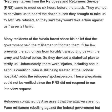
“Representatives from the Refugees and Returnees Service
(RRS) came to meet us six hours before the attack. They wanted
to convince us to board the dozen buses they brought to take us
to Aftit. We refused, so they said they would take action against
us,” asserts Hamid.
Many residents of the Awlala forest share his belief that the
government paid the militiamen to frighten them. “The law
prevents the authorities from forcibly transporting us with the
army and federal police. So they devised a diabolical plan to
terrify us. Unfortunately, there were injuries, including one in
serious condition, who is still being treated at the Gondar
hospital,” adds the refugees’ spokesperson. These allegations
could not be verified since the RRS did not respond to our
interview request.
Refugees contacted by
Ayin
assert that the attackers are not
Fano militiamen rebelling against the federal government but