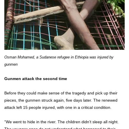
Osman Mohamed, a Sudanese refugee in Ethiopia was injured by
gunmen
Gunmen attack the second time
Before they could make sense of the tragedy and pick up their
pieces, the gunmen struck again, five days later. The renewed
attack left 15 people injured, with one in a critical condition.
“We went to hide in the river. The children didn’t sleep all night.