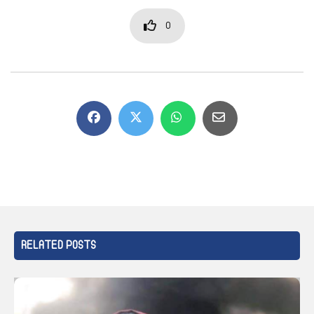
0
RELATED POSTS