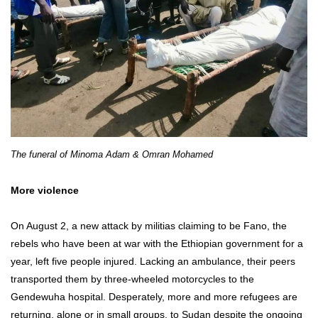
The funeral of Minoma Adam & Omran Mohamed
More violence
On August 2, a new attack by militias claiming to be Fano, the
rebels who have been at war with the Ethiopian government for a
year, left five people injured. Lacking an ambulance, their peers
transported them by three-wheeled motorcycles to the
Gendewuha hospital. Desperately, more and more refugees are
returning, alone or in small groups, to Sudan despite the ongoing