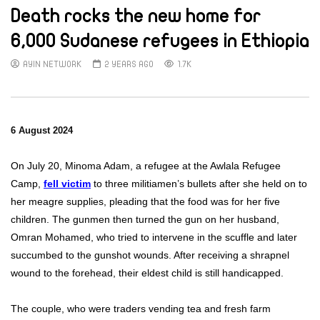
Death rocks the new home for
6,000 Sudanese refugees in Ethiopia
AYIN NETWORK
2 YEARS AGO
1.7K
6 August 2024
On July 20, Minoma Adam, a refugee at the Awlala Refugee
Camp,
fell victim
to three militiamen’s bullets after she held on to
her meagre supplies, pleading that the food was for her five
children. The gunmen then turned the gun on her husband,
Omran Mohamed, who tried to intervene in the scuffle and later
succumbed to the gunshot wounds. After receiving a shrapnel
wound to the forehead, their eldest child is still handicapped.
The couple, who were traders vending tea and fresh farm