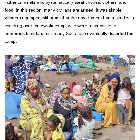
rather criminals who systematically steal phones, clothes, and
food. In this region, many civilians are armed. It was simple
villagers equipped with guns that the government had tasked with
watching over the Awlala camp, who were responsible for
numerous blunders until many Sudanese eventually deserted the
camp.