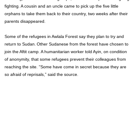
fighting. A cousin and an uncle came to pick up the five little
orphans to take them back to their country, two weeks after their
parents disappeared.
Some of the refugees in Awlala Forest say they plan to try and
return to Sudan.
Other Sudanese from the forest have chosen to
join the Aftit camp. A humanitarian worker told Ayin, on condition
of anonymity, that some refugees prevent their colleagues from
reaching the site. “Some have come in secret because they are
so afraid of reprisals,” said the source.