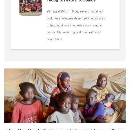
ready to return to bombs
29 May 2024 On 1 May, several hundred
Sudanese refugees deserted the camps in
Ethiopia, where they were surviving in
deplorable security and humanitarian
conditions....