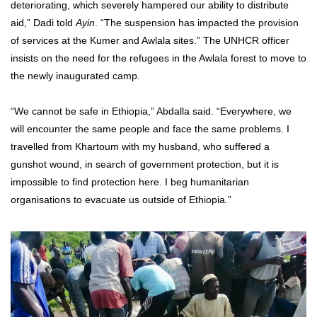
deteriorating, which severely hampered our ability to distribute
aid,” Dadi told
Ayin
. “The suspension has impacted the provision
of services at the Kumer and Awlala sites.” The UNHCR officer
insists on the need for the refugees in the Awlala forest to move to
the newly inaugurated camp.
“We cannot be safe in Ethiopia,” Abdalla said. “Everywhere, we
will encounter the same people and face the same problems. I
travelled from Khartoum with my husband, who suffered a
gunshot wound, in search of government protection, but it is
impossible to find protection here. I beg humanitarian
organisations to evacuate us outside of Ethiopia.”