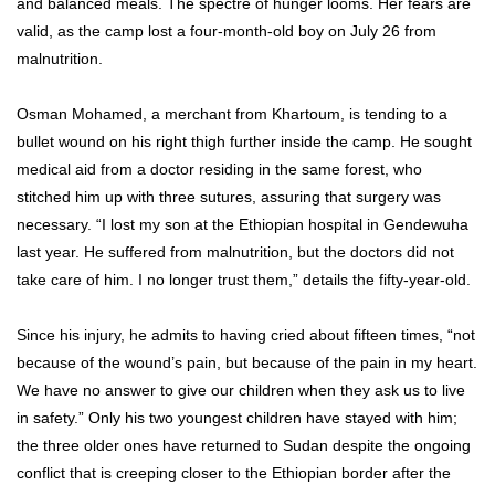
and balanced meals. The spectre of hunger looms. Her fears are
valid, as the camp lost a four-month-old boy on July 26 from
malnutrition.
Osman Mohamed, a merchant from Khartoum, is tending to a
bullet wound on his right thigh further inside the camp. He sought
medical aid from a doctor residing in the same forest, who
stitched him up with three sutures, assuring that surgery was
necessary. “I lost my son at the Ethiopian hospital in Gendewuha
last year. He suffered from malnutrition, but the doctors did not
take care of him. I no longer trust them,” details the fifty-year-old.
Since his injury, he admits to having cried about fifteen times, “not
because of the wound’s pain, but because of the pain in my heart.
We have no answer to give our children when they ask us to live
in safety.” Only his two youngest children have stayed with him;
the three older ones have returned to Sudan despite the ongoing
conflict that is creeping closer to the Ethiopian border after the