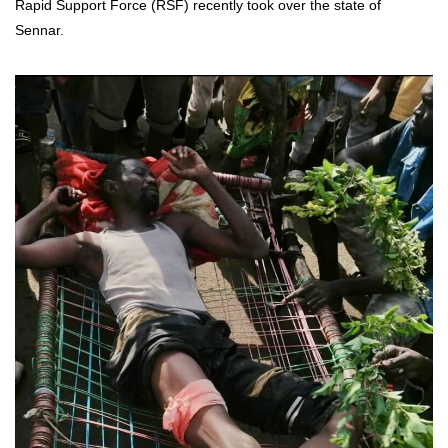
Rapid Support Force (RSF) recently took over the state of
Sennar.