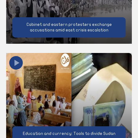
Cabinet and eastern protesters exchange
accusations amid east crisis escalation
Education and currency: Tools to divide Sudan