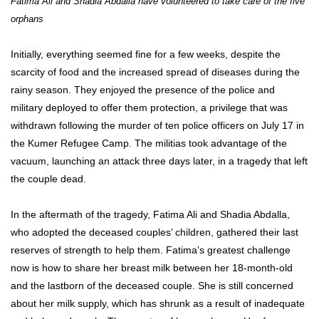
Fatima Ali and Shadia Abdalla have volunteered to take care of the five
orphans
Initially, everything seemed fine for a few weeks, despite the
scarcity of food and the increased spread of diseases during the
rainy season. They enjoyed the presence of the police and
military deployed to offer them protection, a privilege that was
withdrawn following the murder of ten police officers on July 17 in
the Kumer Refugee Camp. The militias took advantage of the
vacuum, launching an attack three days later, in a tragedy that left
the couple dead.
In the aftermath of the tragedy, Fatima Ali and Shadia Abdalla,
who adopted the deceased couples’ children, gathered their last
reserves of strength to help them. Fatima’s greatest challenge
now is how to share her breast milk between her 18-month-old
and the lastborn of the deceased couple. She is still concerned
about her milk supply, which has shrunk as a result of inadequate