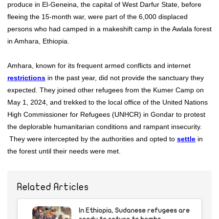
produce in El-Geneina, the capital of West Darfur State, before
fleeing the 15-month war, were part of the 6,000 displaced
persons who had camped in a makeshift camp in the Awlala forest
in Amhara, Ethiopia.
Amhara, known for its frequent armed conflicts and internet
restrictions
in the past year, did not provide the sanctuary they
expected. They joined other refugees from the Kumer Camp on
May 1, 2024, and trekked to the local office of the United Nations
High Commissioner for Refugees (UNHCR) in Gondar to protest
the deplorable humanitarian conditions and rampant insecurity.
They were intercepted by the authorities and opted to
settle
in
the forest until their needs were met.
Related Articles
In Ethiopia, Sudanese refugees are