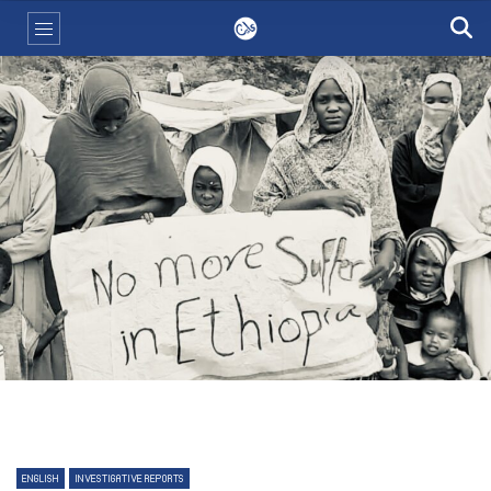
ENGLISH
INVESTIGATIVE REPORTS