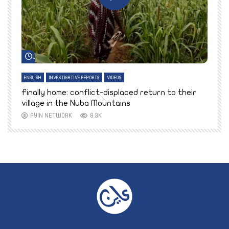
Watch Later
ENGLISH
INVESTIGATIVE REPORTS
VIDEOS
E
k
Finally home: conflict-displaced return to their
T
village in the Nuba Mountains
AYIN NETWORK
8.3K