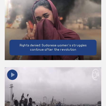
Rights denied: Sudanese women’s struggles
continue after the revolution