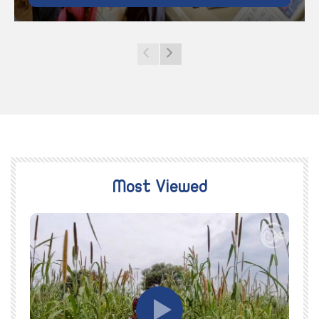
Most Viewed