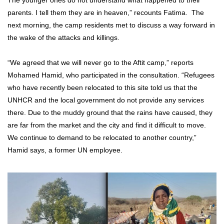
The younger ones do not understand what happened to their
parents. I tell them they are in heaven,” recounts Fatima. The
next morning, the camp residents met to discuss a way forward in
the wake of the attacks and killings.
“We agreed that we will never go to the Aftit camp,” reports
Mohamed Hamid, who participated in the consultation. “Refugees
who have recently been relocated to this site told us that the
UNHCR and the local government do not provide any services
there. Due to the muddy ground that the rains have caused, they
are far from the market and the city and find it difficult to move.
We continue to demand to be relocated to another country,”
Hamid says, a former UN employee.