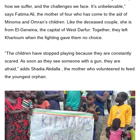
how we suffer, and the challenges we face. It’s unbelievable,”
says Fatima Ali, the mother of four who has come to the aid of
Minoma and Omran’s children. Like the deceased couple, she is
from El-Geneina, the capital of West Darfur. Together, they left
Khartoum when the fighting gave them no choice.
“The children have stopped playing because they are constantly
scared. As soon as they see someone with a gun, they are
afraid,” adds Shadia Abdalla , the mother who volunteered to feed
the youngest orphan.