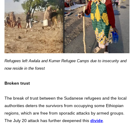
Refugees left Awlala and Kumer Refugee Camps due to insecurity and
now reside in the forest
Broken trust
The break of trust between the Sudanese refugees and the local
authorities deters the survivors from occupying some Ethiopian
regions, which are free from sporadic attacks by armed groups.
The July 20 attack has further deepened this
divide
.