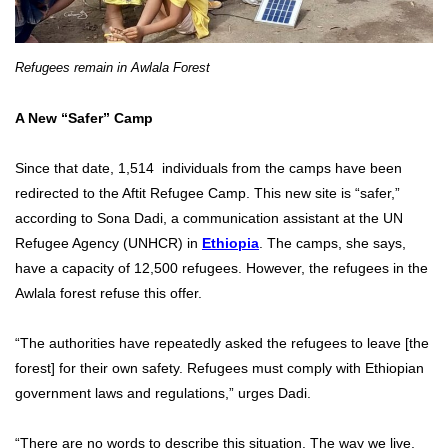
Refugees remain in Awlala Forest
A New “Safer” Camp
Since that date, 1,514 individuals from the camps have been
redirected to the Aftit Refugee Camp. This new site is “safer,”
according to Sona Dadi, a communication assistant at the UN
Refugee Agency (UNHCR) in
Ethiopia
. The camps, she says,
have a capacity of 12,500 refugees. However, the refugees in the
Awlala forest refuse this offer.
“The authorities have repeatedly asked the refugees to leave [the
forest] for their own safety. Refugees must comply with Ethiopian
government laws and regulations,” urges Dadi.
“There are no words to describe this situation. The way we live,