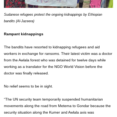
Sudanese refugees protest the ongoing kidnappings by Ethiopian
bandits (Al-Jazeera)
Rampant kidnappings
The bandits have resorted to kidnapping refugees and aid
workers in exchange for ransoms. Their latest victim was a doctor
from the Awlala forest who was detained for twelve days while
working as a translator for the NGO World Vision before the
doctor was finally released.
No relief seems to be in sight.
“The UN security team temporarily suspended humanitarian
movements along the road from Metema to Gondar because the
security situation along the Kumer and Awlala axis was