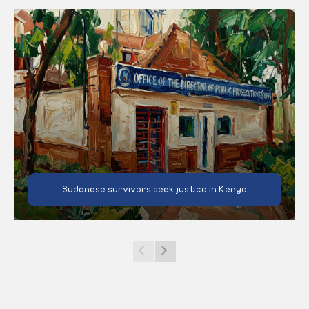
Sudanese survivors seek justice in Kenya