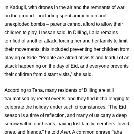
In Kadugli, with drones in the air and the remnants of war
on the ground – including spent ammunition and
unexploded bombs – parents cannot afford to allow their
children to play, Hassan said. In Dilling, Laila remains
terrified of another attack, forcing her and her family to limit
their movements; this included preventing her children from
playing outside. “People are afraid of visits and fearful of an
attack happening on the day of Eid, and everyone prevents
their children from distant visits,” she said.
According to Taha, many residents of Dilling are still
traumatised by recent events, and they find it challenging to
celebrate the holiday under such circumstances. “The Eid
season is a time of reflection, and many of us carry a deep
sorrow within our hearts, having lost family members, loved
ones, and friends,” he told
Ayin
. A common phrase Taha