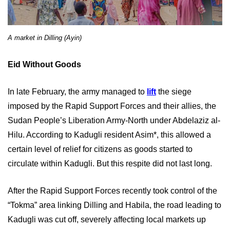
A market in Dilling (Ayin)
Eid Without Goods
In late February, the army managed to
lift
the siege
imposed by the Rapid Support Forces and their allies, the
Sudan People’s Liberation Army-North under Abdelaziz al-
Hilu. According to Kadugli resident Asim*, this allowed a
certain level of relief for citizens as goods started to
circulate within Kadugli. But this respite did not last long.
After the Rapid Support Forces recently took control of the
“Tokma” area linking Dilling and Habila, the road leading to
Kadugli was cut off, severely affecting local markets up