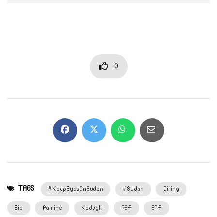
0
TAGS
#KeepEyesOnSudan
#Sudan
Dilling
Eid
Famine
Kadugli
RSF
SAF