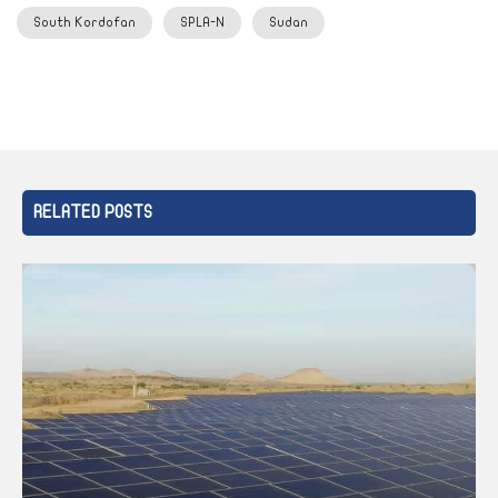
South Kordofan
SPLA-N
Sudan
RELATED POSTS