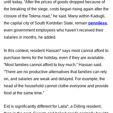
until today. “After the prices of goods dropped because of
the breaking of the siege, costs began rising again after the
closure of the Tokma road,” he said. Many within Kadugli,
the capital city of South Kordofan State, remain
penniless
,
even government employees who haven’t received their
salaries in months, he added.
In this context, resident Hassan* says most cannot afford to
purchase items for the holiday, even if they are available.
“Most families cannot afford to buy much,” Hassan said.
“There are no productive alternatives that families can rely
on, and salaries are weak and delayed. For example, the
head of the household cannot clothe everyone and provide
food at the same time.”
Eid is significantly different for Laila*, a Dilling resident,