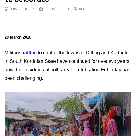
AYIN NETWORK
5 MONTHS AGO
682
20 March 2026
Military
battles
to control the towns of Dilling and Kadugli
in South Kordofan State have continued for over two years
now. For residents of both areas, celebrating Eid today has
been challenging.