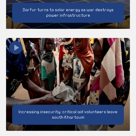
Darfur turns to solar energy as war destroys
power infrastructure
Increasing insecurity: critical aid volunteers leave
south Khartoum