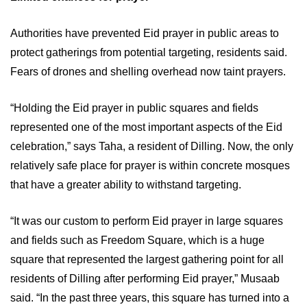
Authorities have prevented Eid prayer in public areas to
protect gatherings from potential targeting, residents said.
Fears of drones and shelling overhead now taint prayers.
“Holding the Eid prayer in public squares and fields
represented one of the most important aspects of the Eid
celebration,” says Taha, a resident of Dilling. Now, the only
relatively safe place for prayer is within concrete mosques
that have a greater ability to withstand targeting.
“It was our custom to perform Eid prayer in large squares
and fields such as Freedom Square, which is a huge
square that represented the largest gathering point for all
residents of Dilling after performing Eid prayer,” Musaab
said. “In the past three years, this square has turned into a