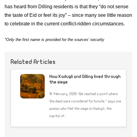
has heard from Dilling residents is that they “do not sense
the taste of Eid or feel its joy” – since many see little reason
to celebrate in the current conflict-ridden circumstances.
*Only the first name is provided for the sources’ security
Related Articles
How Kadugli and Dilling lived through
the siege
16 February, 2026 “We reached a point where
the dead were considered fortunate,” says one
woman who fled the siege on Kadugli, the
capital of...