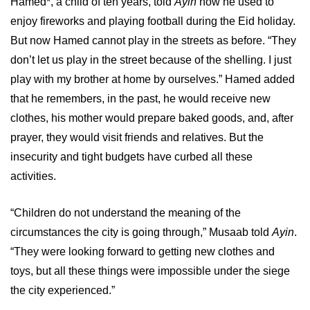
Hamed*, a child of ten years, told
Ayin
how he used to
enjoy fireworks and playing football during the Eid holiday.
But now Hamed cannot play in the streets as before. “They
don’t let us play in the street because of the shelling. I just
play with my brother at home by ourselves.” Hamed added
that he remembers, in the past, he would receive new
clothes, his mother would prepare baked goods, and, after
prayer, they would visit friends and relatives. But the
insecurity and tight budgets have curbed all these
activities.
“Children do not understand the meaning of the
circumstances the city is going through,” Musaab told
Ayin
.
“They were looking forward to getting new clothes and
toys, but all these things were impossible under the siege
the city experienced.”