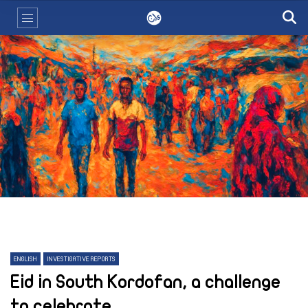
ENGLISH
INVESTIGATIVE REPORTS
Eid in South Kordofan, a challenge
to celebrate