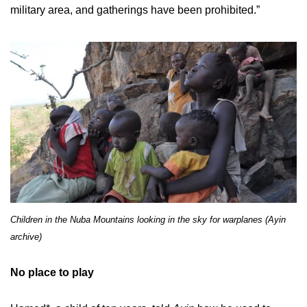
military area, and gatherings have been prohibited.”
Children in the Nuba Mountains looking in the sky for warplanes (Ayin
archive)
No place to play