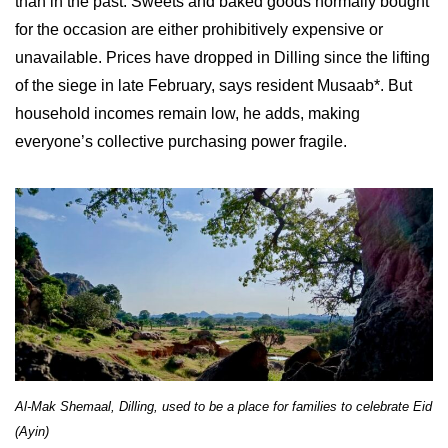
than in the past. Sweets and baked goods normally bought
for the occasion are either prohibitively expensive or
unavailable. Prices have dropped in Dilling since the lifting
of the siege in late February, says resident Musaab*. But
household incomes remain low, he adds, making
everyone’s collective purchasing power fragile.
Al-Mak Shemaal, Dilling, used to be a place for families to celebrate Eid
(Ayin)