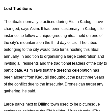
Lost Traditions
The rituals normally practiced during Eid in Kadugli have
changed, says Asim. It had been customary in Kadugli, for
instance, to follow a unique greeting ritual held on one of
the city’s mountains on the third day of Eid. The tribes
belonging to the city would take turns hosting this ritual
annually, in addition to organising a large celebration and
inviting all residents and the traditional leaders of the city to
participate. Asim says that the greeting celebration has
been absent from Kadugli throughout the past three years
of the conflict due to the insecurity. Drones can target any
gathering, he said.
Large parks next to Dilling town used to be picturesque