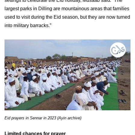
settings to celebrate the Eid holiday, Musaab said. “The
largest parks in Dilling are mountainous areas that families
used to visit during the Eid season, but they are now turned
into military barracks.”
Eid prayers in Sennar in 2023 (Ayin archive)
Limited chances for prayer