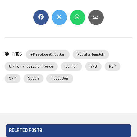
TAGS
#KeepEyesOnSudan
Abdalla Hamdok
Civilian Protection Force
Darfur
IGAD
RSF
SAF
Sudan
Taqaddum
RELATED POSTS