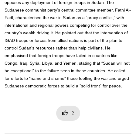
opposes any deployment of foreign troops in Sudan. The
Sudanese communist party’s central committee member, Fathi Al-
Fadl, characterised the war in Sudan as a “proxy conflict,” with
international and regional powers competing for control over the
country’s wealth driving it. He pointed out that the intervention of
IGAD troops or forces from allied nations is part of the plan to
control Sudan’s resources rather than help civilians. He
emphasised that foreign troops have failed in countries like
Congo, Iraq, Syria, Libya, and Yemen, stating that “Sudan will not
be exceptional” to the failure seen in these countries. He called
for efforts to “name and shame” those fuelling the war and urged
Sudanese democratic forces to build a “solid front” for peace.
2