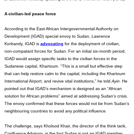
A civilian-led peace force
According to the East African Intergovernmental Authority on
Development (IGAD) special envoy to Sudan, Lawrence
Korbandy, IGAD is
advocating
for the deployment of civilian,
non-compatant forces for Sudan. For an initial six-month period,
IGAD would assign specific tasks to the civilian forces in the
Sudanese capital, Khartoum. “This is a small but effective step
that can help restore calm to the capital, including the Khartoum
International Airport, and revive vital institutions,” he told
Ayin
. He
pointed out that IGAD’s mechanism is designed as an “African
solution for African problems” aimed at addressing Sudan’s crisis.
The envoy confirmed that these forces would not be from Sudan’s
neighbouring countries to avoid any political influence.
The challenge, says Kholood Khair, the director of the think tank,
Confluence Advisory, is the fact Sudan is not an IGAD member,