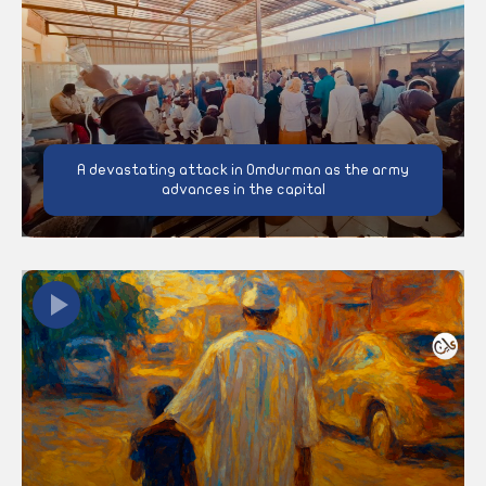
A devastating attack in Omdurman as the army
advances in the capital