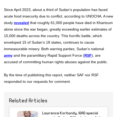
Since April 2023, about a third of Sudan’s population has faced
acute food insecurity due to conflict, according to UNOCHA. A new
study
revealed
that roughly 61,000 people have died in Khartoum
alone since the war began, greatly exceeding earlier estimates of
15,000 deaths across the country. This horrific battle, which
enveloped 15 of Sudan’s 18 states, continues to cause
immeasurable misery. Both warring parties, Sudan’s national
army
and the paramilitary Rapid Support Force (
RSF
), are
accused of committing human rights abuses against the public.
By the time of publishing this report, neither SAF nor RSF
responded to our requests for comment.
Related Articles
Lawrence Korbandy, IGAD special