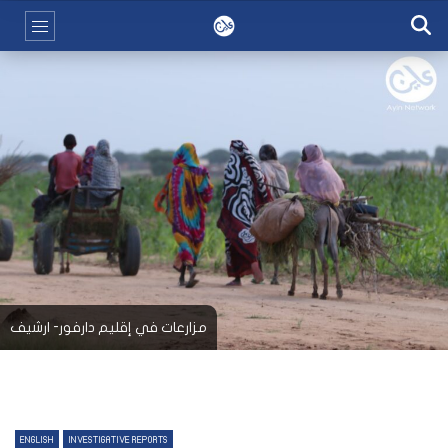
مزارعات في إقليم دارفور- ارشيف
ENGLISH
INVESTIGATIVE REPORTS