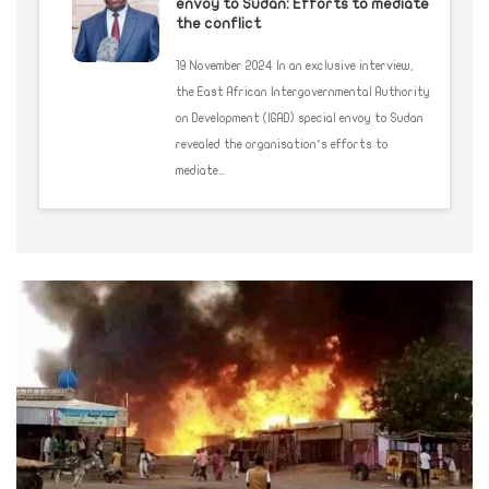
envoy to Sudan: Efforts to mediate
the conflict
19 November 2024 In an exclusive interview,
the East African Intergovernmental Authority
on Development (IGAD) special envoy to Sudan
revealed the organisation’s efforts to
mediate...