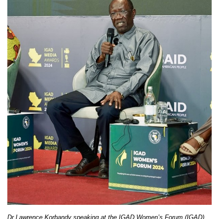
Dr Lawrence Korbandy speaking at the IGAD Women’s Forum (IGAD)