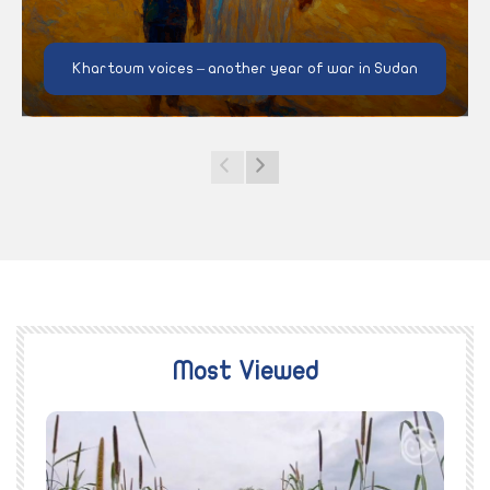
Khartoum voices – another year of war in Sudan
Most Viewed