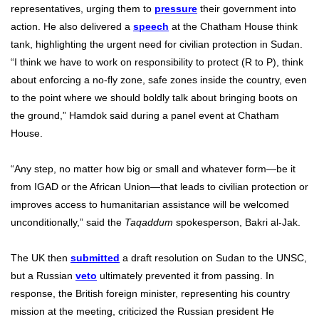
representatives, urging them to
pressure
their government into
action. He also delivered a
speech
at the Chatham House think
tank, highlighting the urgent need for civilian protection in Sudan.
“I think we have to work on responsibility to protect (R to P), think
about enforcing a no-fly zone, safe zones inside the country, even
to the point where we should boldly talk about bringing boots on
the ground,” Hamdok said during a panel event at Chatham
House.
“Any step, no matter how big or small and whatever form—be it
from IGAD or the African Union—that leads to civilian protection or
improves access to humanitarian assistance will be welcomed
unconditionally,” said the
Taqaddum
spokesperson, Bakri al-Jak.
The UK then
submitted
a draft resolution on Sudan to the UNSC,
but a Russian
veto
ultimately prevented it from passing. In
response, the British foreign minister, representing his country
mission at the meeting, criticized the Russian president He