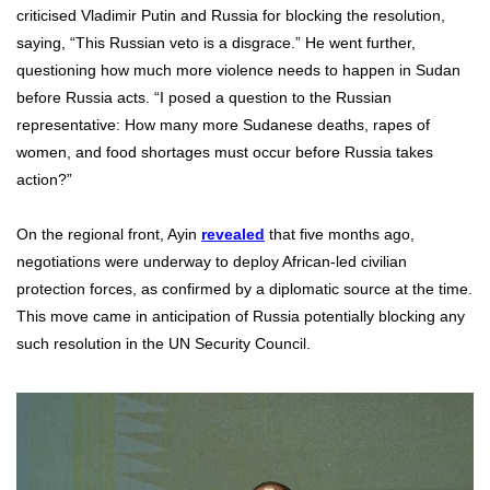
criticised Vladimir Putin and Russia for blocking the resolution,
saying, “This Russian veto is a disgrace.” He went further,
questioning how much more violence needs to happen in Sudan
before Russia acts. “I posed a question to the Russian
representative: How many more Sudanese deaths, rapes of
women, and food shortages must occur before Russia takes
action?”
On the regional front, Ayin
revealed
that five months ago,
negotiations were underway to deploy African-led civilian
protection forces, as confirmed by a diplomatic source at the time.
This move came in anticipation of Russia potentially blocking any
such resolution in the UN Security Council.