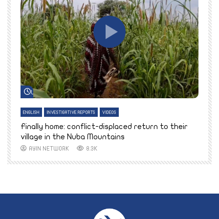
Watch Later
ENGLISH
INVESTIGATIVE REPORTS
VIDEOS
E
k
Finally home: conflict-displaced return to their
T
village in the Nuba Mountains
AYIN NETWORK
8.3K