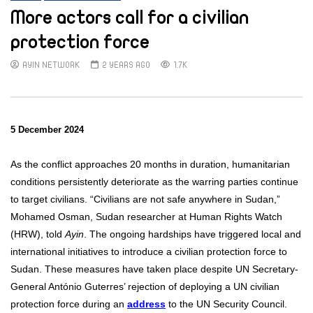
More actors call for a civilian
protection force
AYIN NETWORK
2 YEARS AGO
1.7K
5 December 2024
As the conflict approaches 20 months in duration, humanitarian
conditions persistently deteriorate as the warring parties continue
to target civilians.
“Civilians are not safe anywhere in Sudan,”
Mohamed Osman, Sudan researcher at Human Rights Watch
(HRW), told
Ayin
. The ongoing hardships have triggered local and
international initiatives to introduce a civilian protection force to
Sudan. These measures have taken place despite UN Secretary-
General António Guterres’ rejection of deploying a UN civilian
protection force during an
address
to the UN Security Council.