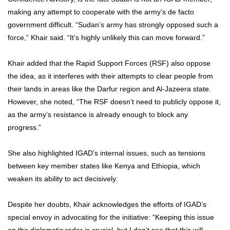
making any attempt to cooperate with the army’s de facto
government difficult. “Sudan’s army has strongly opposed such a
force,” Khair said. “It’s highly unlikely this can move forward.”
Khair added that the Rapid Support Forces (RSF) also oppose
the idea, as it interferes with their attempts to clear people from
their lands in areas like the Darfur region and Al-Jazeera state.
However, she noted, “The RSF doesn’t need to publicly oppose it,
as the army’s resistance is already enough to block any
progress.”
She also highlighted IGAD’s internal issues, such as tensions
between key member states like Kenya and Ethiopia, which
weaken its ability to act decisively.
Despite her doubts, Khair acknowledges the efforts of IGAD’s
special envoy in advocating for the initiative: “Keeping this issue