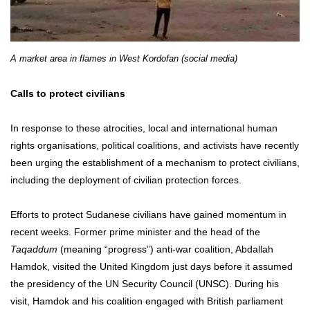
A market area in flames in West Kordofan (social media)
Calls to protect civilians
In response to these atrocities, local and international human
rights organisations, political coalitions, and activists have recently
been urging the establishment of a mechanism to protect civilians,
including the deployment of civilian protection forces.
Efforts to protect Sudanese civilians have gained momentum in
recent weeks. Former prime minister and the head of the
Taqaddum
(meaning “progress”) anti-war coalition, Abdallah
Hamdok, visited the United Kingdom just days before it assumed
the presidency of the UN Security Council (UNSC). During his
visit, Hamdok and his coalition engaged with British parliament