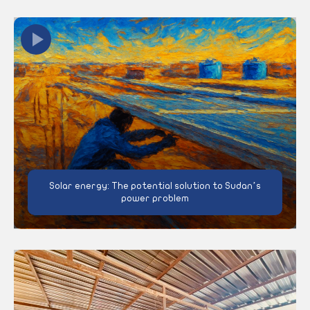
Solar energy: The potential solution to Sudan’s
power problem