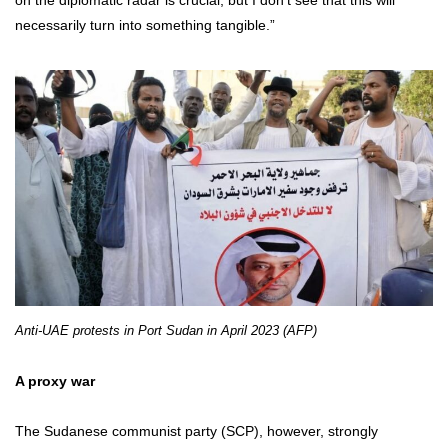
on the diplomatic radar is crucial, but I don’t see that this will
necessarily turn into something tangible.”
Anti-UAE protests in Port Sudan in April 2023 (AFP)
A proxy war
The Sudanese communist party (SCP), however, strongly