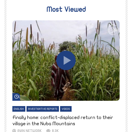
Most Viewed
Watch Later
ENGLISH
INVESTIGATIVE REPORTS
VIDEOS
E
k
Finally home: conflict-displaced return to their
T
village in the Nuba Mountains
AYIN NETWORK
8.3K