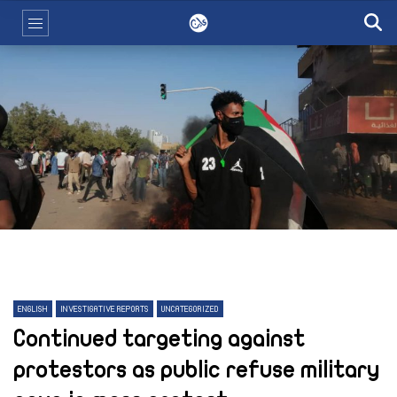
ENGLISH
INVESTIGATIVE REPORTS
UNCATEGORIZED
Continued targeting against
protestors as public refuse military