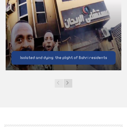
Isolated and dying: the plight of Bahri residents