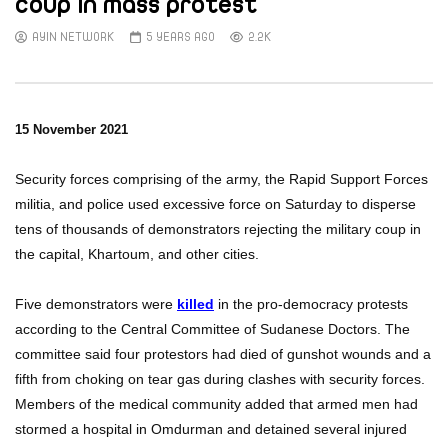
coup in mass protest
AYIN NETWORK
5 YEARS AGO
2.2K
15 November 2021
Security forces comprising of the army, the Rapid Support Forces
militia, and police used excessive force on Saturday to disperse
tens of thousands of demonstrators rejecting the military coup in
the capital, Khartoum, and other cities.
Five demonstrators were
killed
in the pro-democracy protests
according to the Central Committee of Sudanese Doctors. The
committee said four protestors had died of gunshot wounds and a
fifth from choking on tear gas during clashes with security forces.
Members of the medical community added that armed men had
stormed a hospital in Omdurman and detained several injured