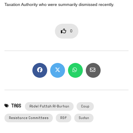
Taxation Authority who were summarily dismissed recently.
0
TAGS
Abdel Fattah Al-Burhan
Coup
Resistance Committees
RSF
Sudan