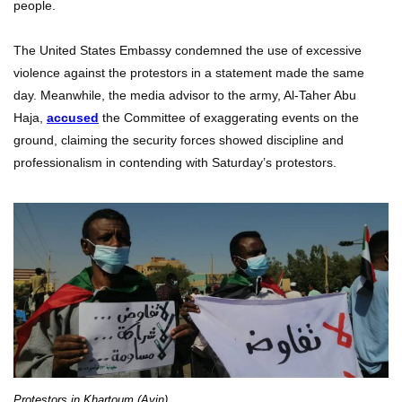
people.
The United States Embassy condemned the use of excessive
violence against the protestors in a statement made the same
day. Meanwhile, the media advisor to the army, Al-Taher Abu
Haja,
accused
the Committee of exaggerating events on the
ground, claiming the security forces showed discipline and
professionalism in contending with Saturday’s protestors.
Protestors in Khartoum (Ayin)