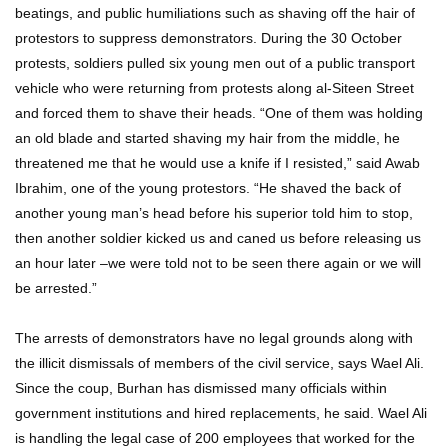
beatings, and public humiliations such as shaving off the hair of
protestors to suppress demonstrators. During the 30 October
protests, soldiers pulled six young men out of a public transport
vehicle who were returning from protests along al-Siteen Street
and forced them to shave their heads. “One of them was holding
an old blade and started shaving my hair from the middle, he
threatened me that he would use a knife if I resisted,” said Awab
Ibrahim, one of the young protestors. “He shaved the back of
another young man’s head before his superior told him to stop,
then another soldier kicked us and caned us before releasing us
an hour later –we were told not to be seen there again or we will
be arrested.”
The arrests of demonstrators have no legal grounds along with
the illicit dismissals of members of the civil service, says Wael Ali.
Since the coup, Burhan has dismissed many officials within
government institutions and hired replacements, he said. Wael Ali
is handling the legal case of 200 employees that worked for the