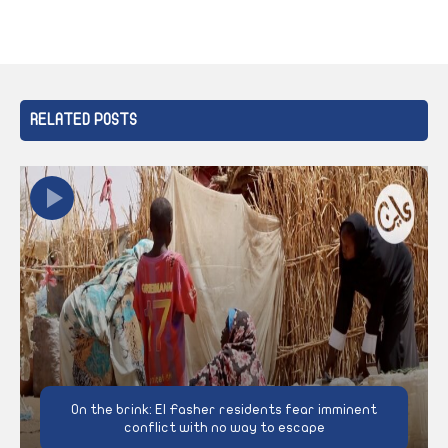
RELATED POSTS
On the brink: El Fasher residents fear imminent
conflict with no way to escape