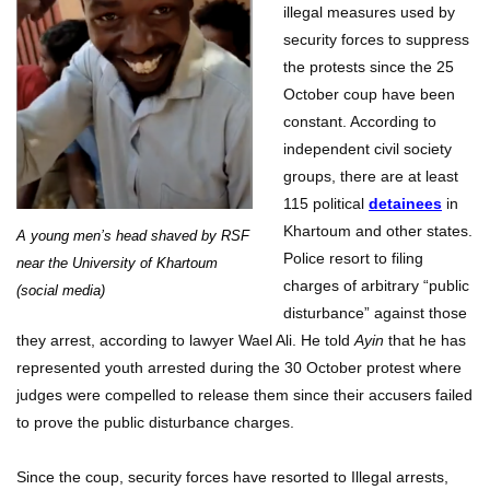
illegal measures used by
security forces to suppress
the protests since the 25
October coup have been
constant. According to
independent civil society
groups, there are at least
115 political
detainees
in
Khartoum and other states.
A young men’s head shaved by RSF
Police resort to filing
near the University of Khartoum
charges of arbitrary “public
(social media)
disturbance” against those
they arrest, according to lawyer Wael Ali. He told
Ayin
that he has
represented youth arrested during the 30 October protest where
judges were compelled to release them since their accusers failed
to prove the public disturbance charges.
Since the coup, security forces have resorted to Illegal arrests,