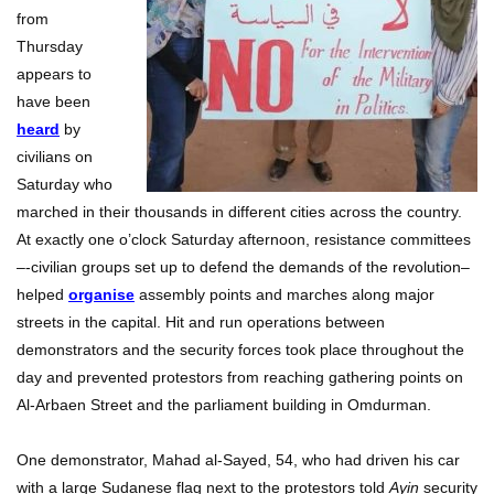
from
Thursday
appears to
have been
heard
by
civilians on
Saturday who
marched in their thousands in different cities across the country.
At exactly one o’clock Saturday afternoon, resistance committees
–-civilian groups set up to defend the demands of the revolution–
helped
organise
assembly points and marches along major
streets in the capital. Hit and run operations between
demonstrators and the security forces took place throughout the
day and prevented protestors from reaching gathering points on
Al-Arbaen Street and the parliament building in Omdurman.
One demonstrator, Mahad al-Sayed, 54, who had driven his car
with a large Sudanese flag next to the protestors told
Ayin
security