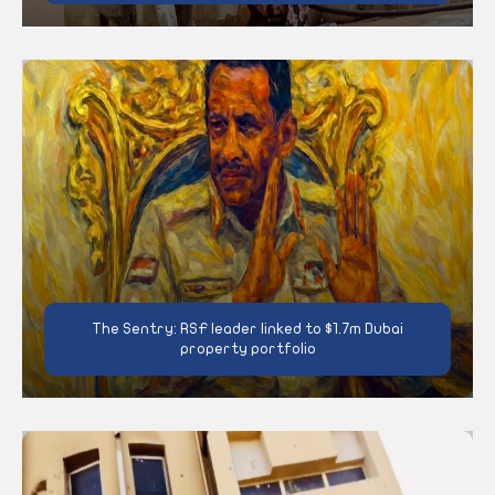
The Sentry: RSF leader linked to $1.7m Dubai
property portfolio