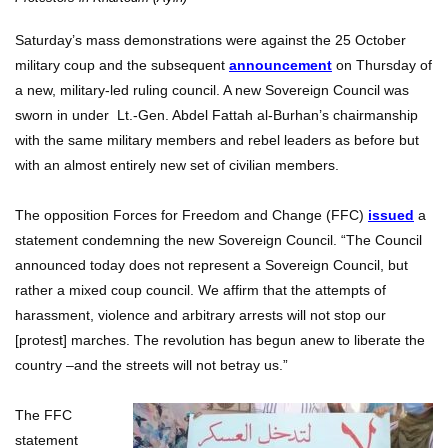
Saturday’s mass demonstrations were against the 25 October
military coup and the subsequent
announcement
on Thursday of
a new, military-led ruling council. A new Sovereign Council was
sworn in under Lt.-Gen. Abdel Fattah al-Burhan’s chairmanship
with the same military members and rebel leaders as before but
with an almost entirely new set of civilian members.
The opposition Forces for Freedom and Change (FFC)
issued
a
statement condemning the new Sovereign Council. “The Council
announced today does not represent a Sovereign Council, but
rather a mixed coup council. We affirm that the attempts of
harassment, violence and arbitrary arrests will not stop our
[protest] marches. The revolution has begun anew to liberate the
country –and the streets will not betray us.”
The FFC
statement