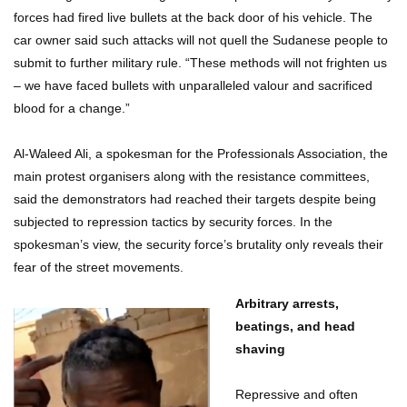
forces had fired live bullets at the back door of his vehicle. The
car owner said such attacks will not quell the Sudanese people to
submit to further military rule. “These methods will not frighten us
– we have faced bullets with unparalleled valour and sacrificed
blood for a change.”
Al-Waleed Ali, a spokesman for the Professionals Association, the
main protest organisers along with the resistance committees,
said the demonstrators had reached their targets despite being
subjected to repression tactics by security forces. In the
spokesman’s view, the security force’s brutality only reveals their
fear of the street movements.
Arbitrary arrests,
beatings, and head
shaving
Repressive and often