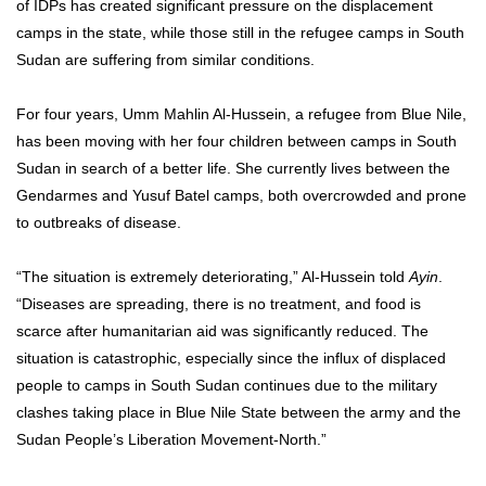
of IDPs has created significant pressure on the displacement
camps in the state, while those still in the refugee camps in South
Sudan are suffering from similar conditions.
For four years, Umm Mahlin Al-Hussein, a refugee from Blue Nile,
has been moving with her four children between camps in South
Sudan in search of a better life. She currently lives between the
Gendarmes and Yusuf Batel camps, both overcrowded and prone
to outbreaks of disease.
“The situation is extremely deteriorating,” Al-Hussein told
Ayin
.
“Diseases are spreading, there is no treatment, and food is
scarce after humanitarian aid was significantly reduced. The
situation is catastrophic, especially since the influx of displaced
people to camps in South Sudan continues due to the military
clashes taking place in Blue Nile State between the army and the
Sudan People’s Liberation Movement-North.”