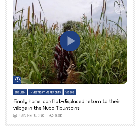
Watch Later
ENGLISH
INVESTIGATIVE REPORTS
VIDEOS
E
k
Finally home: conflict-displaced return to their
T
village in the Nuba Mountains
AYIN NETWORK
8.3K