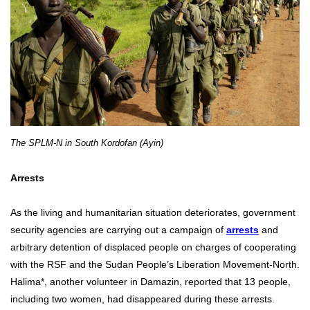
The SPLM-N in South Kordofan (Ayin)
Arrests
As the living and humanitarian situation deteriorates, government
security agencies are carrying out a campaign of
arrests
and
arbitrary detention of displaced people on charges of cooperating
with the RSF and the Sudan People’s Liberation Movement-North.
Halima*, another volunteer in Damazin, reported that 13 people,
including two women, had disappeared during these arrests.