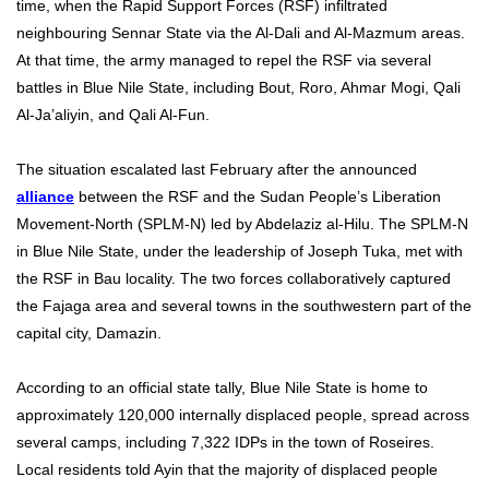
time, when the Rapid Support Forces (RSF) infiltrated
neighbouring Sennar State via the Al-Dali and Al-Mazmum areas.
At that time, the army managed to repel the RSF via several
battles in Blue Nile State, including Bout, Roro, Ahmar Mogi, Qali
Al-Ja’aliyin, and Qali Al-Fun.
The situation escalated last February after the announced
alliance
between the RSF and the Sudan People’s Liberation
Movement-North (SPLM-N) led by Abdelaziz al-Hilu. The SPLM-N
in Blue Nile State, under the leadership of Joseph Tuka, met with
the RSF in Bau locality. The two forces collaboratively captured
the Fajaga area and several towns in the southwestern part of the
capital city, Damazin.
According to an official state tally, Blue Nile State is home to
approximately 120,000 internally displaced people, spread across
several camps, including 7,322 IDPs in the town of Roseires.
Local residents told Ayin that the majority of displaced people