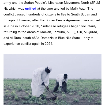
army and the Sudan People’s Liberation Movement-North (SPLM-
N), which was
unified
at the time and led by Malik Agar. The
conflict caused hundreds of citizens to flee to South Sudan and
Ethiopia. However, after the Sudan Peace Agreement was signed
in Juba in October 2020, Sudanese refugees began voluntarily
returning to the areas of Malkan, Tanfuna, Al-Fuj, Ulu, Al-Qurad,
and Al-Rum, south of Ad-Damazin in Blue Nile State – only to
experience conflict again in 2024.