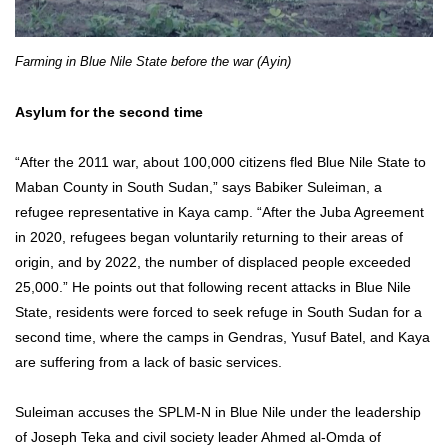
Farming in Blue Nile State before the war (Ayin)
Asylum for the second time
“After the 2011 war, about 100,000 citizens fled Blue Nile State to
Maban County in South Sudan,” says Babiker Suleiman, a
refugee representative in Kaya camp. “After the Juba Agreement
in 2020, refugees began voluntarily returning to their areas of
origin, and by 2022, the number of displaced people exceeded
25,000.” He points out that following recent attacks in Blue Nile
State, residents were forced to seek refuge in South Sudan for a
second time, where the camps in Gendras, Yusuf Batel, and Kaya
are suffering from a lack of basic services.
Suleiman accuses the SPLM-N in Blue Nile under the leadership
of Joseph Teka and civil society leader Ahmed al-Omda of