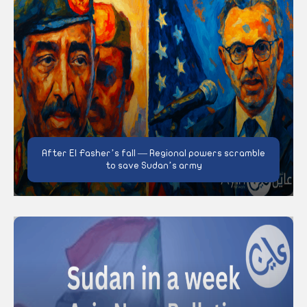
After El Fasher’s fall — Regional powers scramble
to save Sudan’s army