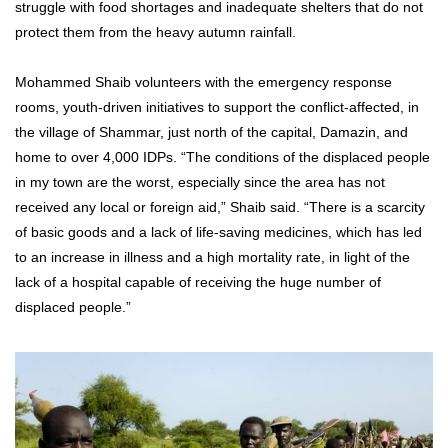
struggle with food shortages and inadequate shelters that do not
protect them from the heavy autumn rainfall.
Mohammed Shaib volunteers with the emergency response
rooms, youth-driven initiatives to support the conflict-affected, in
the village of Shammar, just north of the capital, Damazin, and
home to over 4,000 IDPs. “The conditions of the displaced people
in my town are the worst, especially since the area has not
received any local or foreign aid,” Shaib said. “There is a scarcity
of basic goods and a lack of life-saving medicines, which has led
to an increase in illness and a high mortality rate, in light of the
lack of a hospital capable of receiving the huge number of
displaced people.”