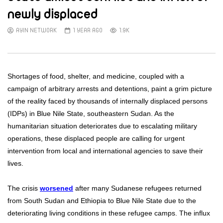
newly displaced
AYIN NETWORK
1 YEAR AGO
1.9K
Shortages of food, shelter, and medicine, coupled with a
campaign of arbitrary arrests and detentions, paint a grim picture
of the reality faced by thousands of internally displaced persons
(IDPs) in Blue Nile State, southeastern Sudan. As the
humanitarian situation deteriorates due to escalating military
operations, these displaced people are calling for urgent
intervention from local and international agencies to save their
lives.
The crisis
worsened
after many Sudanese refugees returned
from South Sudan and Ethiopia to Blue Nile State due to the
deteriorating living conditions in these refugee camps. The influx