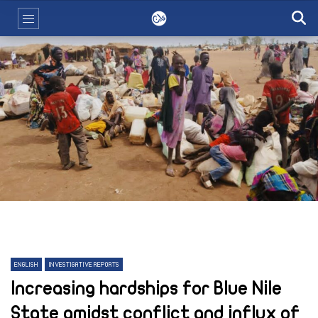
ENGLISH
INVESTIGATIVE REPORTS
Increasing hardships for Blue Nile
State amidst conflict and influx of