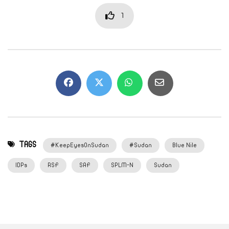
1
TAGS
#KeepEyesOnSudan
#Sudan
Blue Nile
IDPs
RSF
SAF
SPLM-N
Sudan