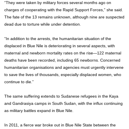
“They were taken by military forces several months ago on
charges of cooperating with the Rapid Support Forces,” she said.
The fate of the 13 remains unknown, although nine are suspected
dead due to torture while under detention.
“In addition to the arrests, the humanitarian situation of the
displaced in Blue Nile is deteriorating in several aspects, with
maternal and newborn mortality rates on the rise—122 maternal
deaths have been recorded, including 65 newborns. Concerned
humanitarian organisations and agencies must urgently intervene
to save the lives of thousands, especially displaced women, who
continue to die.”
The same suffering extends to Sudanese refugees in the Kaya
and Gandrasiya camps in South Sudan, with the influx continuing
as military battles expand in Blue Nile.
In 2011, a fierce war broke out in Blue Nile State between the