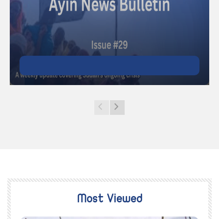
Most Viewed