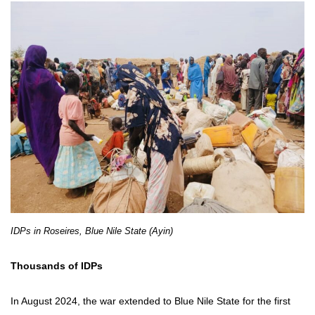
IDPs in Roseires, Blue Nile State (Ayin)
Thousands of IDPs
In August 2024, the war extended to Blue Nile State for the first