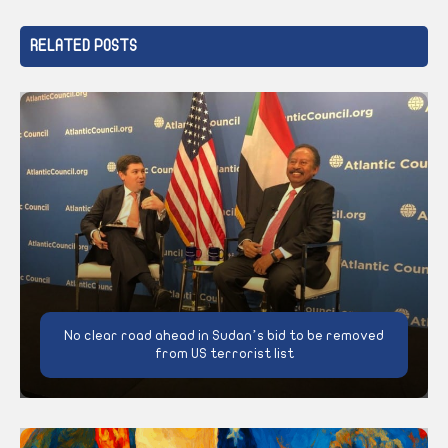
RELATED POSTS
No clear road ahead in Sudan’s bid to be removed
from US terrorist list