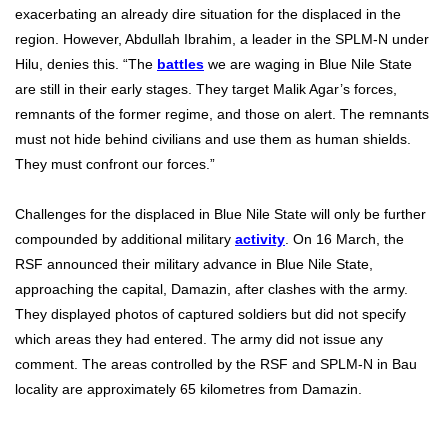
exacerbating an already dire situation for the displaced in the
region. However, Abdullah Ibrahim, a leader in the SPLM-N under
Hilu, denies this. “The
battles
we are waging in Blue Nile State
are still in their early stages. They target Malik Agar’s forces,
remnants of the former regime, and those on alert. The remnants
must not hide behind civilians and use them as human shields.
They must confront our forces.”
Challenges for the displaced in Blue Nile State will only be further
compounded by additional military
activity
. On 16 March, the
RSF announced their military advance in Blue Nile State,
approaching the capital, Damazin, after clashes with the army.
They displayed photos of captured soldiers but did not specify
which areas they had entered. The army did not issue any
comment. The areas controlled by the RSF and SPLM-N in Bau
locality are approximately 65 kilometres from Damazin.