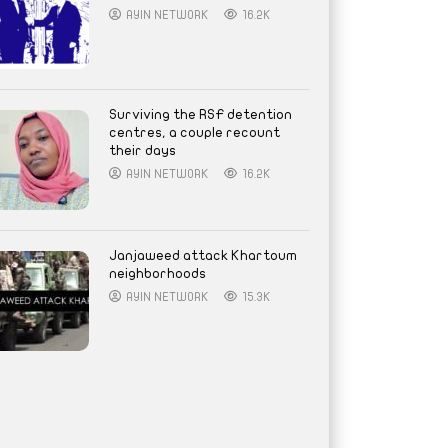
AYIN NETWORK
16.2K
Surviving the RSF detention
centres, a couple recount
their days
AYIN NETWORK
16.2K
Janjaweed attack Khartoum
neighborhoods
AYIN NETWORK
15.3K