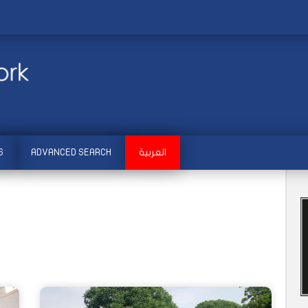
S
ADVANCED SEARCH
العربية