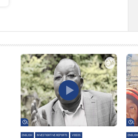
Watch Later
Wa
ENGLISH
INVESTIGATIVE REPORTS
VIDEOS
ENGLIS