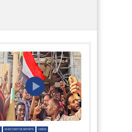
tch Later
Watch Later
H
INVESTIGATIVE REPORTS
VIDEOS
ENGLISH
INVESTIGATIVE REPO