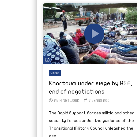
Watch Later
VIDEOS
Khartoum under siege by RSF,
end of negotiations
AYIN NETWORK
7 YEARS AGO
The Rapid Support Forces militia and other
security forces under the guidance of the
Transitional Military Council unleashed the
dea...