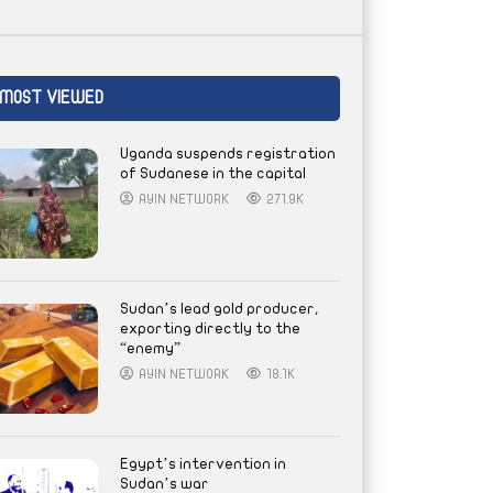
MOST VIEWED
Uganda suspends registration
of Sudanese in the capital
AYIN NETWORK
271.9K
Sudan’s lead gold producer,
exporting directly to the
“enemy”
AYIN NETWORK
18.1K
Egypt’s intervention in
Sudan’s war