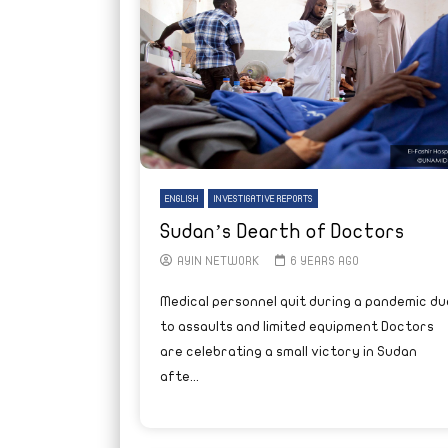
ENGLISH
INVESTIGATIVE REPORTS
Sudan’s Dearth of Doctors
AYIN NETWORK
6 YEARS AGO
Medical personnel quit during a pandemic du
to assaults and limited equipment Doctors
are celebrating a small victory in Sudan
afte...