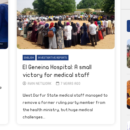
ENGLISH
INVESTIGATIVE REPORTS
El Geneina Hospital: A small
victory for medical staff
AYIN NETWORK
7 YEARS AGO
e
West Darfur State medical staff managed to
remove a former ruling party member from
the health ministry, but huge medical
challenges...