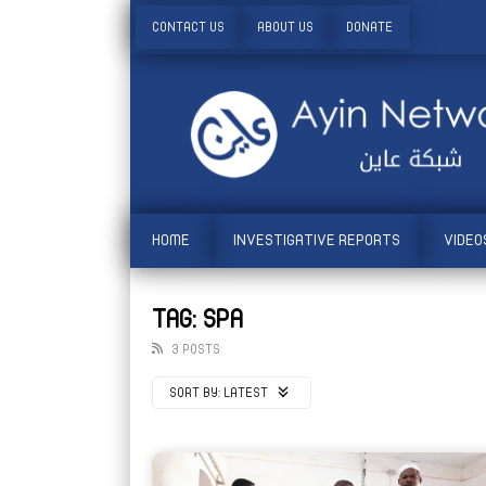
CONTACT US
ABOUT US
DONATE
HOME
INVESTIGATIVE REPORTS
VIDEO
TAG: SPA
3 POSTS
SORT BY:
LATEST