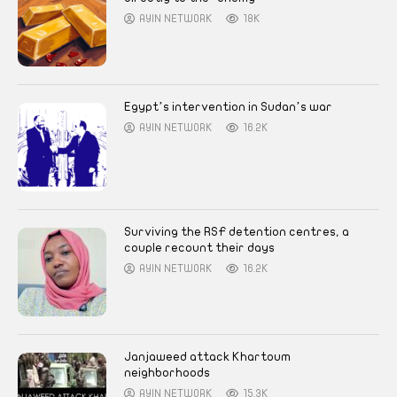
AYIN NETWORK
18K
Egypt’s intervention in Sudan’s war
AYIN NETWORK
16.2K
Surviving the RSF detention centres, a
couple recount their days
AYIN NETWORK
16.2K
Janjaweed attack Khartoum
neighborhoods
AYIN NETWORK
15.3K