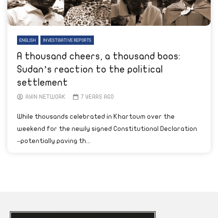
ENGLISH
INVESTIGATIVE REPORTS
A thousand cheers, a thousand boos:
Sudan’s reaction to the political
settlement
AYIN NETWORK
7 YEARS AGO
While thousands celebrated in Khartoum over the
weekend for the newly signed Constitutional Declaration
–potentially paving th...