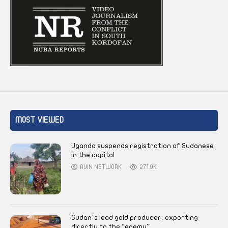
MOST VIEWED
Uganda suspends registration of Sudanese
in the capital
AYIN NETWORK
271.9K
Sudan’s lead gold producer, exporting
directly to the “enemy”