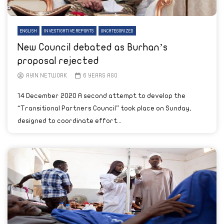
ENGLISH
INVESTIGATIVE REPORTS
UNCATEGORIZED
New Council debated as Burhan’s
proposal rejected
AYIN NETWORK
6 YEARS AGO
14 December 2020 A second attempt to develop the
“Transitional Partners Council” took place on Sunday,
designed to coordinate effort...