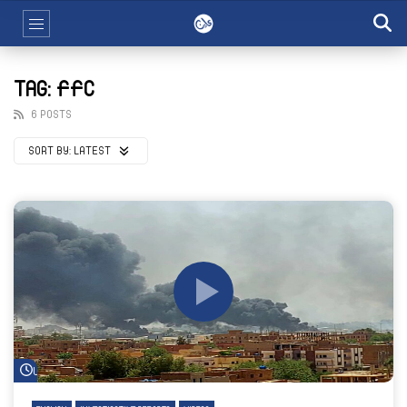
TAG: FFC
6 POSTS
SORT BY:
LATEST
Watch Later