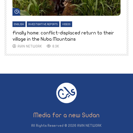
Watch Later
ENGLISH
INVESTIGATIVE REPORTS
VIDEOS
E
k
Finally home: conflict-displaced return to their
T
village in the Nuba Mountains
AYIN NETWORK
8.3K
All Rights Reserved © 2026 AYIN NETWORK