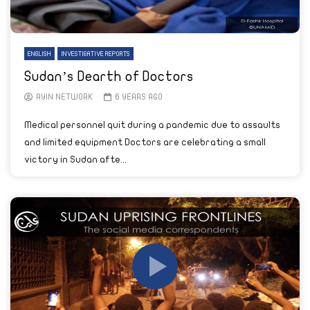
ENGLISH
INVESTIGATIVE REPORTS
Sudan’s Dearth of Doctors
AYIN NETWORK
6 YEARS AGO
Medical personnel quit during a pandemic due to assaults
and limited equipment Doctors are celebrating a small
victory in Sudan afte...