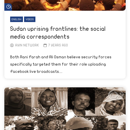
Watch Later
ENGLISH
VIDEOS
Sudan uprising frontlines: the social
media correspondents
AYIN NETWORK
7 YEARS AGO
Both Rani Farah and Ali Osman believe security forces
specifically targeted them for their role uploading
Facebook live broadcasts....