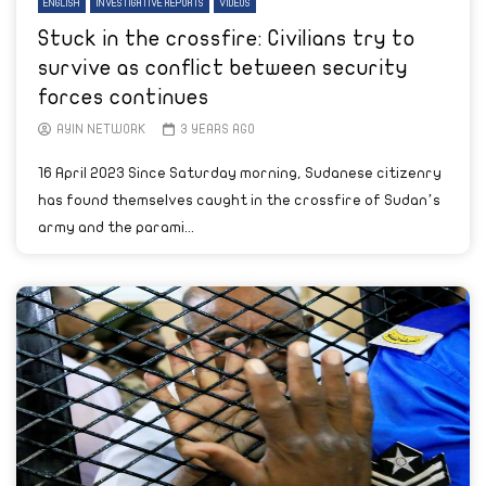
ENGLISH
INVESTIGATIVE REPORTS
VIDEOS
Stuck in the crossfire: Civilians try to
survive as conflict between security
forces continues
AYIN NETWORK
3 YEARS AGO
16 April 2023 Since Saturday morning, Sudanese citizenry
has found themselves caught in the crossfire of Sudan’s
army and the parami...