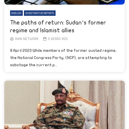
ENGLISH
INVESTIGATIVE REPORTS
The paths of return: Sudan’s former
regime and Islamist allies
AYIN NETWORK
3 YEARS AGO
9 April 2023 While members of the former ousted regime,
the National Congress Party, (NCP), are attempting to
sabotage the current p...