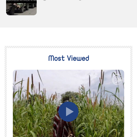
Most Viewed