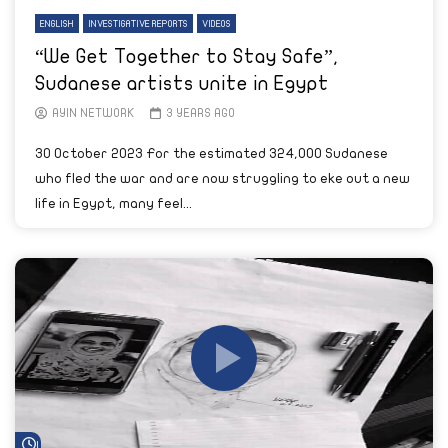
ENGLISH
INVESTIGATIVE REPORTS
VIDEOS
“We Get Together to Stay Safe”,
Sudanese artists unite in Egypt
AYIN NETWORK
3 YEARS AGO
30 October 2023 For the estimated 324,000 Sudanese
who fled the war and are now struggling to eke out a new
life in Egypt, many feel...
Watch Later