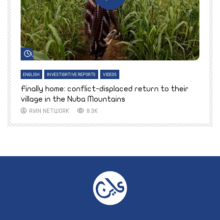
Watch Later
ENGLISH
INVESTIGATIVE REPORTS
VIDEOS
E
k
Finally home: conflict-displaced return to their
T
village in the Nuba Mountains
AYIN NETWORK
8.3K