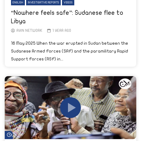
ENGLISH
INVESTIGATIVE REPORTS
VIDEOS
“Nowhere feels safe”: Sudanese flee to
Libya
AYIN NETWORK
1 YEAR AGO
16 May 2025 When the war erupted in Sudan between the
Sudanese Armed Forces (SAF) and the paramilitary Rapid
Support Forces (RSF) in...
Watch Later