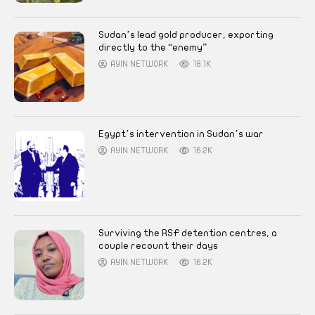
Sudan’s lead gold producer, exporting
directly to the “enemy”
AYIN NETWORK
18.1K
Egypt’s intervention in Sudan’s war
AYIN NETWORK
16.2K
Surviving the RSF detention centres, a
couple recount their days
AYIN NETWORK
16.2K