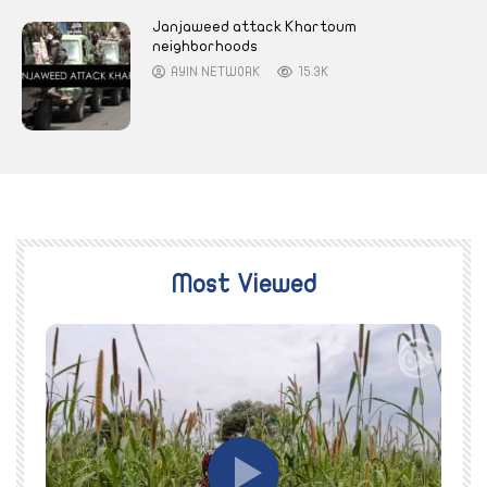
Janjaweed attack Khartoum
neighborhoods
AYIN NETWORK
15.3K
Most Viewed