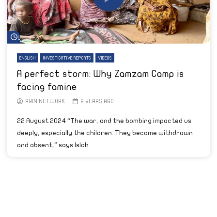
Watch Later
ENGLISH
INVESTIGATIVE REPORTS
VIDEOS
A perfect storm: Why Zamzam Camp is
facing famine
AYIN NETWORK
2 YEARS AGO
22 August 2024 “The war, and the bombing impacted us
deeply, especially the children. They became withdrawn
and absent,” says Islah...