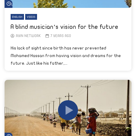
Watch Later
ENGLISH
VIDEOS
A blind musician’s vision for the future
AYIN NETWORK
7 YEARS AGO
His lack of sight since birth has never prevented
Mohamed Hassan from having vision and dreams for the
future. Just like his father,...