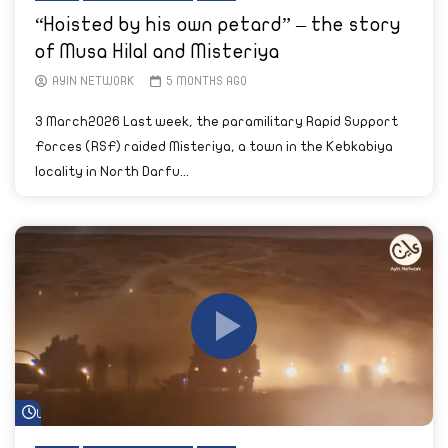
“Hoisted by his own petard” – the story
of Musa Hilal and Misteriya
AYIN NETWORK
5 MONTHS AGO
3 March2026 Last week, the paramilitary Rapid Support
Forces (RSF) raided Misteriya, a town in the Kebkabiya
locality in North Darfu...
Watch Later