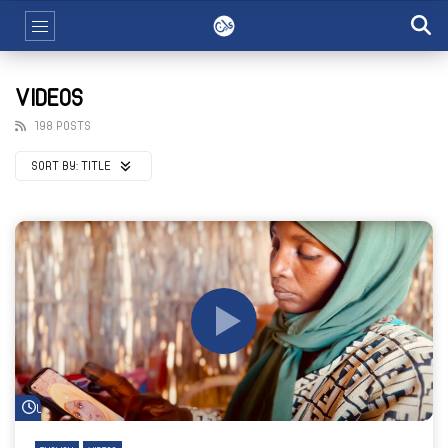
VIDEOS
198 POSTS
SORT BY:
TITLE
Watch Later