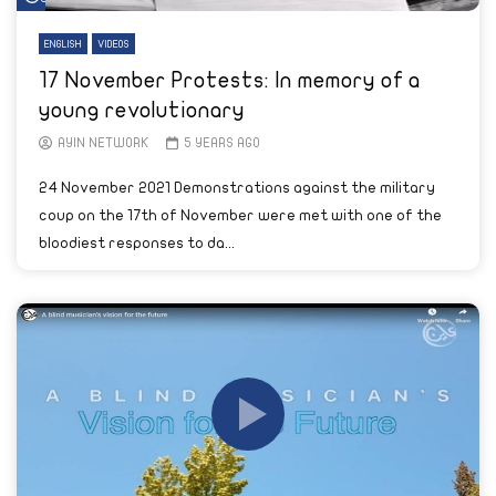
ENGLISH
VIDEOS
17 November Protests: In memory of a
young revolutionary
AYIN NETWORK
5 YEARS AGO
24 November 2021 Demonstrations against the military
coup on the 17th of November were met with one of the
bloodiest responses to da...