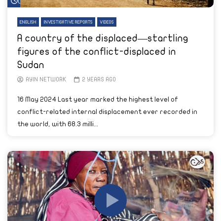
Watch Later
ENGLISH
INVESTIGATIVE REPORTS
VIDEOS
A country of the displaced—startling
figures of the conflict-displaced in
Sudan
AYIN NETWORK
2 YEARS AGO
16 May 2024 Last year marked the highest level of
conflict-related internal displacement ever recorded in
the world, with 68.3 milli...