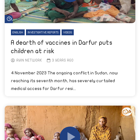
Watch Later
ENGLISH
INVESTIGATIVE REPORTS
VIDEOS
A dearth of vaccines in Darfur puts
children at risk
AYIN NETWORK
3 YEARS AGO
4 November 2023 The ongoing conflict in Sudan, now
reaching its seventh month, has severely curtailed
medical access for Darfur resi...