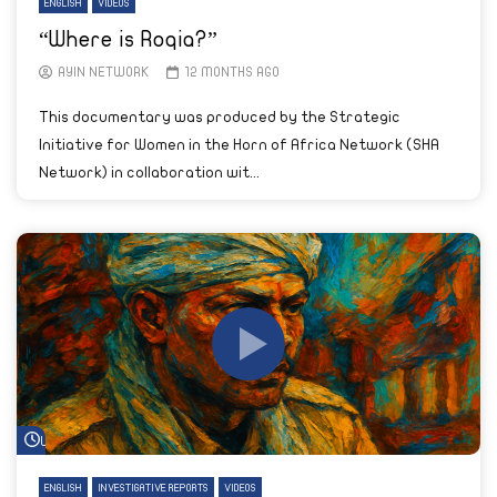
ENGLISH
VIDEOS
“Where is Roqia?”
AYIN NETWORK
12 MONTHS AGO
This documentary was produced by the Strategic
Initiative for Women in the Horn of Africa Network (SHA
Network) in collaboration wit...
Watch Later
ENGLISH
INVESTIGATIVE REPORTS
VIDEOS