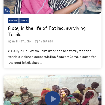
Watch Later
ENGLISH
VIDEOS
A day in the life of Fatima, surviving
Tawila
AYIN NETWORK
1 YEAR AGO
24 July 2025 Fatima Salim Omar and her family fled the
terrible violence encapsulating Zamzam Camp, a camp for
the conflict displace...