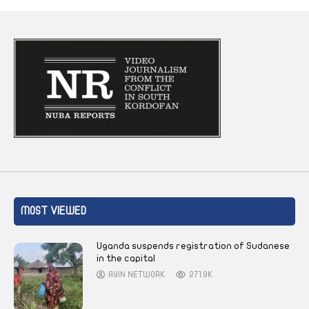
MOST VIEWED
Uganda suspends registration of Sudanese
in the capital
AYIN NETWORK
271.9K