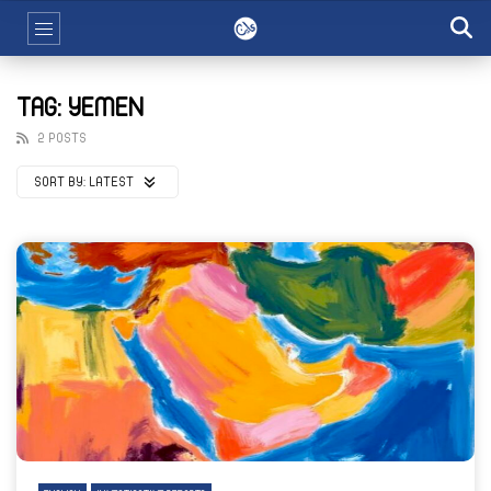
TAG: YEMEN
2 POSTS
SORT BY:
LATEST