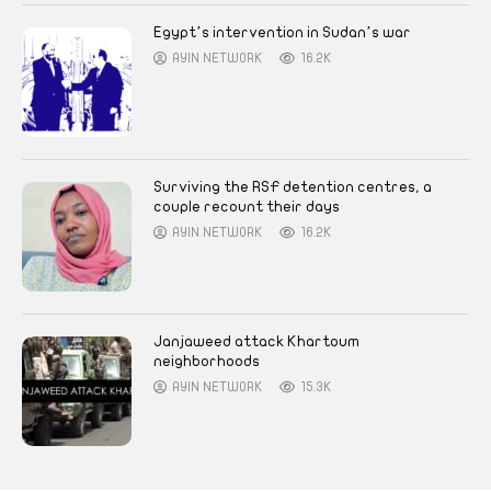
Egypt’s intervention in Sudan’s war
AYIN NETWORK
16.2K
Surviving the RSF detention centres, a
couple recount their days
AYIN NETWORK
16.2K
Janjaweed attack Khartoum
neighborhoods
AYIN NETWORK
15.3K