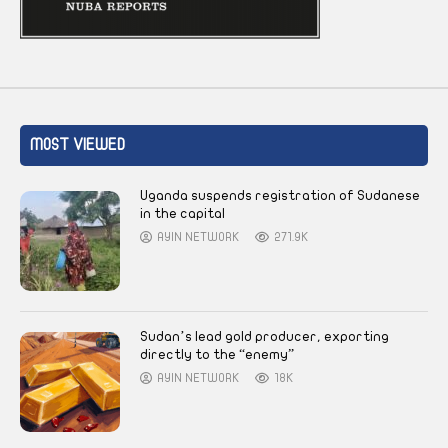
MOST VIEWED
Uganda suspends registration of Sudanese
in the capital
AYIN NETWORK
271.9K
Sudan’s lead gold producer, exporting
directly to the “enemy”
AYIN NETWORK
18K