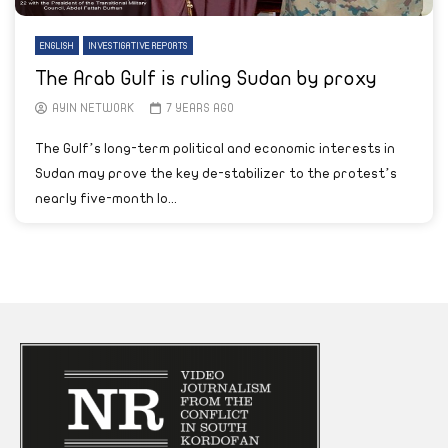
ENGLISH
INVESTIGATIVE REPORTS
The Arab Gulf is ruling Sudan by proxy
AYIN NETWORK
7 YEARS AGO
The Gulf’s long-term political and economic interests in
Sudan may prove the key de-stabilizer to the protest’s
nearly five-month lo...