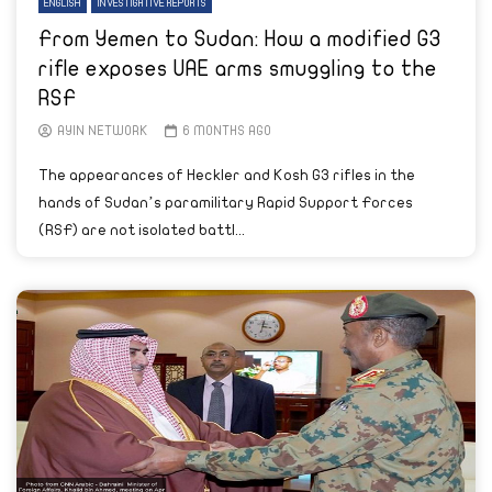
ENGLISH
INVESTIGATIVE REPORTS
From Yemen to Sudan: How a modified G3
rifle exposes UAE arms smuggling to the
RSF
AYIN NETWORK
6 MONTHS AGO
The appearances of Heckler and Kosh G3 rifles in the
hands of Sudan’s paramilitary Rapid Support Forces
(RSF) are not isolated battl...