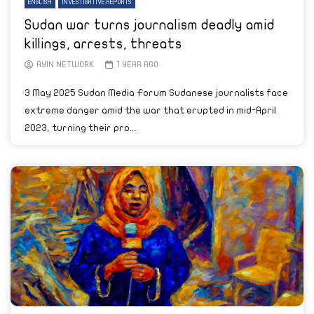
ENGLISH
INVESTIGATIVE REPORTS
Sudan war turns journalism deadly amid
killings, arrests, threats
AYIN NETWORK
1 YEAR AGO
3 May 2025 Sudan Media Forum Sudanese journalists face
extreme danger amid the war that erupted in mid-April
2023, turning their pro...