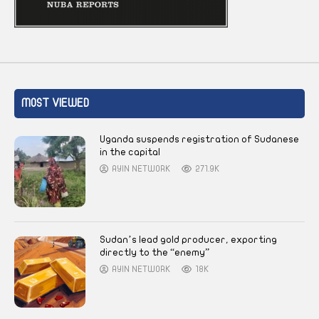
MOST VIEWED
Uganda suspends registration of Sudanese
in the capital
AYIN NETWORK
271.9K
Sudan’s lead gold producer, exporting
directly to the “enemy”
AYIN NETWORK
18K