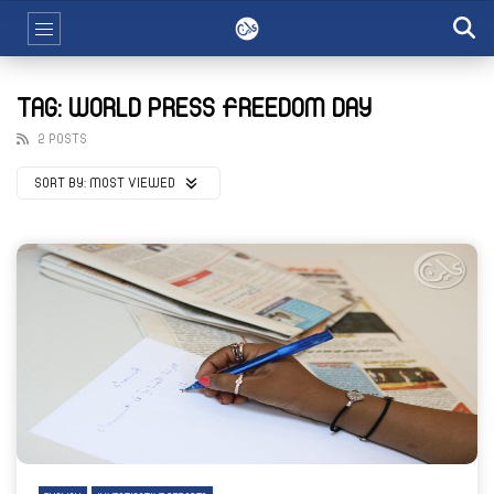
TAG: WORLD PRESS FREEDOM DAY
2 POSTS
SORT BY:
MOST VIEWED