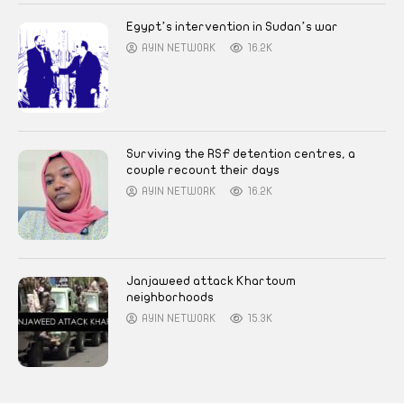
Egypt’s intervention in Sudan’s war
AYIN NETWORK
16.2K
Surviving the RSF detention centres, a
couple recount their days
AYIN NETWORK
16.2K
Janjaweed attack Khartoum
neighborhoods
AYIN NETWORK
15.3K