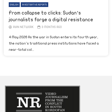
ENGLISH
INVESTIGATIVE REPORTS
From collapse to clicks: Sudan’s
journalists forge a digital resistance
AYIN NETWORK
3 MONTHS AGO
4 May 2026 As the war in Sudan enters its fourth year,
the nation’s traditional press institutions have faced a
near-total col...