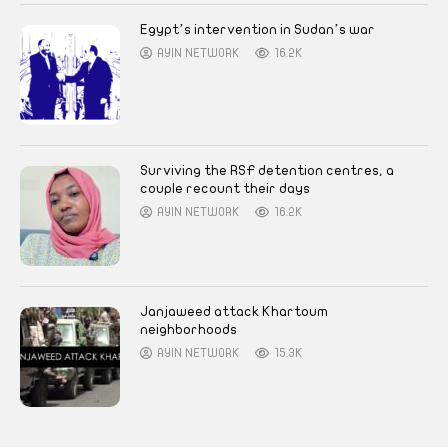
Egypt’s intervention in Sudan’s war
AYIN NETWORK
16.2K
Surviving the RSF detention centres, a
couple recount their days
AYIN NETWORK
16.2K
Janjaweed attack Khartoum
neighborhoods
AYIN NETWORK
15.3K