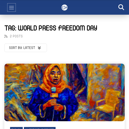
TAG: WORLD PRESS FREEDOM DAY
2 POSTS
SORT BY:
LATEST