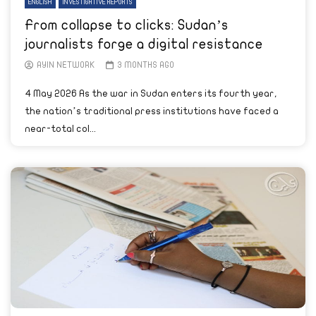
ENGLISH
INVESTIGATIVE REPORTS
From collapse to clicks: Sudan’s
journalists forge a digital resistance
AYIN NETWORK
3 MONTHS AGO
4 May 2026 As the war in Sudan enters its fourth year,
the nation’s traditional press institutions have faced a
near-total col...