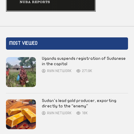
MOST VIEWED
Uganda suspends registration of Sudanese
in the capital
AYIN NETWORK
271.9K
Sudan’s lead gold producer, exporting
directly to the “enemy”
AYIN NETWORK
18K