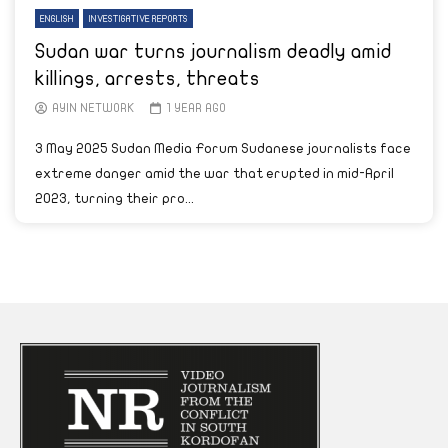
ENGLISH
INVESTIGATIVE REPORTS
Sudan war turns journalism deadly amid
killings, arrests, threats
AYIN NETWORK
1 YEAR AGO
3 May 2025 Sudan Media Forum Sudanese journalists face
extreme danger amid the war that erupted in mid-April
2023, turning their pro...