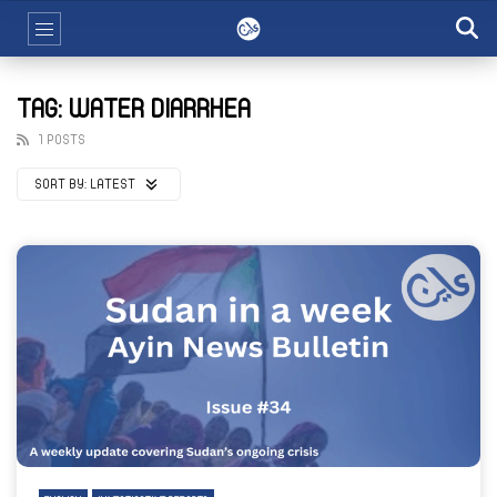
TAG: WATER DIARRHEA
1 POSTS
SORT BY:
LATEST