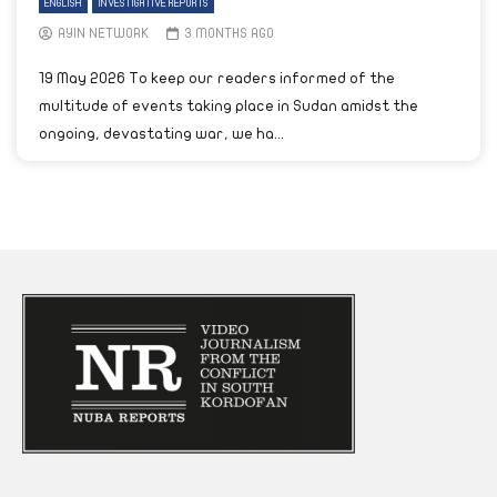
ENGLISH
INVESTIGATIVE REPORTS
AYIN NETWORK
3 MONTHS AGO
19 May 2026 To keep our readers informed of the
multitude of events taking place in Sudan amidst the
ongoing, devastating war, we ha...