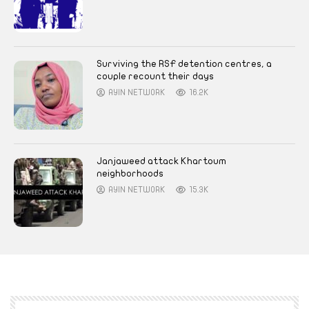
Surviving the RSF detention centres, a
couple recount their days
AYIN NETWORK
16.2K
Janjaweed attack Khartoum
neighborhoods
AYIN NETWORK
15.3K