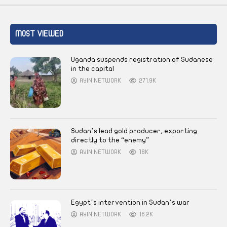
MOST VIEWED
Uganda suspends registration of Sudanese
in the capital
AYIN NETWORK
271.9K
Sudan’s lead gold producer, exporting
directly to the “enemy”
AYIN NETWORK
18K
Egypt’s intervention in Sudan’s war
AYIN NETWORK
16.2K