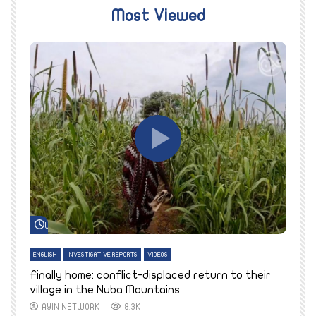
Most Viewed
Watch Later
ENGLISH
INVESTIGATIVE REPORTS
VIDEOS
E
k
Finally home: conflict-displaced return to their
T
village in the Nuba Mountains
AYIN NETWORK
8.3K