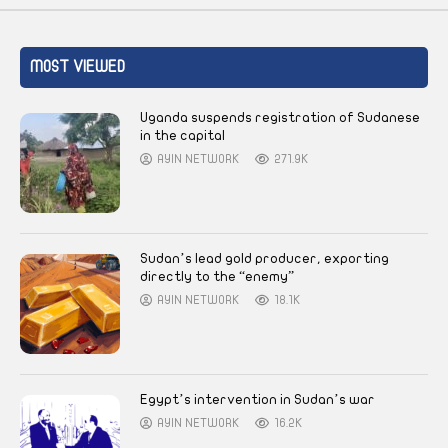
MOST VIEWED
Uganda suspends registration of Sudanese
in the capital
AYIN NETWORK
271.9K
Sudan’s lead gold producer, exporting
directly to the “enemy”
AYIN NETWORK
18.1K
Egypt’s intervention in Sudan’s war
AYIN NETWORK
16.2K