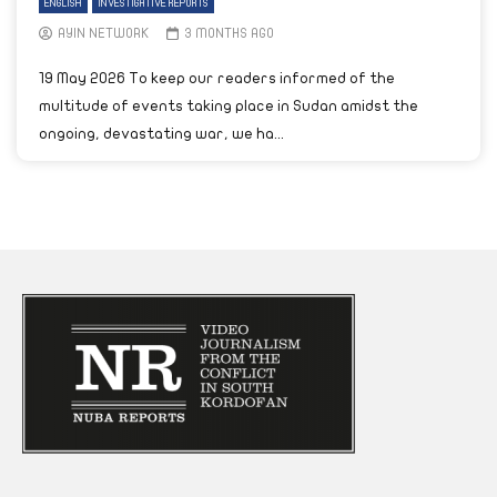
ENGLISH
INVESTIGATIVE REPORTS
AYIN NETWORK
3 MONTHS AGO
19 May 2026 To keep our readers informed of the
multitude of events taking place in Sudan amidst the
ongoing, devastating war, we ha...