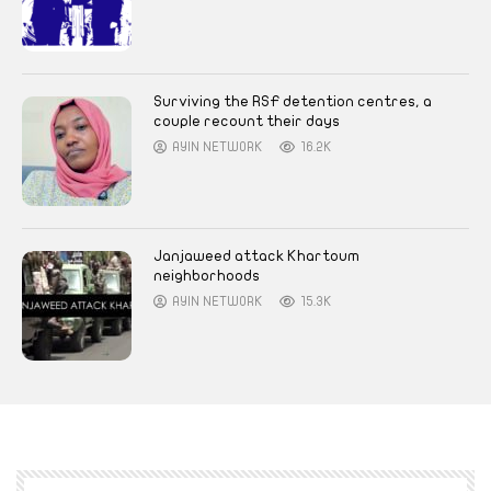
Surviving the RSF detention centres, a
couple recount their days
AYIN NETWORK
16.2K
Janjaweed attack Khartoum
neighborhoods
AYIN NETWORK
15.3K