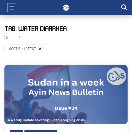
TAG: WATER DIARRHEA
1 POSTS
SORT BY:
LATEST