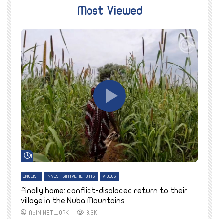
Most Viewed
Watch Later
ENGLISH
INVESTIGATIVE REPORTS
VIDEOS
E
k
Finally home: conflict-displaced return to their
T
village in the Nuba Mountains
AYIN NETWORK
8.3K