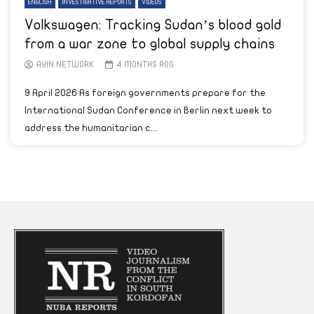
ENGLISH
INVESTIGATIVE REPORTS
VIDEOS
Volkswagen: Tracking Sudan’s blood gold
from a war zone to global supply chains
AYIN NETWORK
4 MONTHS AGO
9 April 2026 As foreign governments prepare for the
International Sudan Conference in Berlin next week to
address the humanitarian c...