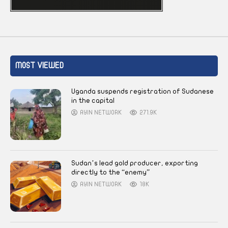
MOST VIEWED
Uganda suspends registration of Sudanese
in the capital
AYIN NETWORK
271.9K
Sudan’s lead gold producer, exporting
directly to the “enemy”
AYIN NETWORK
18K