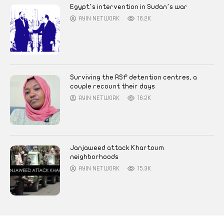
Egypt’s intervention in Sudan’s war
AYIN NETWORK
16.2K
Surviving the RSF detention centres, a
couple recount their days
AYIN NETWORK
16.2K
Janjaweed attack Khartoum
neighborhoods
AYIN NETWORK
15.3K