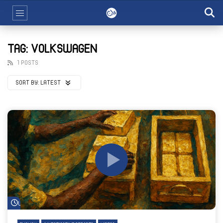
TAG: VOLKSWAGEN
1 POSTS
SORT BY:
LATEST
Watch Later