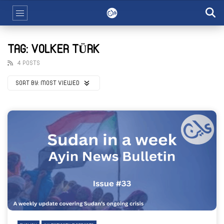
TAG: VOLKER TÜRK
4 POSTS
SORT BY:
MOST VIEWED