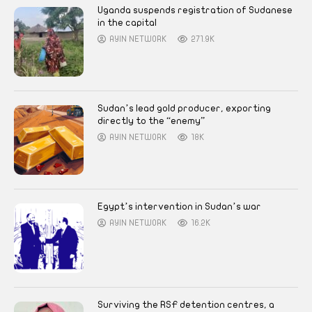
Uganda suspends registration of Sudanese
in the capital
AYIN NETWORK
271.9K
Sudan’s lead gold producer, exporting
directly to the “enemy”
AYIN NETWORK
18K
Egypt’s intervention in Sudan’s war
AYIN NETWORK
16.2K
Surviving the RSF detention centres, a