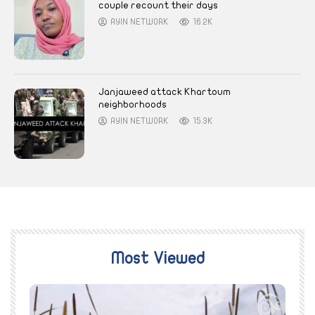
couple recount their days
AYIN NETWORK
16.2K
Janjaweed attack Khartoum
neighborhoods
AYIN NETWORK
15.3K
Most Viewed