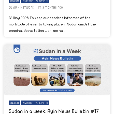
ENGLISH
INVESTIGATIVE REPORTS
AYIN NETWORK
3 MONTHS AGO
12 May 2026 To keep our readers informed of the
multitude of events taking place in Sudan amidst the
ongoing, devastating war, we ha...
ENGLISH
INVESTIGATIVE REPORTS
Sudan in a week: Ayin News Bulletin #17