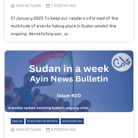
AYIN NETWORK
7 MONTHS AGO
21 January 2025 To keep our readers informed of the
multitude of events taking place in Sudan amidst the
ongoing, devastating war, w...
ENGLISH
INVESTIGATIVE REPORTS
UNCATEGORIZED
AYIN NETWORK
6 MONTHS AGO