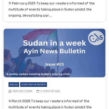
11 February 2025 To keep our readers informed of the
multitude of events taking place in Sudan amidst the
ongoing, devastating war,...
ENGLISH
INVESTIGATIVE REPORTS
AYIN NETWORK
5 MONTHS AGO
4 March 2026 To keep our readers informed of the
multitude of events taking place in Sudan amidst the