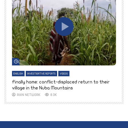
Watch Later
ENGLISH
INVESTIGATIVE REPORTS
VIDEOS
E
k
Finally home: conflict-displaced return to their
T
village in the Nuba Mountains
AYIN NETWORK
8.3K