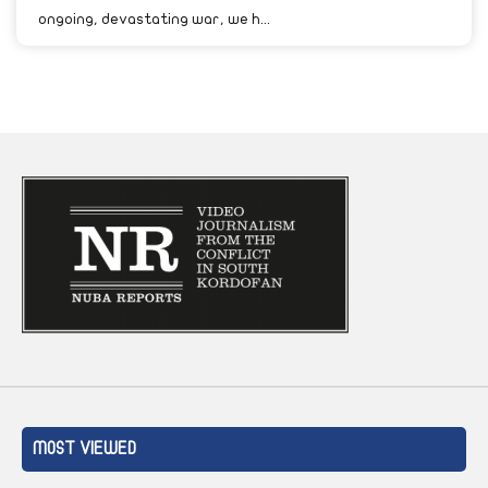
ongoing, devastating war, we h...
MOST VIEWED