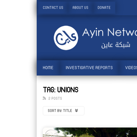
CONTACT US
ABOUT US
DONATE
HOME
INVESTIGATIVE REPORTS
VIDEO
TAG: UNIONS
2 POSTS
SORT BY:
TITLE