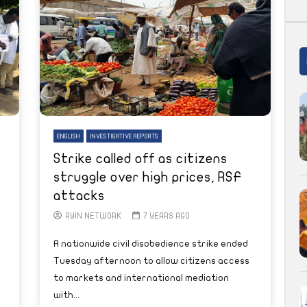
ENGLISH
INVESTIGATIVE REPORTS
Strike called off as citizens
struggle over high prices, RSF
attacks
AYIN NETWORK
7 YEARS AGO
A nationwide civil disobedience strike ended
Tuesday afternoon to allow citizens access
to markets and international mediation
with...