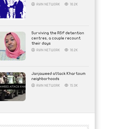
AYIN NETWORK
16.2K
Surviving the RSF detention
centres, a couple recount
their days
AYIN NETWORK
16.2K
Janjaweed attack Khartoum
neighborhoods
AYIN NETWORK
15.3K