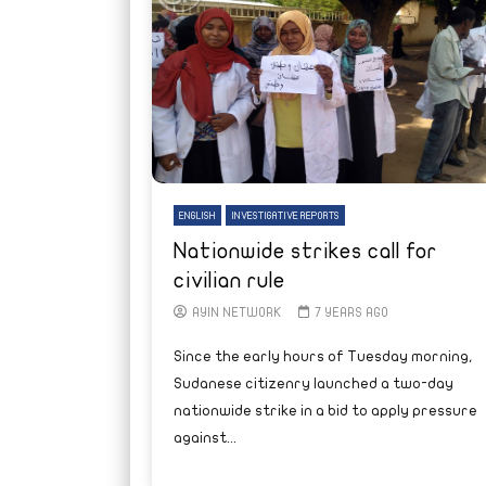
ENGLISH
INVESTIGATIVE REPORTS
Nationwide strikes call for
civilian rule
AYIN NETWORK
7 YEARS AGO
Since the early hours of Tuesday morning,
Sudanese citizenry launched a two-day
nationwide strike in a bid to apply pressure
against...