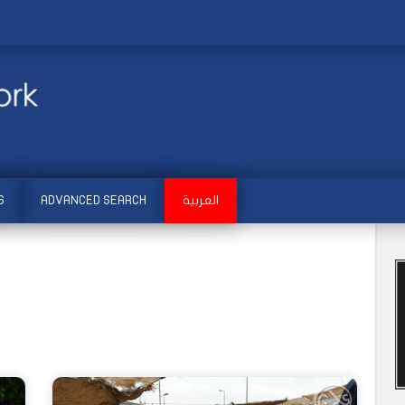
S
ADVANCED SEARCH
العربية