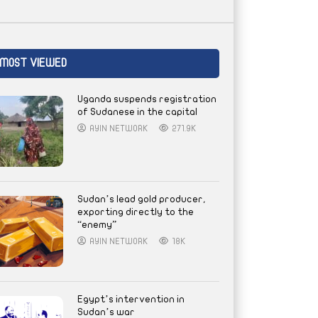
MOST VIEWED
Uganda suspends registration
of Sudanese in the capital
AYIN NETWORK
271.9K
Sudan’s lead gold producer,
exporting directly to the
“enemy”
AYIN NETWORK
18K
Egypt’s intervention in
Sudan’s war