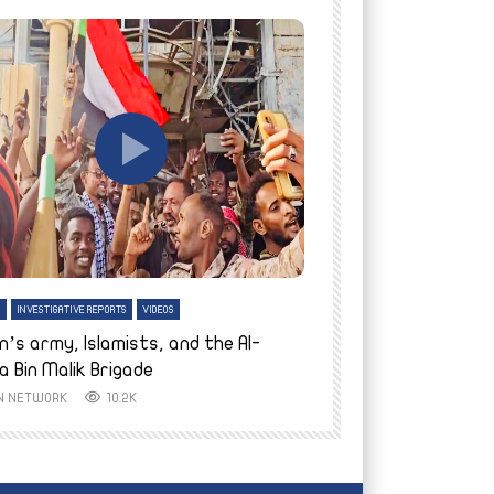
tch Later
Watch Later
H
INVESTIGATIVE REPORTS
VIDEOS
ENGLISH
INVESTIGATIVE REPO
n’s army, Islamists, and the Al-
Finally home: conf
a Bin Malik Brigade
to their village i
IN NETWORK
10.2K
AYIN NETWORK
8