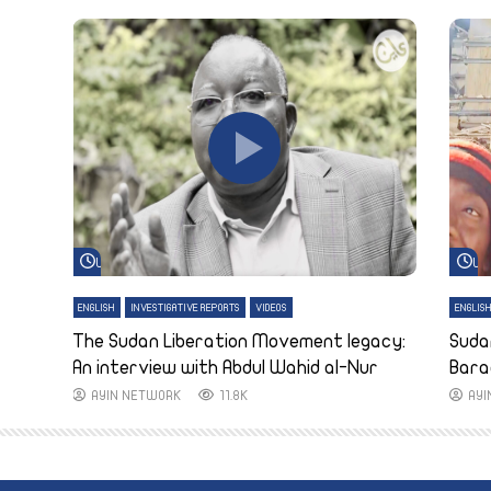
Watch Later
Wa
ENGLISH
INVESTIGATIVE REPORTS
VIDEOS
ENGLIS
The Sudan Liberation Movement legacy:
Suda
An interview with Abdul Wahid al-Nur
Bara
AYIN NETWORK
11.8K
AY