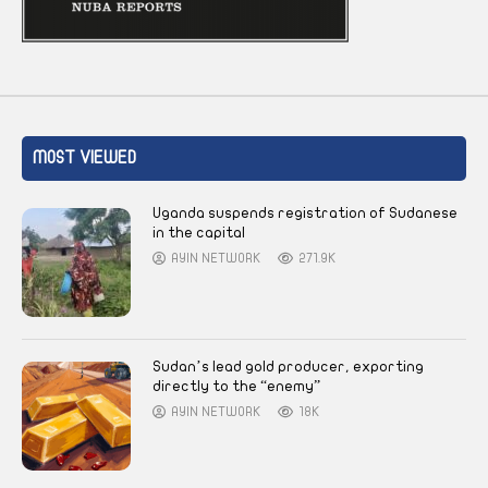
MOST VIEWED
Uganda suspends registration of Sudanese
in the capital
AYIN NETWORK
271.9K
Sudan’s lead gold producer, exporting
directly to the “enemy”
AYIN NETWORK
18K