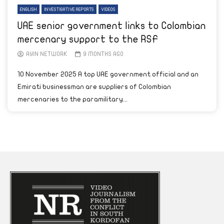
ENGLISH
INVESTIGATIVE REPORTS
VIDEOS
UAE senior government links to Colombian
mercenary support to the RSF
AYIN NETWORK
9 MONTHS AGO
10 November 2025 A top UAE government official and an
Emirati businessman are suppliers of Colombian
mercenaries to the paramilitary...