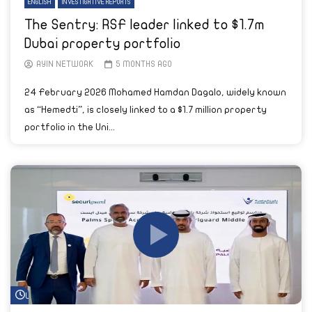
ENGLISH
INVESTIGATIVE REPORTS
The Sentry: RSF leader linked to $1.7m
Dubai property portfolio
AYIN NETWORK
5 MONTHS AGO
24 February 2026 Mohamed Hamdan Dagalo, widely known
as “Hemedti”, is closely linked to a $1.7 million property
portfolio in the Uni...
Watch Later