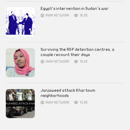
Egypt’s intervention in Sudan’s war
AYIN NETWORK
16.2K
Surviving the RSF detention centres, a
couple recount their days
AYIN NETWORK
16.2K
Janjaweed attack Khartoum
neighborhoods
AYIN NETWORK
15.3K