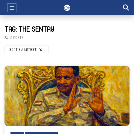
TAG: THE SENTRY
2 POSTS
SORT BY:
LATEST