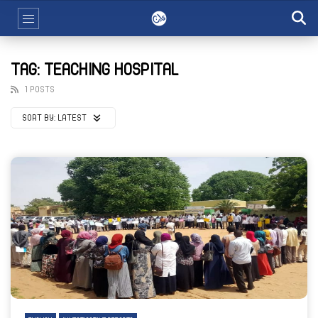
TAG: TEACHING HOSPITAL
1 POSTS
SORT BY:
LATEST