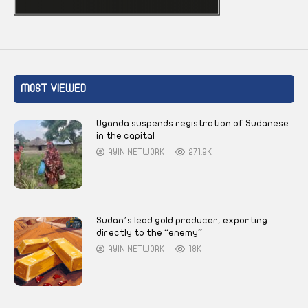
MOST VIEWED
Uganda suspends registration of Sudanese
in the capital
AYIN NETWORK
271.9K
Sudan’s lead gold producer, exporting
directly to the “enemy”
AYIN NETWORK
18K