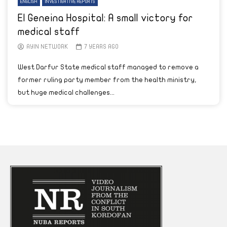
ENGLISH
INVESTIGATIVE REPORTS
El Geneina Hospital: A small victory for
medical staff
AYIN NETWORK
7 YEARS AGO
West Darfur State medical staff managed to remove a
former ruling party member from the health ministry,
but huge medical challenges...