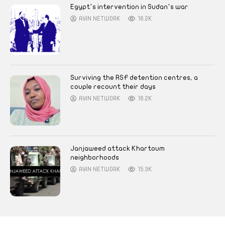
Egypt’s intervention in Sudan’s war
AYIN NETWORK
16.2K
Surviving the RSF detention centres, a
couple recount their days
AYIN NETWORK
16.2K
Janjaweed attack Khartoum
neighborhoods
AYIN NETWORK
15.3K