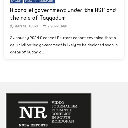
ENGLISH
INVESTIGATIVE REPORTS
A parallel government under the RSF and
the role of Taqqadum
AYIN NETWORK
2 YEARS AGO
2 January 2024 A recent Reuters report revealed that a
new civilian-led government is likely to be declared soon in
areas of Sudan c...