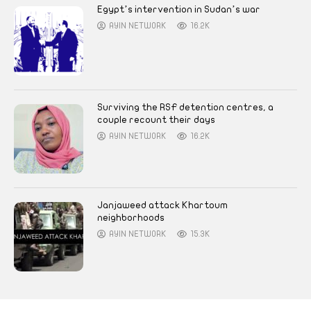
Egypt’s intervention in Sudan’s war
AYIN NETWORK
16.2K
Surviving the RSF detention centres, a
couple recount their days
AYIN NETWORK
16.2K
Janjaweed attack Khartoum
neighborhoods
AYIN NETWORK
15.3K