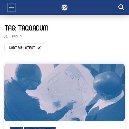
TAG: TAQQADUM
1 POSTS
SORT BY:
LATEST