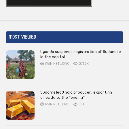
MOST VIEWED
Uganda suspends registration of Sudanese
in the capital
AYIN NETWORK
271.9K
Sudan’s lead gold producer, exporting
directly to the “enemy”
AYIN NETWORK
18K