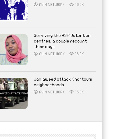
AYIN NETWORK
16.2K
Surviving the RSF detention
centres, a couple recount
their days
AYIN NETWORK
16.2K
Janjaweed attack Khartoum
neighborhoods
AYIN NETWORK
15.3K