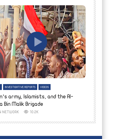
tch Later
Watch Later
H
INVESTIGATIVE REPORTS
VIDEOS
ENGLISH
INVESTIGATIVE REPO
n’s army, Islamists, and the Al-
Finally home: conf
a Bin Malik Brigade
to their village i
IN NETWORK
10.2K
AYIN NETWORK
8