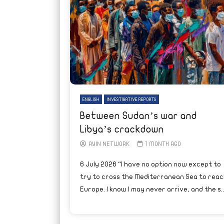
ENGLISH
INVESTIGATIVE REPORTS
Between Sudan’s war and
Libya’s crackdown
AYIN NETWORK
1 MONTH AGO
6 July 2026 “I have no option now except to
try to cross the Mediterranean Sea to reac
Europe. I know I may never arrive, and the s..