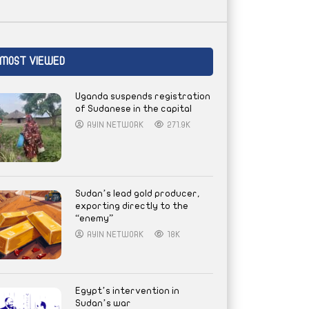
MOST VIEWED
Uganda suspends registration
of Sudanese in the capital
AYIN NETWORK
271.9K
Sudan’s lead gold producer,
exporting directly to the
“enemy”
AYIN NETWORK
18K
Egypt’s intervention in
Sudan’s war