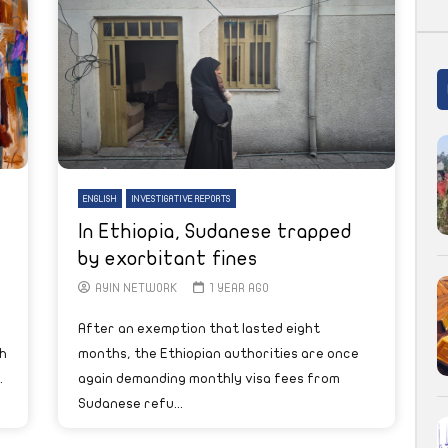
ENGLISH
INVESTIGATIVE REPORTS
In Ethiopia, Sudanese trapped
by exorbitant fines
AYIN NETWORK
1 YEAR AGO
After an exemption that lasted eight
h
months, the Ethiopian authorities are once
.
again demanding monthly visa fees from
Sudanese refu...