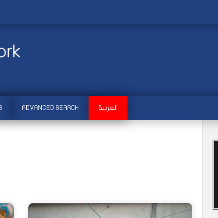
S
ADVANCED SEARCH
العربية