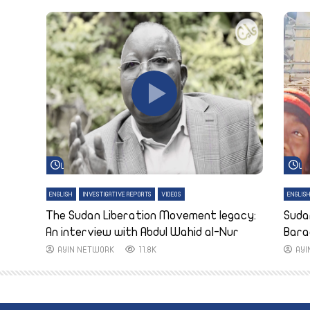
Watch Later
Wa
ENGLISH
INVESTIGATIVE REPORTS
VIDEOS
ENGLIS
The Sudan Liberation Movement legacy:
Suda
An interview with Abdul Wahid al-Nur
Bara
AYIN NETWORK
11.8K
AY