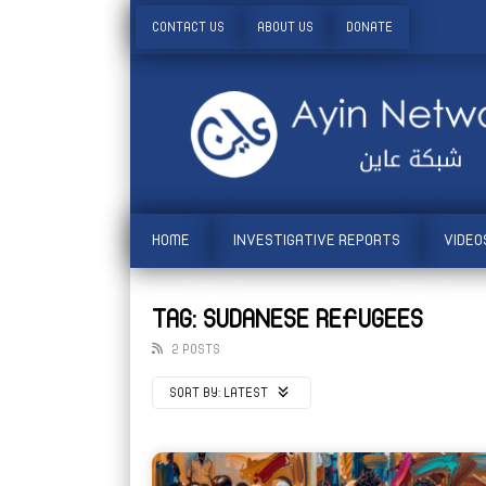
CONTACT US
ABOUT US
DONATE
HOME
INVESTIGATIVE REPORTS
VIDEO
TAG: SUDANESE REFUGEES
2 POSTS
SORT BY:
LATEST