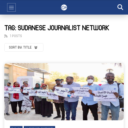
TAG: SUDANESE JOURNALIST NETWORK
1 POSTS
SORT BY:
TITLE