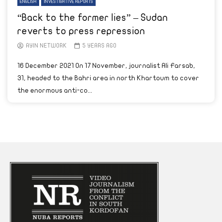
ENGLISH
INVESTIGATIVE REPORTS
“Back to the former lies” – Sudan
reverts to press repression
AYIN NETWORK
5 YEARS AGO
16 December 2021 On 17 November, journalist Ali Farsab,
31, headed to the Bahri area in north Khartoum to cover
the enormous anti-co...