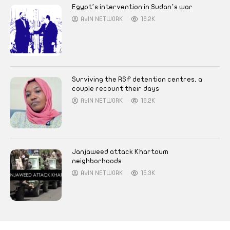
Egypt’s intervention in Sudan’s war
AYIN NETWORK
16.2K
Surviving the RSF detention centres, a
couple recount their days
AYIN NETWORK
16.2K
Janjaweed attack Khartoum
neighborhoods
AYIN NETWORK
15.3K