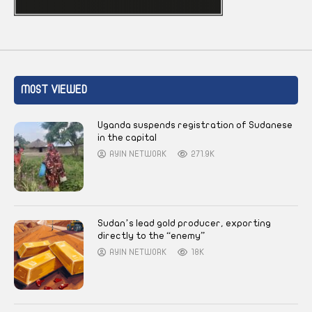
MOST VIEWED
Uganda suspends registration of Sudanese
in the capital
AYIN NETWORK
271.9K
Sudan’s lead gold producer, exporting
directly to the “enemy”
AYIN NETWORK
18K