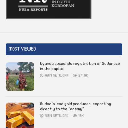
MOST VIEWED
Uganda suspends registration of Sudanese
in the capital
AYIN NETWORK
271.9K
Sudan’s lead gold producer, exporting
directly to the “enemy”
AYIN NETWORK
18K