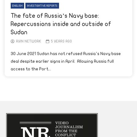
ENGLISH
INVESTIGATIVE REPORTS
The fate of Russia’s Navy base:
Repercussions inside and outside of
Sudan
AYIN NETWORK
5 YEARS AGO
30 June 2021 Sudan has not refused Russia’s Navy base
deal despite earlier signs in April. Allowing Russia full
access to the Port...