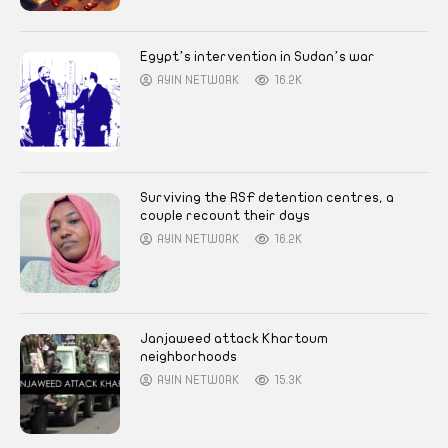
Egypt’s intervention in Sudan’s war
AYIN NETWORK
16.2K
Surviving the RSF detention centres, a
couple recount their days
AYIN NETWORK
16.2K
Janjaweed attack Khartoum
neighborhoods
AYIN NETWORK
15.3K