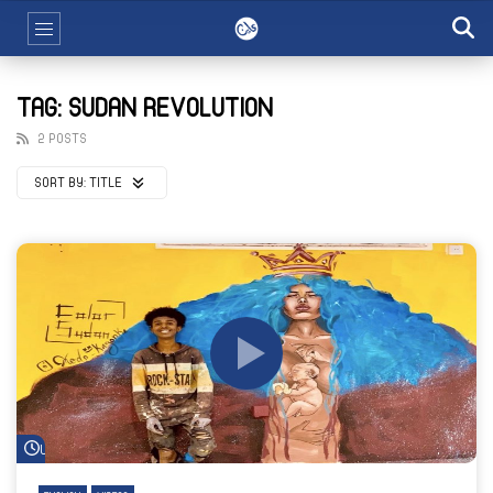
TAG: SUDAN REVOLUTION
2 POSTS
SORT BY:
TITLE
Watch Later