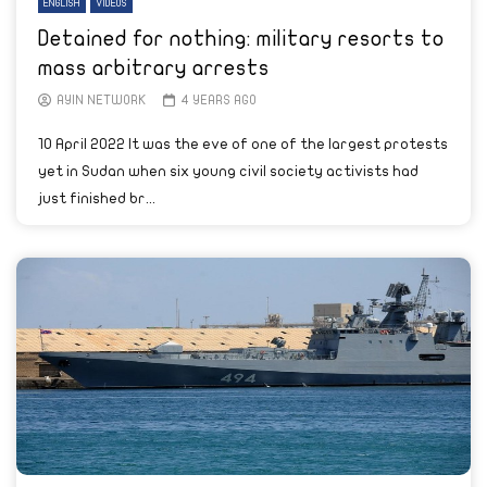
ENGLISH
VIDEOS
Detained for nothing: military resorts to
mass arbitrary arrests
AYIN NETWORK
4 YEARS AGO
10 April 2022 It was the eve of one of the largest protests
yet in Sudan when six young civil society activists had
just finished br...