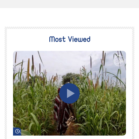
Most Viewed
Watch Later