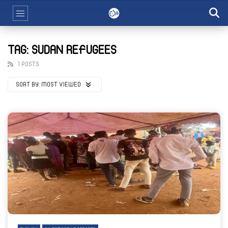
TAG: SUDAN REFUGEES
1 POSTS
SORT BY:
MOST VIEWED