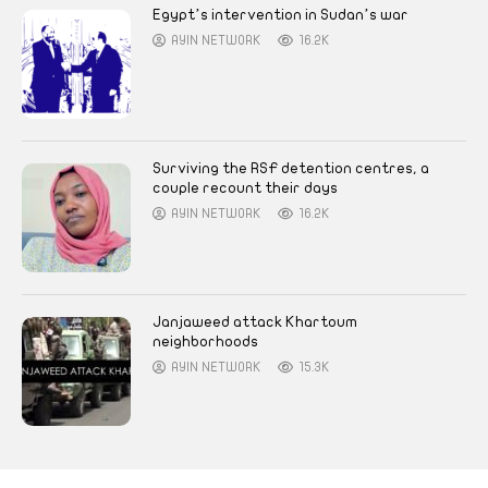
Egypt’s intervention in Sudan’s war
AYIN NETWORK
16.2K
Surviving the RSF detention centres, a
couple recount their days
AYIN NETWORK
16.2K
Janjaweed attack Khartoum
neighborhoods
AYIN NETWORK
15.3K