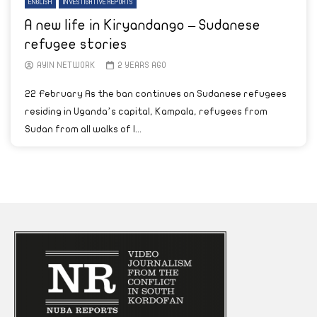
ENGLISH
INVESTIGATIVE REPORTS
A new life in Kiryandango – Sudanese
refugee stories
AYIN NETWORK
2 YEARS AGO
22 February As the ban continues on Sudanese refugees
residing in Uganda’s capital, Kampala, refugees from
Sudan from all walks of l...