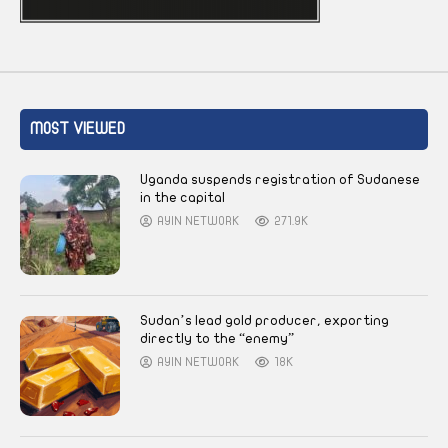
MOST VIEWED
Uganda suspends registration of Sudanese
in the capital
AYIN NETWORK
271.9K
Sudan’s lead gold producer, exporting
directly to the “enemy”
AYIN NETWORK
18K