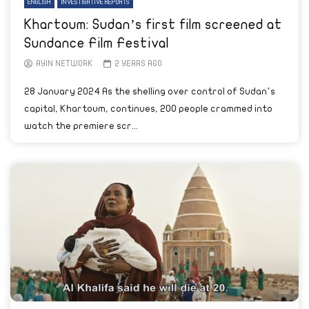
ENGLISH
INVESTIGATIVE REPORTS
Khartoum: Sudan’s first film screened at
Sundance Film Festival
AYIN NETWORK
2 YEARS AGO
28 January 2024 As the shelling over control of Sudan’s
capital, Khartoum, continues, 200 people crammed into
watch the premiere scr...