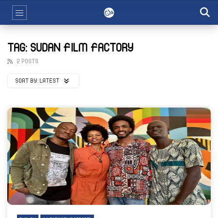
TAG: SUDAN FILM FACTORY
2 POSTS
SORT BY:
LATEST