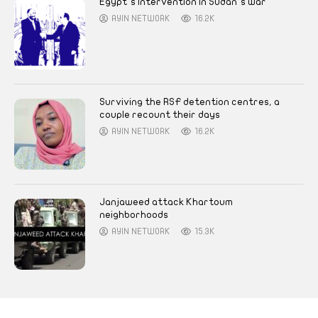
Egypt’s intervention in Sudan’s war
AYIN NETWORK
16.2K
Surviving the RSF detention centres, a
couple recount their days
AYIN NETWORK
16.2K
Janjaweed attack Khartoum
neighborhoods
AYIN NETWORK
15.3K