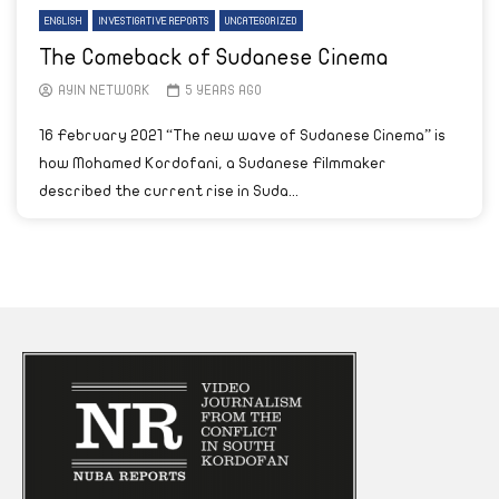
ENGLISH
INVESTIGATIVE REPORTS
UNCATEGORIZED
The Comeback of Sudanese Cinema
AYIN NETWORK
5 YEARS AGO
16 February 2021 “The new wave of Sudanese Cinema” is
how Mohamed Kordofani, a Sudanese Filmmaker
described the current rise in Suda...