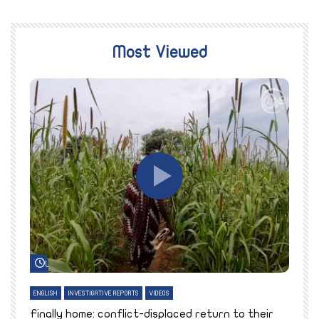
Most Viewed
Watch Later
ENGLISH
INVESTIGATIVE REPORTS
VIDEOS
E
k
Finally home: conflict-displaced return to their
T