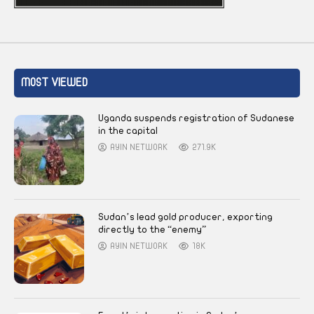
MOST VIEWED
Uganda suspends registration of Sudanese
in the capital
AYIN NETWORK
271.9K
Sudan’s lead gold producer, exporting
directly to the “enemy”
AYIN NETWORK
18K