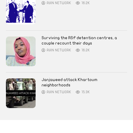
AYIN NETWORK
16.2K
Surviving the RSF detention centres, a
couple recount their days
AYIN NETWORK
16.2K
Janjaweed attack Khartoum
neighborhoods
AYIN NETWORK
15.3K