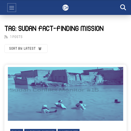
TAG: SUDAN FACT-FINDING MISSION
1 POSTS
SORT BY:
LATEST