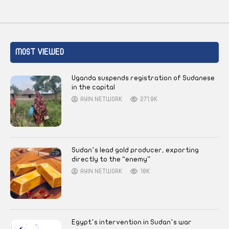
MOST VIEWED
Uganda suspends registration of Sudanese
in the capital
AYIN NETWORK
271.9K
Sudan’s lead gold producer, exporting
directly to the “enemy”
AYIN NETWORK
18K
Egypt’s intervention in Sudan’s war