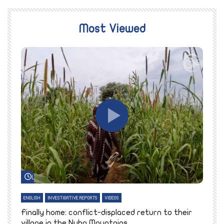
Most Viewed
Watch Later
ENGLISH
INVESTIGATIVE REPORTS
VIDEOS
E
k
Finally home: conflict-displaced return to their
T
village in the Nuba Mountains