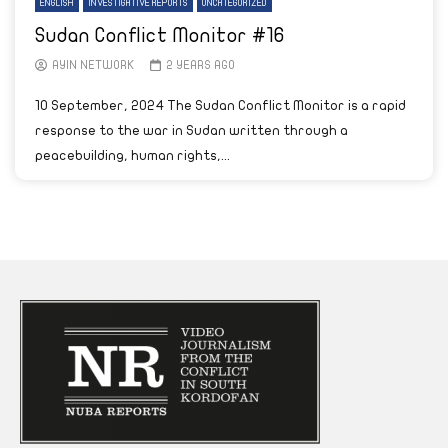
ENGLISH
INVESTIGATIVE REPORTS
UNCATEGORIZED
Sudan Conflict Monitor #16
AYIN NETWORK
2 YEARS AGO
10 September, 2024 The Sudan Conflict Monitor is a rapid
response to the war in Sudan written through a
peacebuilding, human rights,...