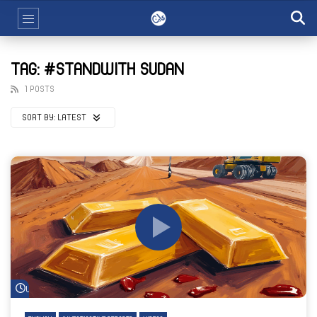
TAG: #STANDWITH SUDAN
1 POSTS
SORT BY:
LATEST
Watch Later