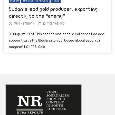
ENGLISH
INVESTIGATIVE REPORTS
VIDEOS
Sudan’s lead gold producer, exporting
directly to the “enemy”
AYIN NETWORK
12 MONTHS AGO
18 August 2024 This report was done in collaboration and
support with the Washington DC-based global security
nonprofit C4ADS. Gold...