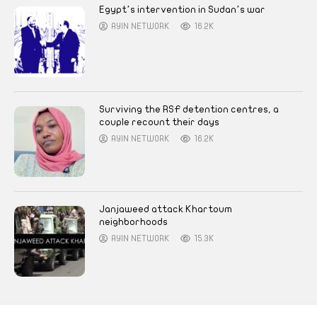
Egypt’s intervention in Sudan’s war
AYIN NETWORK
16.2K
Surviving the RSF detention centres, a
couple recount their days
AYIN NETWORK
16.2K
Janjaweed attack Khartoum
neighborhoods
AYIN NETWORK
15.3K