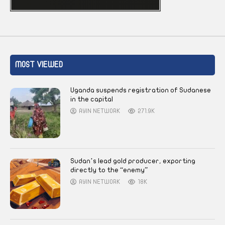
MOST VIEWED
Uganda suspends registration of Sudanese
in the capital
AYIN NETWORK
271.9K
Sudan’s lead gold producer, exporting
directly to the “enemy”
AYIN NETWORK
18K