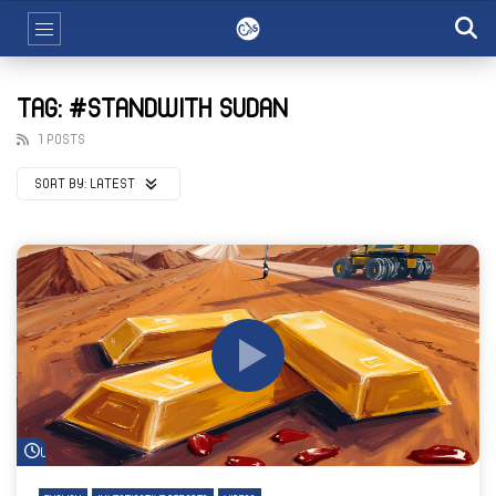
TAG: #STANDWITH SUDAN
1 POSTS
SORT BY:
LATEST
Watch Later