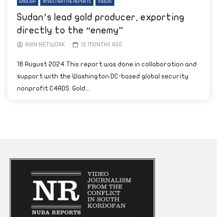
ENGLISH
INVESTIGATIVE REPORTS
VIDEOS
Sudan’s lead gold producer, exporting
directly to the “enemy”
AYIN NETWORK
12 MONTHS AGO
18 August 2024 This report was done in collaboration and
support with the Washington DC-based global security
nonprofit C4ADS. Gold...