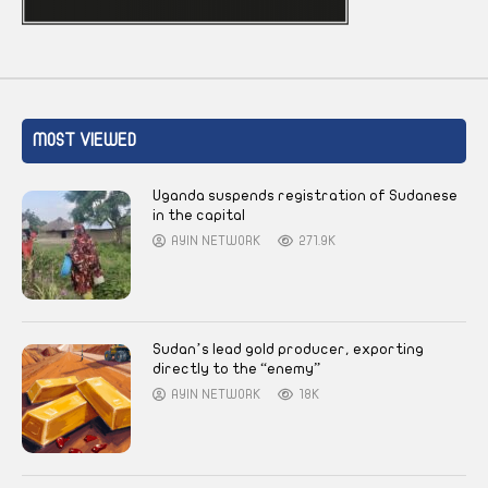
MOST VIEWED
Uganda suspends registration of Sudanese
in the capital
AYIN NETWORK
271.9K
Sudan’s lead gold producer, exporting
directly to the “enemy”
AYIN NETWORK
18K