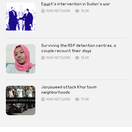
Egypt’s intervention in Sudan’s war
AYIN NETWORK
16.2K
Surviving the RSF detention centres, a
couple recount their days
AYIN NETWORK
16.2K
Janjaweed attack Khartoum
neighborhoods
AYIN NETWORK
15.3K