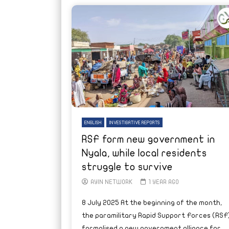
ENGLISH
INVESTIGATIVE REPORTS
RSF form new government in
Nyala, while local residents
struggle to survive
AYIN NETWORK
1 YEAR AGO
8 July 2025 At the beginning of the month,
the paramilitary Rapid Support Forces (RSF
formalised a new government alliance for