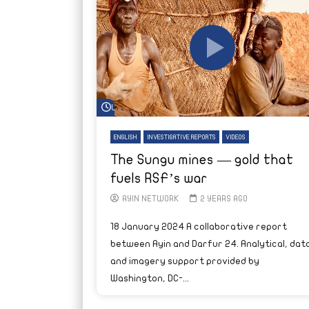
Watch Later
ENGLISH
INVESTIGATIVE REPORTS
VIDEOS
The Sungu mines — gold that
fuels RSF’s war
AYIN NETWORK
2 YEARS AGO
18 January 2024 A collaborative report
between Ayin and Darfur 24. Analytical, data
and imagery support provided by
Washington, DC-...