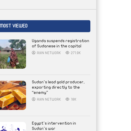
MOST VIEWED
Uganda suspends registration
of Sudanese in the capital
AYIN NETWORK
271.9K
Sudan’s lead gold producer,
exporting directly to the
“enemy”
AYIN NETWORK
18K
Egypt’s intervention in
Sudan’s war