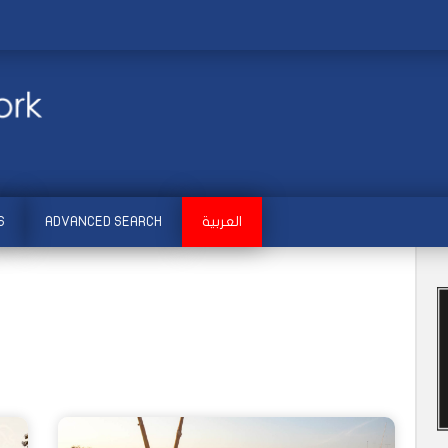
S
ADVANCED SEARCH
العربية