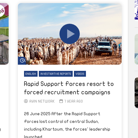
Watch Later
ENGLISH
INVESTIGATIVE REPORTS
VIDEOS
Rapid Support Forces resort to
forced recruitment campaigns
AYIN NETWORK
1 YEAR AGO
26 June 2025 After the Rapid Support
Forces lost control of central Sudan,
including Khartoum, the forces’ leadership
)
launched...