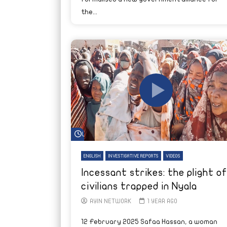
the...
Watch Later
ENGLISH
INVESTIGATIVE REPORTS
VIDEOS
Incessant strikes: the plight of
civilians trapped in Nyala
AYIN NETWORK
1 YEAR AGO
12 February 2025 Safaa Hassan, a woman