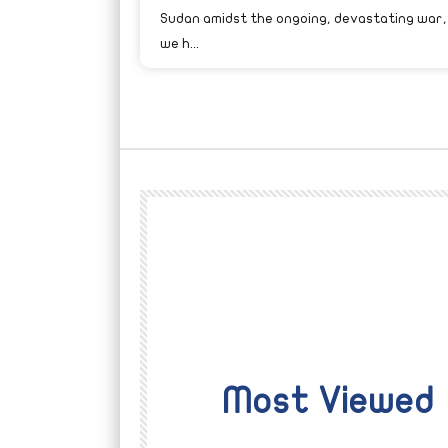
Sudan amidst the ongoing, devastating war,
we h...
Most Viewed
Watch Later