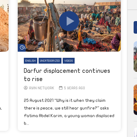
Watch Later
ENGLISH
UNCATEGORIZED
VIDEOS
Darfur displacement continues
to rise
AYIN NETWORK
5 YEARS AGO
25 August 2021 “Why is it when they claim
,
there is peace, we still hear gunfire?” asks
Fatima Abdel Karim, a young woman displaced
b...