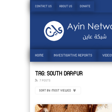
CONTACT US
ABOUT US
DONATE
HOME
INVESTIGATIVE REPORTS
VIDEO
TAG: SOUTH DARFUR
7 POSTS
SORT BY:
MOST VIEWED