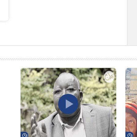
Watch Later
Wa