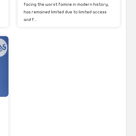
facing the worst famine in modern history,
has remained limited due to limited access
and f...