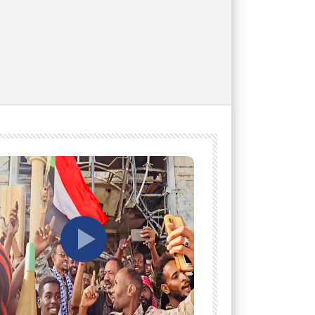
tch Later
Watch Later