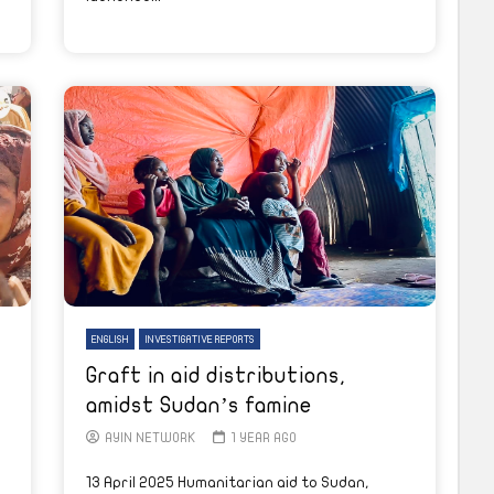
ENGLISH
INVESTIGATIVE REPORTS
Graft in aid distributions,
amidst Sudan’s famine
AYIN NETWORK
1 YEAR AGO
13 April 2025 Humanitarian aid to Sudan,