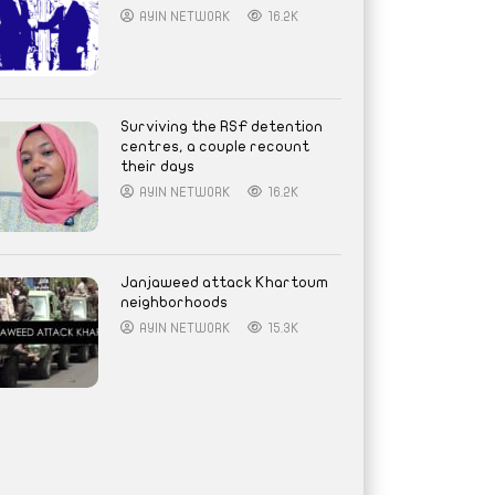
AYIN NETWORK
16.2K
Surviving the RSF detention
centres, a couple recount
their days
AYIN NETWORK
16.2K
Janjaweed attack Khartoum
neighborhoods
AYIN NETWORK
15.3K