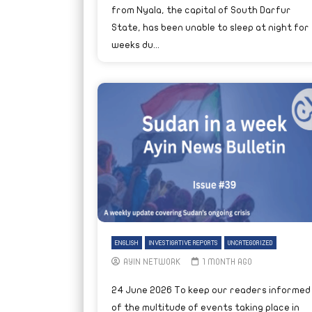
from Nyala, the capital of South Darfur
State, has been unable to sleep at night for
weeks du...
ENGLISH
INVESTIGATIVE REPORTS
UNCATEGORIZED
AYIN NETWORK
1 MONTH AGO
24 June 2026 To keep our readers informed
of the multitude of events taking place in