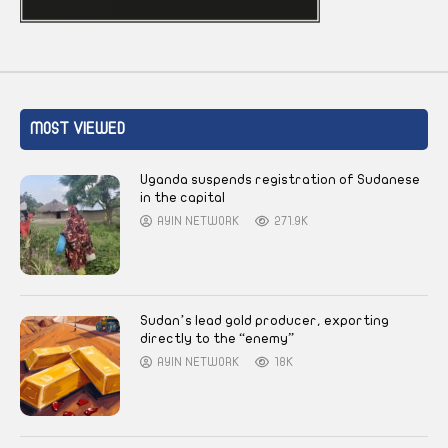
MOST VIEWED
Uganda suspends registration of Sudanese
in the capital
AYIN NETWORK
271.9K
Sudan’s lead gold producer, exporting
directly to the “enemy”
AYIN NETWORK
18K