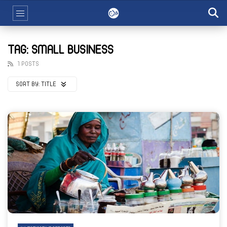
TAG: SMALL BUSINESS
1 POSTS
SORT BY:
TITLE