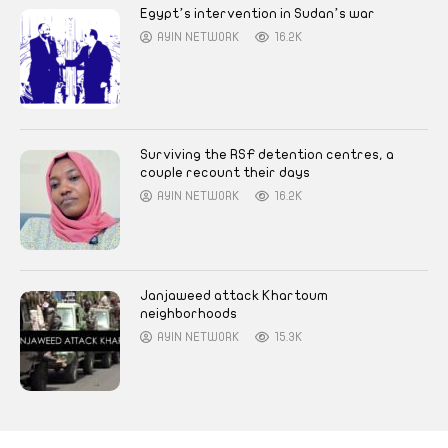
Egypt’s intervention in Sudan’s war
AYIN NETWORK
16.2K
Surviving the RSF detention centres, a
couple recount their days
AYIN NETWORK
16.2K
Janjaweed attack Khartoum
neighborhoods
AYIN NETWORK
15.3K