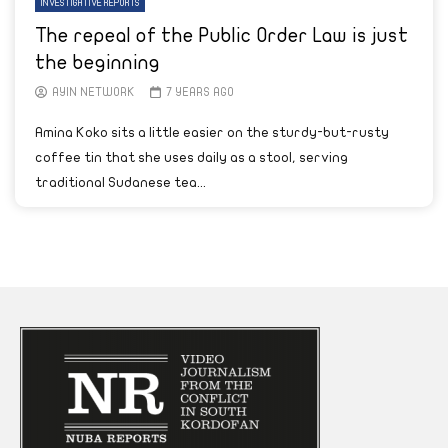
INVESTIGATIVE REPORTS
The repeal of the Public Order Law is just
the beginning
AYIN NETWORK
7 YEARS AGO
Amina Koko sits a little easier on the sturdy-but-rusty
coffee tin that she uses daily as a stool, serving
traditional Sudanese tea...