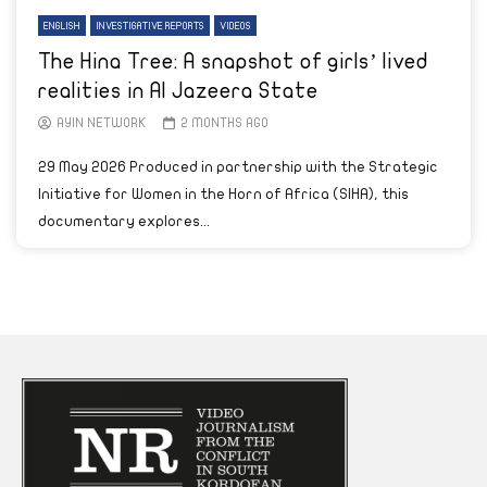
ENGLISH
INVESTIGATIVE REPORTS
VIDEOS
The Hina Tree: A snapshot of girls’ lived
realities in Al Jazeera State
AYIN NETWORK
2 MONTHS AGO
29 May 2026 Produced in partnership with the Strategic
Initiative for Women in the Horn of Africa (SIHA), this
documentary explores...