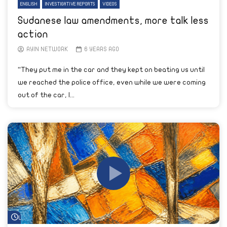
ENGLISH
INVESTIGATIVE REPORTS
VIDEOS
Sudanese law amendments, more talk less
action
AYIN NETWORK
6 YEARS AGO
“They put me in the car and they kept on beating us until
we reached the police office, even while we were coming
out of the car, I...
Watch Later