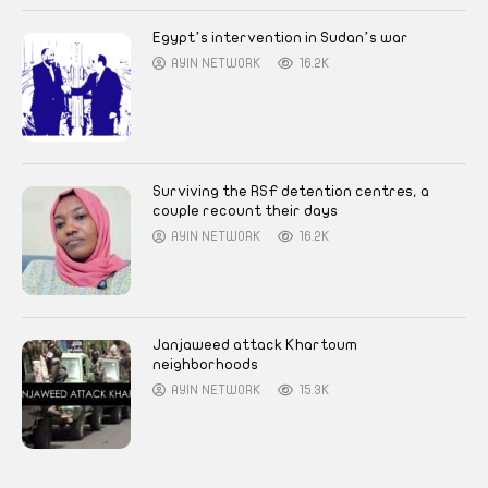
Egypt’s intervention in Sudan’s war
AYIN NETWORK
16.2K
Surviving the RSF detention centres, a
couple recount their days
AYIN NETWORK
16.2K
Janjaweed attack Khartoum
neighborhoods
AYIN NETWORK
15.3K