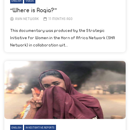
ENGLISH
VIDEOS
“Where is Roqia?”
AYIN NETWORK
11 MONTHS AGO
This documentary was produced by the Strategic
Initiative for Women in the Horn of Africa Network (SHA
Network) in collaboration wit...
ENGLISH
INVESTIGATIVE REPORTS