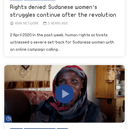
Rights denied: Sudanese women’s
struggles continue after the revolution
AYIN NETWORK
5 YEARS AGO
2 April 2020 In the past week, human rights activists
witnessed a severe set-back for Sudanese women with
an online campaign calling...
Watch Later