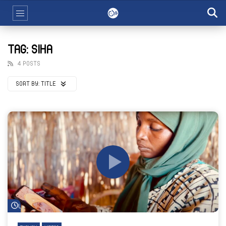
TAG: SIHA
4 POSTS
SORT BY:
TITLE
Watch Later