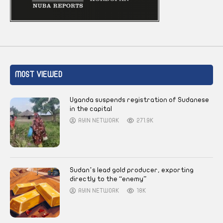
MOST VIEWED
Uganda suspends registration of Sudanese
in the capital
AYIN NETWORK
271.9K
Sudan’s lead gold producer, exporting
directly to the “enemy”
AYIN NETWORK
18K