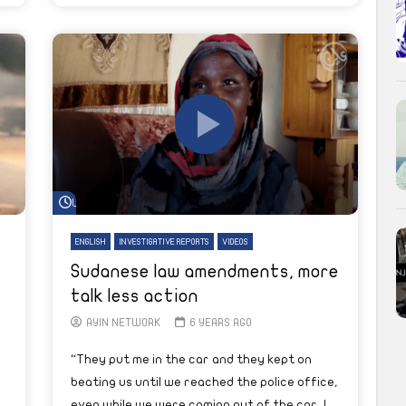
Watch Later
ENGLISH
INVESTIGATIVE REPORTS
VIDEOS
Sudanese law amendments, more
talk less action
AYIN NETWORK
6 YEARS AGO
“They put me in the car and they kept on
beating us until we reached the police office,
even while we were coming out of the car, I...