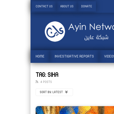
CONTACT US
ABOUT US
DONATE
HOME
INVESTIGATIVE REPORTS
VIDEO
TAG: SIHA
4 POSTS
SORT BY:
LATEST