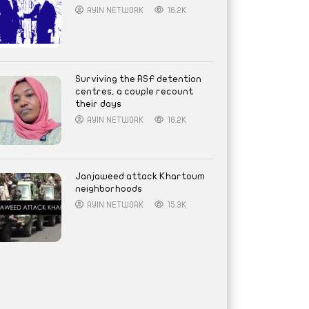
AYIN NETWORK
16.2K
Surviving the RSF detention
centres, a couple recount
their days
AYIN NETWORK
16.2K
Janjaweed attack Khartoum
neighborhoods
AYIN NETWORK
15.3K