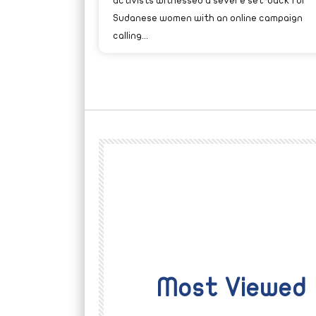
activists witnessed a severe set-back for
Sudanese women with an online campaign
calling...
Most Viewed