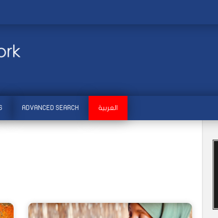
S
ADVANCED SEARCH
العربية