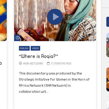
Watch Later
ENGLISH
VIDEOS
“Where is Roqia?”
a
AYIN NETWORK
11 MONTHS AGO
This documentary was produced by the
Strategic Initiative for Women in the Horn of
Africa Network (SHA Network) in
collaboration wit...