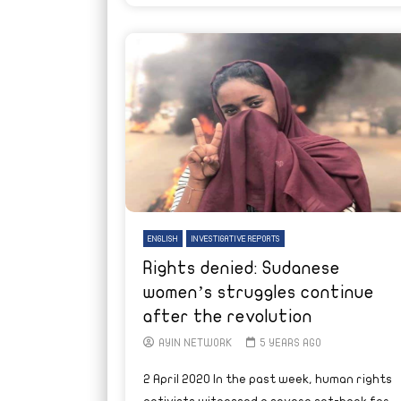
ENGLISH
INVESTIGATIVE REPORTS
Rights denied: Sudanese
women’s struggles continue
after the revolution
AYIN NETWORK
5 YEARS AGO
2 April 2020 In the past week, human rights