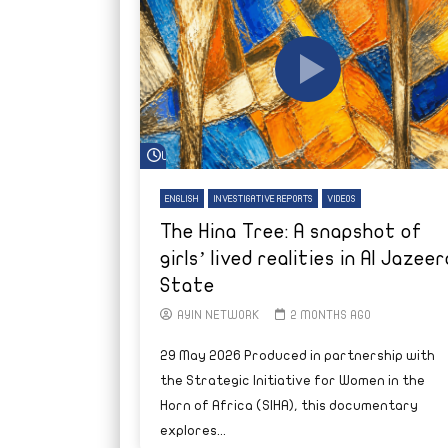
Watch Later
ENGLISH
INVESTIGATIVE REPORTS
VIDEOS
The Hina Tree: A snapshot of
girls’ lived realities in Al Jazeer
State
AYIN NETWORK
2 MONTHS AGO
29 May 2026 Produced in partnership with
the Strategic Initiative for Women in the
Horn of Africa (SIHA), this documentary
explores...