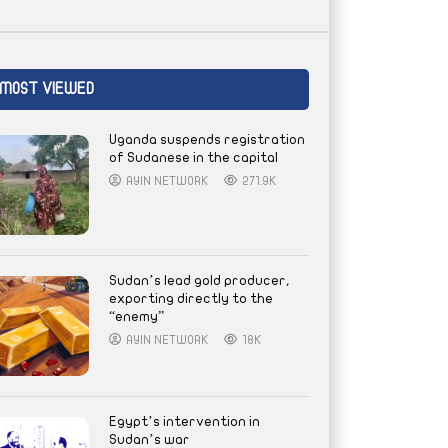
MOST VIEWED
Uganda suspends registration
of Sudanese in the capital
AYIN NETWORK
271.9K
Sudan’s lead gold producer,
exporting directly to the
“enemy”
AYIN NETWORK
18K
Egypt’s intervention in
Sudan’s war