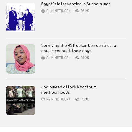
Egypt’s intervention in Sudan’s war
AYIN NETWORK
16.2K
Surviving the RSF detention centres, a
couple recount their days
AYIN NETWORK
16.2K
Janjaweed attack Khartoum
neighborhoods
AYIN NETWORK
15.3K