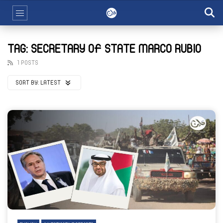
TAG: SECRETARY OF STATE MARCO RUBIO
1 POSTS
SORT BY:
LATEST