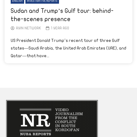
ENGLISH
INVESTIGATIVE REPORTS
Sudan and Trump’s Gulf tour: behind-
the-scenes presence
AYIN NETWORK
1 YEAR AGO
US President Donald Trump’s recent tour of three Gulf
states—Saudi Arabia, the United Arab Emirates (UAE), and
Qatar—that have...