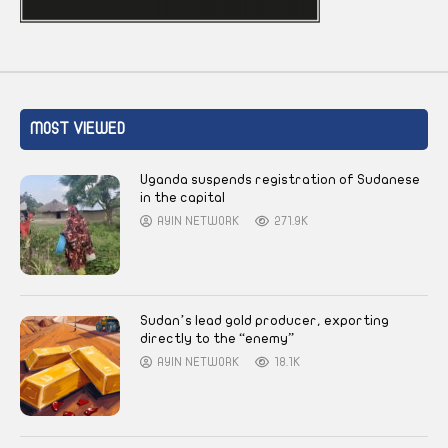
MOST VIEWED
Uganda suspends registration of Sudanese
in the capital
AYIN NETWORK
271.9K
Sudan’s lead gold producer, exporting
directly to the “enemy”
AYIN NETWORK
18.1K