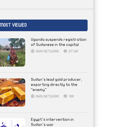
MOST VIEWED
Uganda suspends registration
of Sudanese in the capital
AYIN NETWORK
271.9K
Sudan’s lead gold producer,
exporting directly to the
“enemy”
AYIN NETWORK
18K
Egypt’s intervention in
Sudan’s war