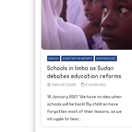
ENGLISH
INVESTIGATIVE REPORTS
UNCATEGORIZED
Schools in limbo as Sudan
debates education reforms
AYIN NETWORK
6 YEARS AGO
19 January 2021 “We have no idea when
schools will be back! My children have
forgotten most of their lessons, as we
struggle to teac...