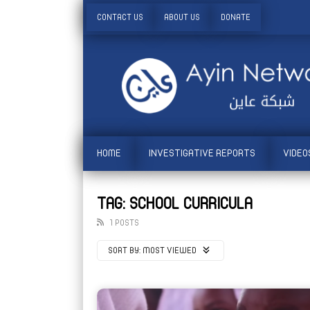
CONTACT US
ABOUT US
DONATE
HOME
INVESTIGATIVE REPORTS
VIDEO
TAG: SCHOOL CURRICULA
1 POSTS
SORT BY:
MOST VIEWED