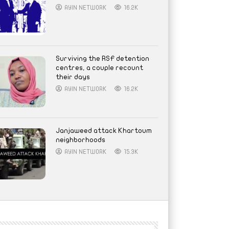
AYIN NETWORK
16.2K
Surviving the RSF detention
centres, a couple recount
their days
AYIN NETWORK
16.2K
Janjaweed attack Khartoum
neighborhoods
AYIN NETWORK
15.3K