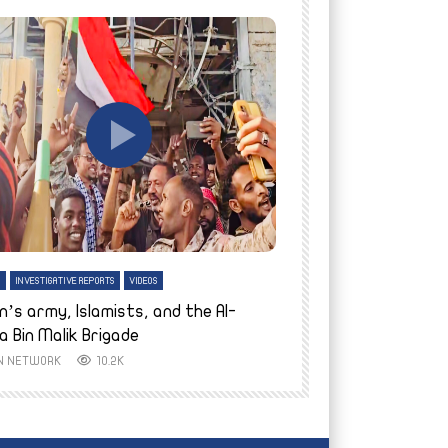
tch Later
Watch Later
H
INVESTIGATIVE REPORTS
VIDEOS
ENGLISH
INVESTIGATIVE REPO
n’s army, Islamists, and the Al-
Finally home: conf
a Bin Malik Brigade
to their village i
IN NETWORK
10.2K
AYIN NETWORK
8