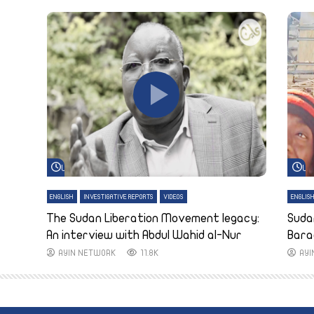
Watch Later
Wa
ENGLISH
INVESTIGATIVE REPORTS
VIDEOS
ENGLIS
The Sudan Liberation Movement legacy:
Suda
An interview with Abdul Wahid al-Nur
Bara
AYIN NETWORK
11.8K
AY