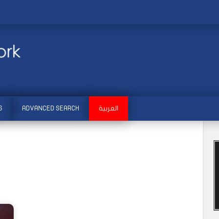
S
ADVANCED SEARCH
العربية