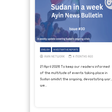
ENGLISH
INVESTIGATIVE REPORTS
AYIN NETWORK
4 MONTHS AGO
21 April 2026 To keep our readers informed
of the multitude of events taking place in
Sudan amidst the ongoing, devastating war,
we...