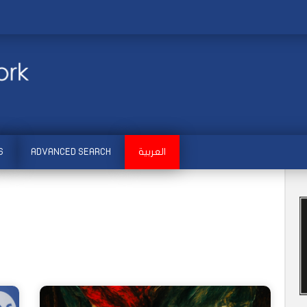
S
ADVANCED SEARCH
العربية