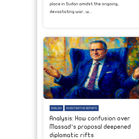
place in Sudan amidst the ongoing,
devastating war, w...
ENGLISH
INVESTIGATIVE REPORTS
Analysis: How confusion over
Massad’s proposal deepened
diplomatic rifts