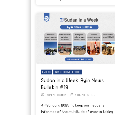
ENGLISH
INVESTIGATIVE REPORTS
Sudan in a Week: Ayin News
Bulletin #19
AYIN NETWORK
6 MONTHS AGO
4 February 2025 To keep our readers
informed of the multitude of events taking