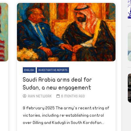
ENGLISH
INVESTIGATIVE REPORTS
Saudi Arabia arms deal for
Sudan, a new engagement
AYIN NETWORK
6 MONTHS AGO
9 February 2025 The army’s recent string of
victories, including re-establishing control
over Dilling and Kadugli in South Kordofan...