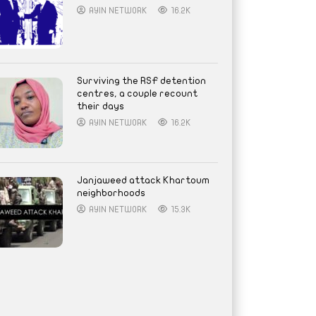
AYIN NETWORK
16.2K
Surviving the RSF detention
centres, a couple recount
their days
AYIN NETWORK
16.2K
Janjaweed attack Khartoum
neighborhoods
AYIN NETWORK
15.3K