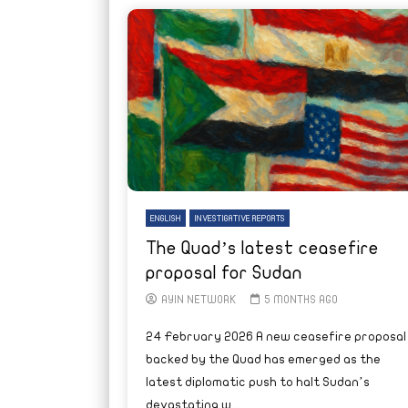
ENGLISH
INVESTIGATIVE REPORTS
The Quad’s latest ceasefire
proposal for Sudan
AYIN NETWORK
5 MONTHS AGO
24 February 2026 A new ceasefire proposal
backed by the Quad has emerged as the
latest diplomatic push to halt Sudan’s
devastating w...