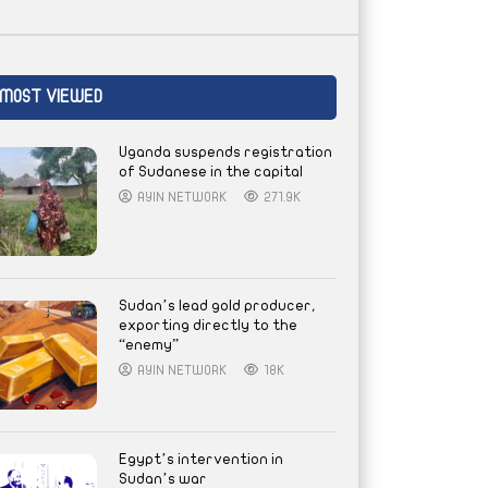
MOST VIEWED
Uganda suspends registration
of Sudanese in the capital
AYIN NETWORK
271.9K
Sudan’s lead gold producer,
exporting directly to the
“enemy”
AYIN NETWORK
18K
Egypt’s intervention in
Sudan’s war