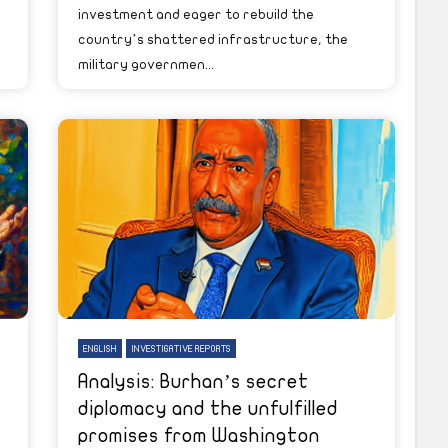
investment and eager to rebuild the
country’s shattered infrastructure, the
military governmen...
ENGLISH
INVESTIGATIVE REPORTS
Analysis: Burhan’s secret
diplomacy and the unfulfilled
promises from Washington