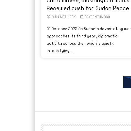
Cairo moves, Washington waits:
Renewed push for Sudan Peace
AYIN NETWORK
10 MONTHS AGO
19 October 2025 As Sudan’s devastating wa
approaches its third year, diplomatic
activity across the region is quietly
intensifying....