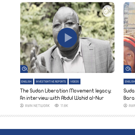
Watch Later
Wa
ENGLISH
INVESTIGATIVE REPORTS
VIDEOS
ENGLIS
The Sudan Liberation Movement legacy:
Suda
An interview with Abdul Wahid al-Nur
Bara
AYIN NETWORK
11.8K
AY