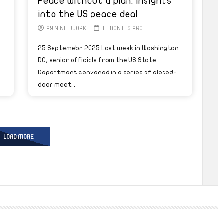
Peace without a plan: Insights
into the US peace deal
AYIN NETWORK
11 MONTHS AGO
r
25 Septemebr 2025 Last week in Washington
DC, senior officials from the US State
Department convened in a series of closed-
door meet...
LOAD MORE