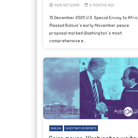
AYIN NETWORK
8 MONTHS AGO
15 December 2025 U.S. Special Envoy to Afri
Massad Bolous’s early-November peace
proposal marked Washington’s most
comprehensive e...
ENGLISH
INVESTIGATIVE REPORTS