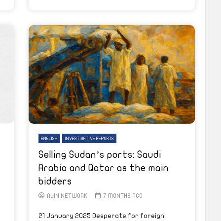
ENGLISH
INVESTIGATIVE REPORTS
Selling Sudan’s ports: Saudi
Arabia and Qatar as the main
bidders
AYIN NETWORK
7 MONTHS AGO
21 January 2025 Desperate for foreign