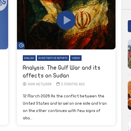
Watch Later
ENGLISH
INVESTIGATIVE REPORTS
VIDEOS
Analysis: The Gulf War and its
affects on Sudan
AYIN NETWORK
5 MONTHS AGO
12 March 2026 As the conflict between the
United States and Israel on one side and Iran
on the other continues with few signs of
aba...