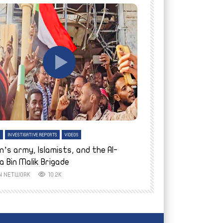
tch Later
Watch Later
H
INVESTIGATIVE REPORTS
VIDEOS
ENGLISH
INVESTIGATIVE REPO
n’s army, Islamists, and the Al-
Finally home: conf
a Bin Malik Brigade
to their village i
IN NETWORK
10.2K
AYIN NETWORK
8