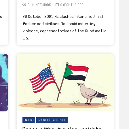
AYIN NETWORK
9 MONTHS AGO
ca
28 October 2025 As clashes intensified in El
Fasher and civilians fled amid mounting
violence, representatives of the Quad met in
Wa...
ENGLISH
INVESTIGATIVE REPORTS