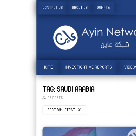
CONTACT US
ABOUT US
DONATE
HOME
INVESTIGATIVE REPORTS
VIDEO
TAG: SAUDI ARABIA
17 POSTS
SORT BY:
LATEST